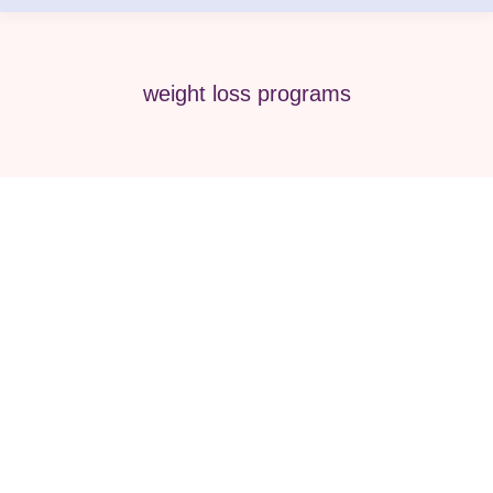
weight loss programs