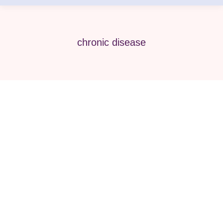
chronic disease