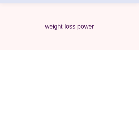
weight loss power