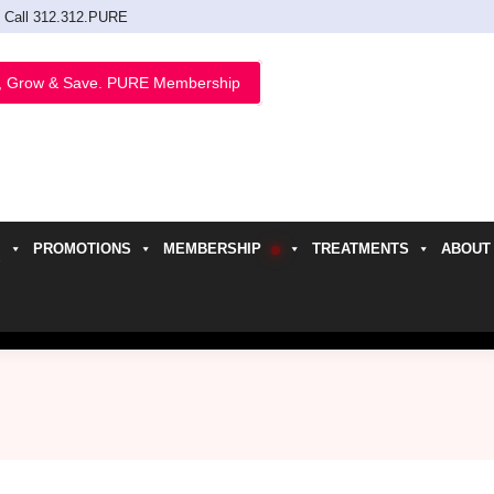
Call 312.312.PURE
, Grow & Save. PURE Membership
PROMOTIONS
MEMBERSHIP
TREATMENTS
ABOUT
h