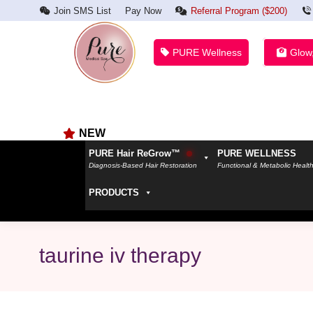
Join SMS List
Pay Now
Referral Program ($200)
PURE Wellness
Glow
NEW
PURE Hair ReGrow™
PURE WELLNESS
Diagnosis-Based Hair Restoration
Functional & Metabolic Healt
PRODUCTS
taurine iv therapy