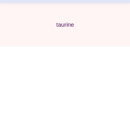
taurine