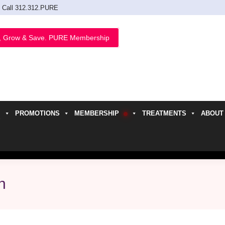
Call 312.312.PURE
, Grow & Save. PURE Membership
PROMOTIONS
MEMBERSHIP
TREATMENTS
ABOUT
h
n