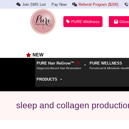
Join SMS List
Pay Now
Referral Program ($200)
PURE Wellness
Glow
NEW
PURE Hair ReGrow™
PURE WELLNESS
Diagnosis-Based Hair Restoration
Functional & Metabolic Healt
PRODUCTS
sleep and collagen productio