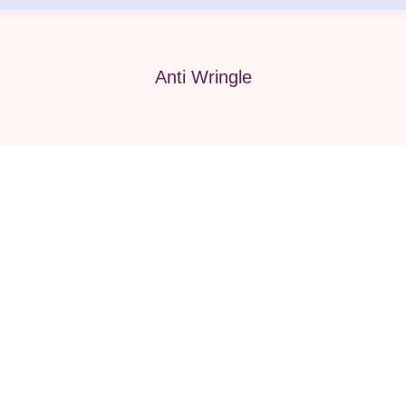
Anti Wringle