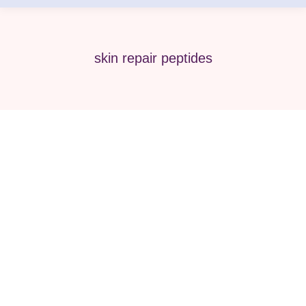
skin repair peptides