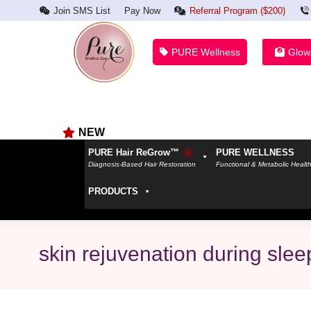
Join SMS List
Pay Now
Referral Program ($200)
PURE Wellness
Glow
NEW
PURE Hair ReGrow™
PURE WELLNESS
Diagnosis-Based Hair Restoration
Functional & Metabolic Healt
PRODUCTS
skin rejuvenation during slee