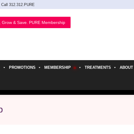
Call 312.312.PURE
, Grow & Save. PURE Membership
PROMOTIONS
MEMBERSHIP
TREATMENTS
ABOUT
h
p