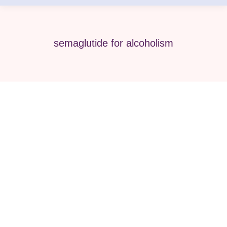
semaglutide for alcoholism