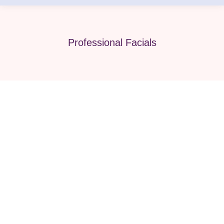
Professional Facials