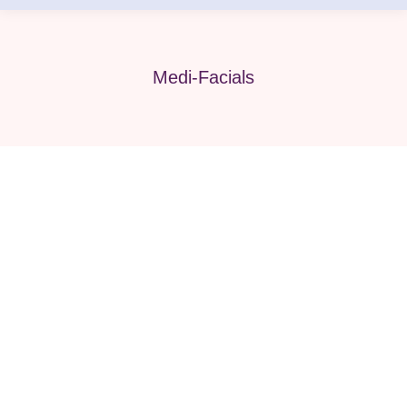
Medi-Facials