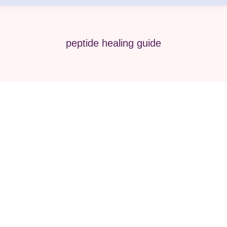
peptide healing guide