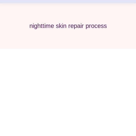
nighttime skin repair process