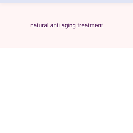
natural anti aging treatment