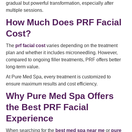
gradual but powerful transformation, especially after
multiple sessions.
How Much Does PRF Facial
Cost?
The
prf facial cost
varies depending on the treatment
plan and whether it includes microneedling. However,
compared to ongoing filler treatments, PRF offers better
long-term value.
At Pure Med Spa, every treatment is customized to
ensure maximum results and cost efficiency.
Why Pure Med Spa Offers
the Best PRF Facial
Experience
When searching for the
best med spa near me
or
pure