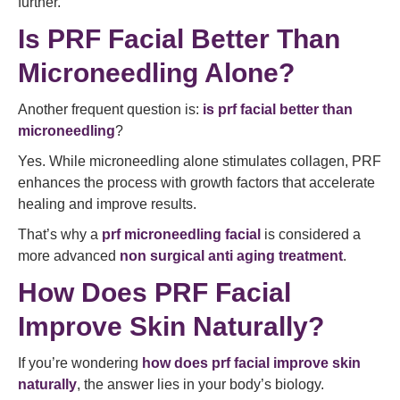
further.
Is PRF Facial Better Than
Microneedling Alone?
Another frequent question is:
is prf facial better than
microneedling
?
Yes. While microneedling alone stimulates collagen, PRF
enhances the process with growth factors that accelerate
healing and improve results.
That’s why a
prf microneedling facial
is considered a
more advanced
non surgical anti aging treatment
.
How Does PRF Facial
Improve Skin Naturally?
If you’re wondering
how does prf facial improve skin
naturally
, the answer lies in your body’s biology.