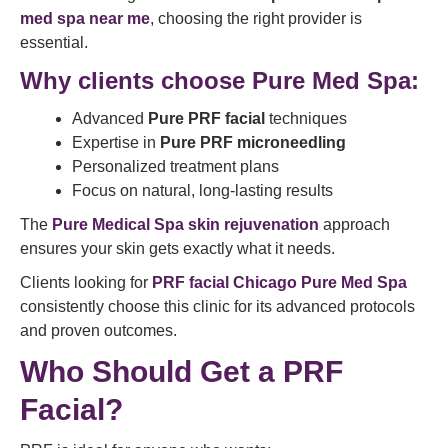
med spa near me
, choosing the right provider is
essential.
Why clients choose Pure Med Spa:
Advanced
Pure PRF facial
techniques
Expertise in
Pure PRF microneedling
Personalized treatment plans
Focus on natural, long-lasting results
The
Pure Medical Spa skin rejuvenation
approach
ensures your skin gets exactly what it needs.
Clients looking for
PRF facial Chicago Pure Med Spa
consistently choose this clinic for its advanced protocols
and proven outcomes.
Who Should Get a PRF
Facial?