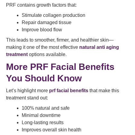
PRF contains growth factors that:
Stimulate collagen production
Repair damaged tissue
Improve blood flow
This leads to smoother, firmer, and healthier skin—
making it one of the most effective
natural anti aging
treatment
options available.
More PRF Facial Benefits
You Should Know
Let’s highlight more
prf facial benefits
that make this
treatment stand out:
100% natural and safe
Minimal downtime
Long-lasting results
Improves overall skin health