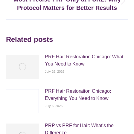
Next
Protocol Matters for Better Results
post:
Related posts
PRF Hair Restoration Chicago: What
You Need to Know
July 26, 2026
PRF Hair Restoration Chicago:
Everything You Need to Know
July 6, 2026
PRP vs PRF for Hair: What’s the
Difference