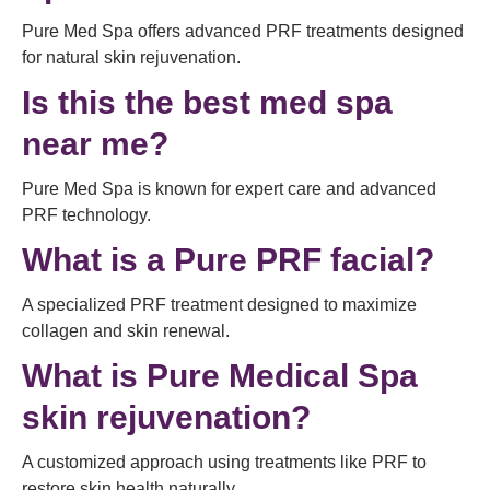
Pure Med Spa offers advanced PRF treatments designed
for natural skin rejuvenation.
Is this the best med spa
near me?
Pure Med Spa is known for expert care and advanced
PRF technology.
What is a Pure PRF facial?
A specialized PRF treatment designed to maximize
collagen and skin renewal.
What is Pure Medical Spa
skin rejuvenation?
A customized approach using treatments like PRF to
restore skin health naturally.