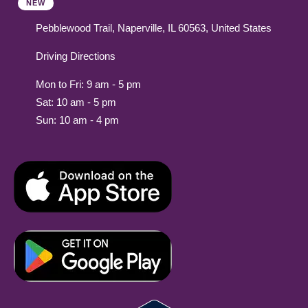
NEW
Pebblewood Trail, Naperville, IL 60563, United States
Driving Directions
Mon to Fri: 9 am - 5 pm
Sat: 10 am - 5 pm
Sun: 10 am - 4 pm