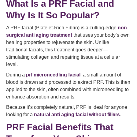
What Is a PRF Facial and
Why Is It So Popular?
A PRF facial (Platelet-Rich Fibrin) is a cutting-edge
non
surgical anti aging treatment
that uses your body’s own
healing properties to rejuvenate the skin. Unlike
traditional facials, this treatment goes deeper—
stimulating collagen and repairing tissue at a cellular
level.
During a
prf microneedling facial
, a small amount of
blood is drawn and processed to extract PRF. This is then
applied to the skin, often combined with microneedling to
enhance absorption and results.
Because it’s completely natural, PRF is ideal for anyone
looking for a
natural anti aging facial without fillers
.
PRF Facial Benefits That