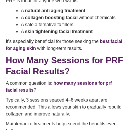
PRF is ideal for anyone who wants:
A
natural anti aging treatment
A
collagen boosting facial
without chemicals
A safe alternative to fillers
A
skin tightening facial treatment
It’s especially beneficial for those seeking the
best facial
for aging skin
with long-term results.
How Many Sessions for PRF
Facial Results?
A common question is:
how many sessions for prf
facial results
?
Typically, 3 sessions spaced 4–6 weeks apart are
recommended. This allows your skin to gradually rebuild
collagen and improve naturally.
Maintenance treatments help extend the benefits even