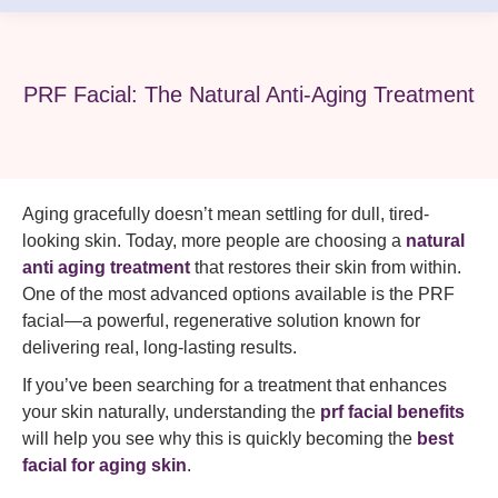
PRF Facial: The Natural Anti-Aging Treatment
Aging gracefully doesn’t mean settling for dull, tired-
looking skin. Today, more people are choosing a
natural
anti aging treatment
that restores their skin from within.
One of the most advanced options available is the PRF
facial—a powerful, regenerative solution known for
delivering real, long-lasting results.
If you’ve been searching for a treatment that enhances
your skin naturally, understanding the
prf facial benefits
will help you see why this is quickly becoming the
best
facial for aging skin
.