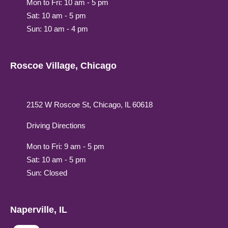
Mon to Fri: 10 am - 5 pm
Sat: 10 am - 5 pm
Sun: 10 am - 4 pm
Roscoe Village, Chicago
2152 W Roscoe St, Chicago, IL 60618
Driving Directions
Mon to Fri: 9 am - 5 pm
Sat: 10 am - 5 pm
Sun: Closed
Naperville, IL