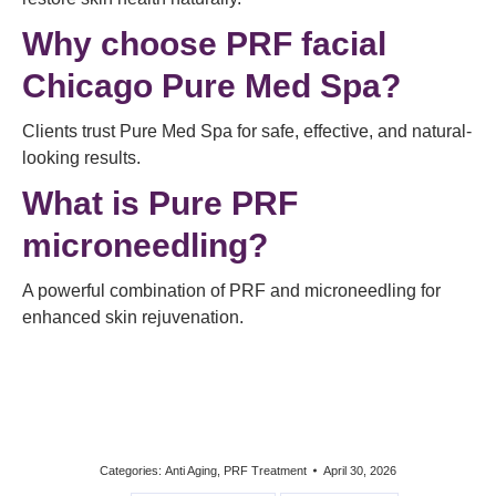
Why choose PRF facial
Chicago Pure Med Spa?
Clients trust Pure Med Spa for safe, effective, and natural-
looking results.
What is Pure PRF
microneedling?
A powerful combination of PRF and microneedling for
enhanced skin rejuvenation.
Categories:
Anti Aging
,
PRF Treatment
April 30, 2026