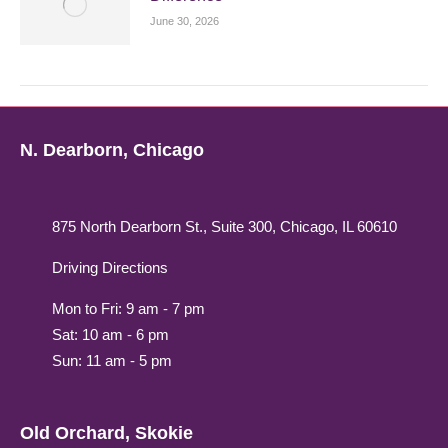
June 30, 2026
N. Dearborn, Chicago
875 North Dearborn St., Suite 300, Chicago, IL 60610
Driving Directions
Mon to Fri: 9 am - 7 pm
Sat: 10 am - 6 pm
Sun: 11 am - 5 pm
Old Orchard, Skokie