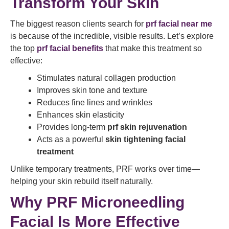
Transform Your Skin
The biggest reason clients search for
prf facial near me
is because of the incredible, visible results. Let’s explore
the top
prf facial benefits
that make this treatment so
effective:
Stimulates natural collagen production
Improves skin tone and texture
Reduces fine lines and wrinkles
Enhances skin elasticity
Provides long-term
prf skin rejuvenation
Acts as a powerful
skin tightening facial
treatment
Unlike temporary treatments, PRF works over time—
helping your skin rebuild itself naturally.
Why PRF Microneedling
Facial Is More Effective