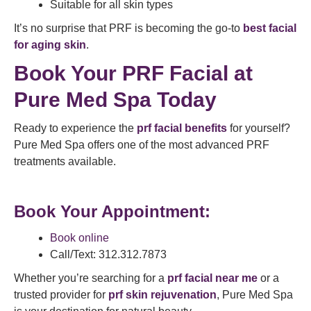
Suitable for all skin types
It’s no surprise that PRF is becoming the go-to
best facial
for aging skin
.
Book Your PRF Facial at
Pure Med Spa Today
Ready to experience the
prf facial benefits
for yourself?
Pure Med Spa offers one of the most advanced PRF
treatments available.
Book Your Appointment:
Book online
Call/Text: 312.312.7873
Whether you’re searching for a
prf facial near me
or a
trusted provider for
prf skin rejuvenation
, Pure Med Spa