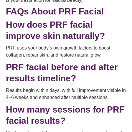
is your destination for natural beauty.
FAQs About PRF Facial
How does PRF facial
improve skin naturally?
PRF uses your body’s own growth factors to boost
collagen, repair skin, and restore natural glow.
PRF facial before and after
results timeline?
Results begin within days, with full improvement visible in
4–6 weeks and enhanced after multiple sessions.
How many sessions for PRF
facial results?