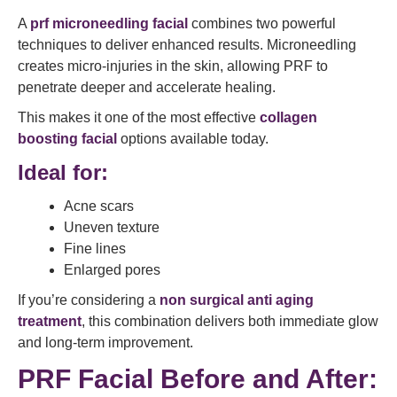
A
prf microneedling facial
combines two powerful
techniques to deliver enhanced results. Microneedling
creates micro-injuries in the skin, allowing PRF to
penetrate deeper and accelerate healing.
This makes it one of the most effective
collagen
boosting facial
options available today.
Ideal for:
Acne scars
Uneven texture
Fine lines
Enlarged pores
If you’re considering a
non surgical anti aging
treatment
, this combination delivers both immediate glow
and long-term improvement.
PRF Facial Before and After: