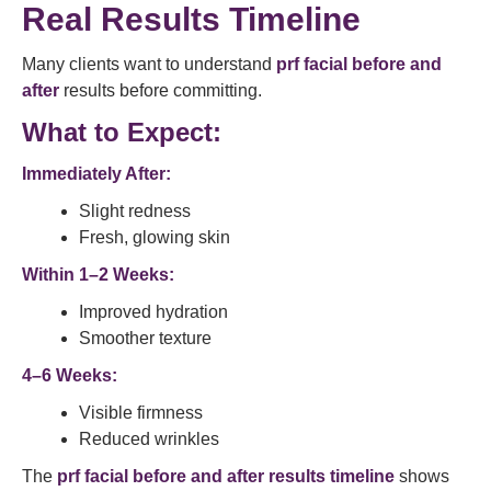
Real Results Timeline
Many clients want to understand
prf facial before and
after
results before committing.
What to Expect:
Immediately After:
Slight redness
Fresh, glowing skin
Within 1–2 Weeks:
Improved hydration
Smoother texture
4–6 Weeks:
Visible firmness
Reduced wrinkles
The
prf facial before and after results timeline
shows