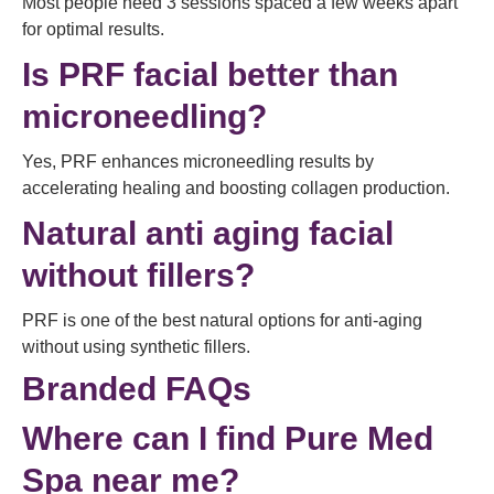
Most people need 3 sessions spaced a few weeks apart
for optimal results.
Is PRF facial better than
microneedling?
Yes, PRF enhances microneedling results by
accelerating healing and boosting collagen production.
Natural anti aging facial
without fillers?
PRF is one of the best natural options for anti-aging
without using synthetic fillers.
Branded FAQs
Where can I find Pure Med
Spa near me?