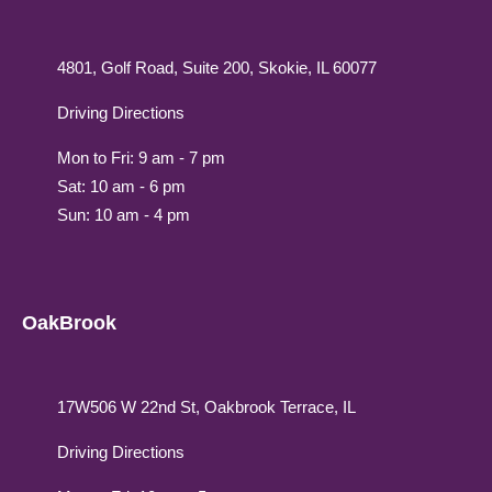
4801, Golf Road, Suite 200, Skokie, IL 60077
Driving Directions
Mon to Fri: 9 am - 7 pm
Sat: 10 am - 6 pm
Sun: 10 am - 4 pm
OakBrook
17W506 W 22nd St, Oakbrook Terrace, IL
Driving Directions