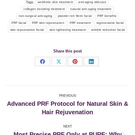
Tags:
aesthetic skin treatment
anti-aging skincare
collagen boosting treatment
natural anti aging treatment
non-surgical anti-aging
platelet rich fibrin facial
PRF benefits
PRF facial
PRF skin rejuvenation
PRF treatment
regenerative facial
skin rejuvenation facial
skin tightening treatment
wrinkle reduction facial
Share this post
Share
Share
Share
Share
on
on
on
on
Facebook
X
Pinterest
LinkedIn
Post
PREVIOUS
navigation
Advanced PRF Protocol for Natural Skin &
Previous
Hair Rejuvenation
post:
NEXT
Most Precise PRF Only at PURE: Why