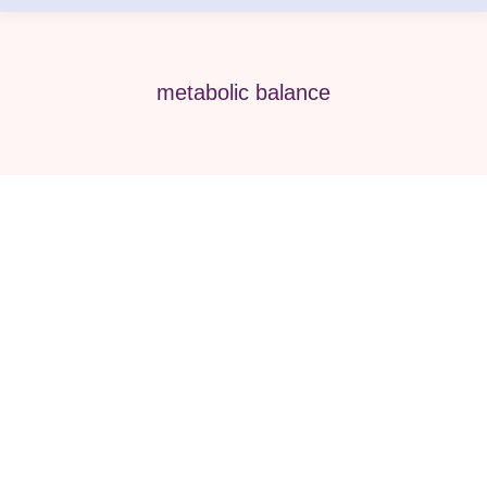
metabolic balance