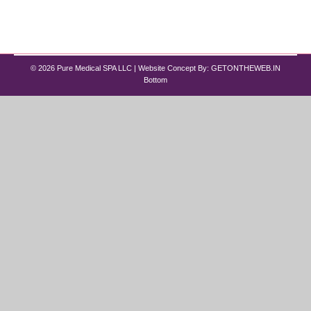
for the best Hydrafacial in Chicago, Pure Medical
Spa offers advanced…
© 2026 Pure Medical SPA LLC | Website Concept By:
GETONTHEWEB.IN
Bottom