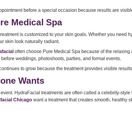
pointment before a special occasion because results are visibl
re Medical Spa
treatment is customized to your skin goals. Whether you need hyd
r skin look naturally radiant.
facial
often choose Pure Medical Spa because of the relaxing
l before weddings, photoshoots, parties, and formal events.
continues to grow because the treatment provides visible results
yone Wants
ent. HydraFacial treatments are often called a celebrity-style f
afacial Chicago
want a treatment that creates smooth, healthy sk