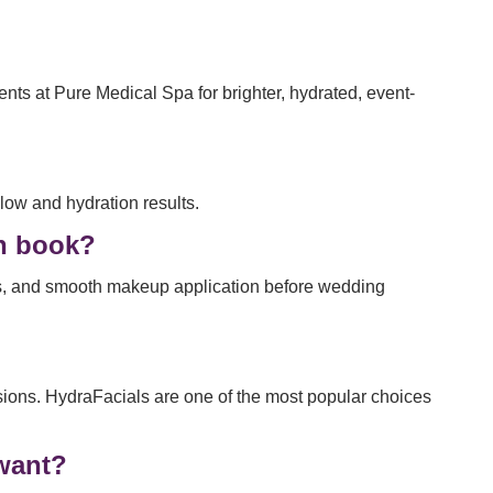
ts at Pure Medical Spa for brighter, hydrated, event-
low and hydration results.
an book?
ss, and smooth makeup application before wedding
asions. HydraFacials are one of the most popular choices
 want?