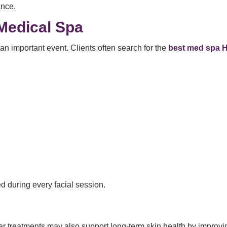
ance.
Medical Spa
n important event. Clients often search for the
best med spa H
ed during every facial session.
r treatments may also support long-term skin health by improvi