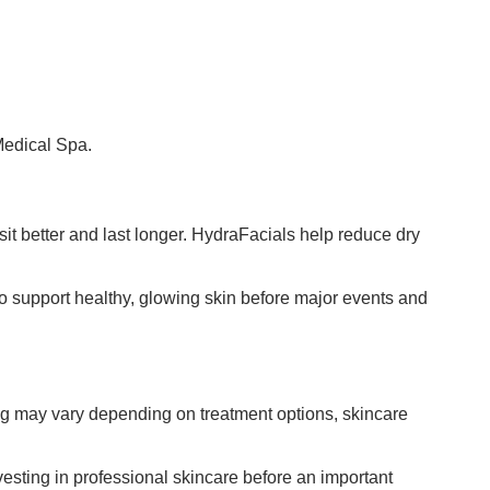
Medical Spa.
t better and last longer. HydraFacials help reduce dry
 support healthy, glowing skin before major events and
ing may vary depending on treatment options, skincare
nvesting in professional skincare before an important