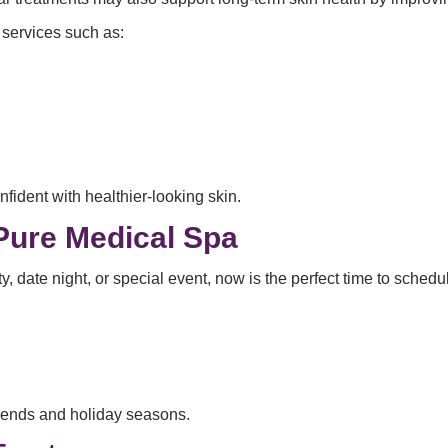
 services such as:
nfident with healthier-looking skin.
Pure Medical Spa
y, date night, or special event, now is the perfect time to sched
ends and holiday seasons.