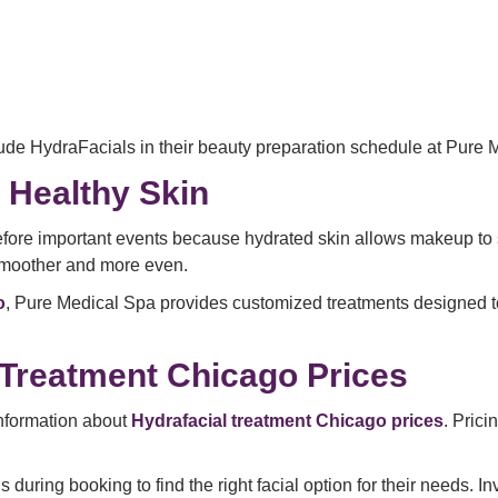
lude HydraFacials in their beauty preparation schedule at Pure 
 Healthy Skin
fore important events because hydrated skin allows makeup to si
smoother and more even.
o
, Pure Medical Spa provides customized treatments designed to
 Treatment Chicago Prices
nformation about
Hydrafacial treatment Chicago prices
. Pric
during booking to find the right facial option for their needs. I