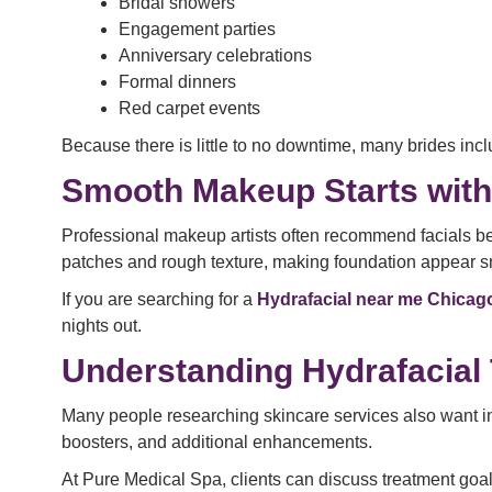
Bridal showers
Engagement parties
Anniversary celebrations
Formal dinners
Red carpet events
Because there is little to no downtime, many brides inc
Smooth Makeup Starts with
Professional makeup artists often recommend facials be
patches and rough texture, making foundation appear 
If you are searching for a
Hydrafacial near me Chicag
nights out.
Understanding Hydrafacial
Many people researching skincare services also want i
boosters, and additional enhancements.
At Pure Medical Spa, clients can discuss treatment goals 