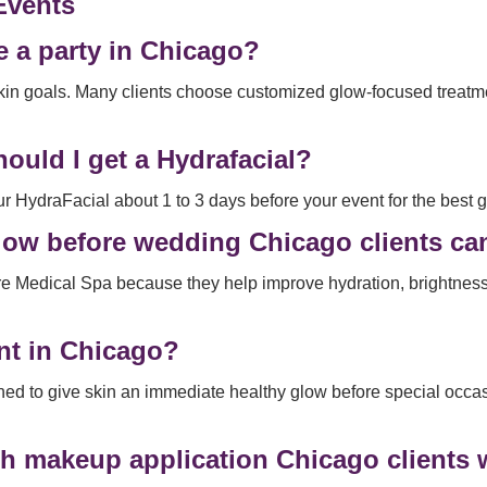
Events
e a party in Chicago?
in goals. Many clients choose customized glow-focused treatmen
ould I get a Hydrafacial?
HydraFacial about 1 to 3 days before your event for the best g
t glow before wedding Chicago clients c
re Medical Spa because they help improve hydration, brightne
ent in Chicago?
igned to give skin an immediate healthy glow before special occ
th makeup application Chicago clients