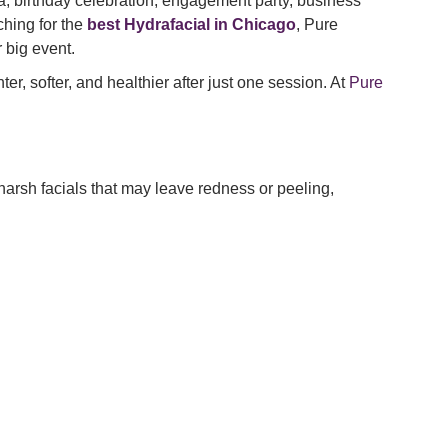
a, birthday celebration, engagement party, business
ching for the
best Hydrafacial in Chicago
, Pure
 big event.
ter, softer, and healthier after just one session. At
Pure
arsh facials that may leave redness or peeling,