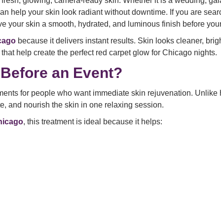
resh, glowing, camera-ready skin. Whether it is a wedding, gal
can help your skin look radiant without downtime. If you are sear
e your skin a smooth, hydrated, and luminous finish before your
icago
because it delivers instant results. Skin looks cleaner, brigh
 that help create the perfect red carpet glow for Chicago nights.
Before an Event?
ments for people who want immediate skin rejuvenation. Unlike h
e, and nourish the skin in one relaxing session.
Chicago
, this treatment is ideal because it helps: