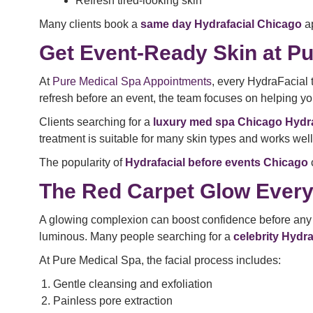
Refresh tired-looking skin
Many clients book a
same day Hydrafacial Chicago
ap
Get Event-Ready Skin at Pu
At
Pure Medical Spa Appointments
, every HydraFacial 
refresh before an event, the team focuses on helping you
Clients searching for a
luxury med spa Chicago Hydra
treatment is suitable for many skin types and works wel
The popularity of
Hydrafacial before events Chicago
The Red Carpet Glow Ever
A glowing complexion can boost confidence before any ev
luminous. Many people searching for a
celebrity Hydr
At Pure Medical Spa, the facial process includes:
Gentle cleansing and exfoliation
Painless pore extraction