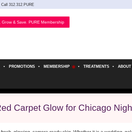
Call 312.312.PURE
, Grow & Save. PURE Membership
PROMOTIONS
MEMBERSHIP
TREATMENTS
ABOUT
h
Red Carpet Glow for Chicago Nigh