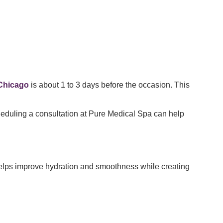
 Chicago
is about 1 to 3 days before the occasion. This
cheduling a consultation at Pure Medical Spa can help
elps improve hydration and smoothness while creating