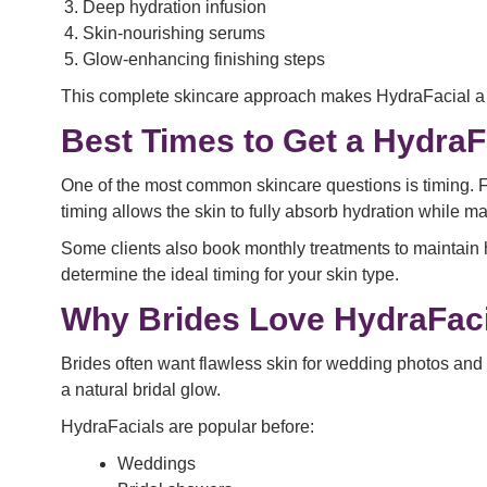
Deep hydration infusion
Skin-nourishing serums
Glow-enhancing finishing steps
This complete skincare approach makes HydraFacial a
Best Times to Get a HydraF
One of the most common skincare questions is timing. F
timing allows the skin to fully absorb hydration while 
Some clients also book monthly treatments to maintain h
determine the ideal timing for your skin type.
Why Brides Love HydraFaci
Brides often want flawless skin for wedding photos an
a natural bridal glow.
HydraFacials are popular before:
Weddings