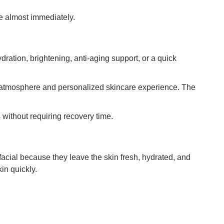
e almost immediately.
ration, brightening, anti-aging support, or a quick
 atmosphere and personalized skincare experience. The
 without requiring recovery time.
acial because they leave the skin fresh, hydrated, and
in quickly.