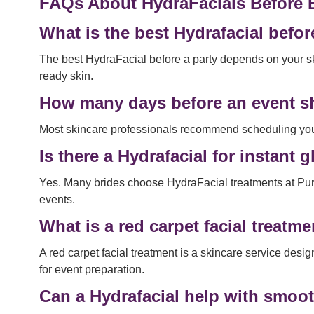
FAQs About HydraFacials Before 
What is the best Hydrafacial befor
The best HydraFacial before a party depends on your sk
ready skin.
How many days before an event sh
Most skincare professionals recommend scheduling your 
Is there a Hydrafacial for instan
Yes. Many brides choose HydraFacial treatments at Pu
events.
What is a red carpet facial treatm
A red carpet facial treatment is a skincare service des
for event preparation.
Can a Hydrafacial help with smoo