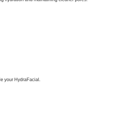
ule your HydraFacial.