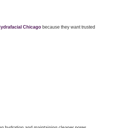
ydrafacial Chicago
because they want trusted
ng hydration and maintaining cleaner pores.