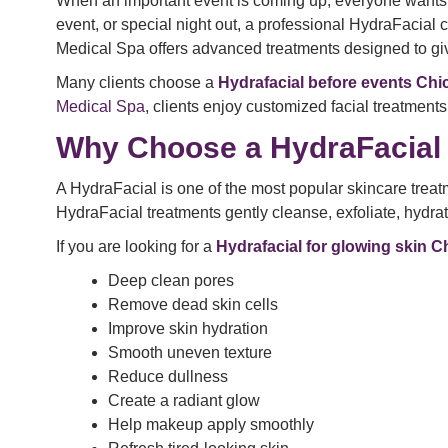
When an important event is coming up, everyone wants f
event, or special night out, a professional HydraFacial 
Medical Spa offers advanced treatments designed to giv
Many clients choose a
Hydrafacial before events Ch
Medical Spa
, clients enjoy customized facial treatments
Why Choose a HydraFacial 
A HydraFacial is one of the most popular skincare treat
HydraFacial treatments gently cleanse, exfoliate, hydrat
If you are looking for a
Hydrafacial for glowing skin 
Deep clean pores
Remove dead skin cells
Improve skin hydration
Smooth uneven texture
Reduce dullness
Create a radiant glow
Help makeup apply smoothly