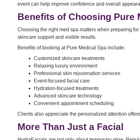
event can help improve confidence and overall appear
Benefits of Choosing Pure 
Choosing the right med spa matters when preparing for a
skincare support and visible results.
Benefits of booking at Pure Medical Spa include:
Customized skincare treatments
Relaxing luxury environment
Professional skin rejuvenation services
Event-focused facial care
Hydration-focused treatments
Advanced skincare technology
Convenient appointment scheduling
Clients also appreciate the personalized attention offer
More Than Just a Facial
HydraFacials are not only about temporary glow. Regula