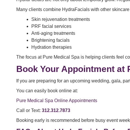
Many clients combine HydraFacials with other skincare
Skin rejuvenation treatments
PRF facial services
Anti-aging treatments
Brightening facials
Hydration therapies
The focus at Pure Medical Spa is helping clients feel co
Book Your Appointment at 
If you are preparing for an upcoming wedding, gala, part
You can easily book online at:
Pure Medical Spa Online Appointments
Call or Text:
312.312.7873
Booking early is recommended before busy event week