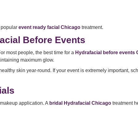
 popular
event ready facial Chicago
treatment.
acial Before Events
or most people, the best time for a
Hydrafacial before events
maintaining maximum glow.
ealthy skin year-round. If your event is extremely important, s
als
d makeup application. A
bridal Hydrafacial Chicago
treatment h