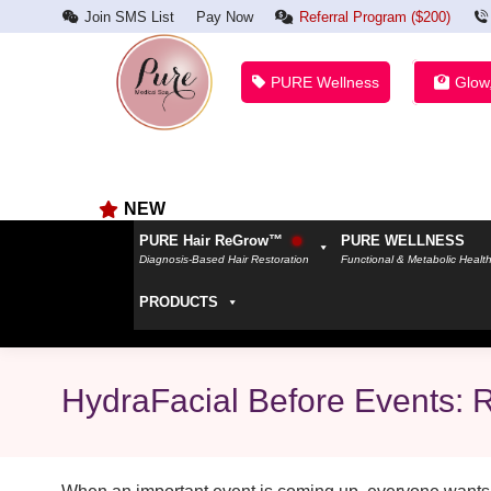
Join SMS List
Pay Now
Referral Program ($200)
PURE Wellness
Glow
NEW
PURE Hair ReGrow™
PURE WELLNESS
Diagnosis-Based Hair Restoration
Functional & Metabolic Healt
PRODUCTS
HydraFacial Before Events: 