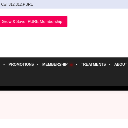
Call 312.312.PURE
, Grow & Save. PURE Membership
PROMOTIONS
MEMBERSHIP
TREATMENTS
ABOUT
h