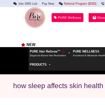
Join SMS List
Pay Now
Referral Program ($200)
PURE Wellness
Glow
NEW
PURE Hair ReGrow™
PURE WELLNESS
Diagnosis-Based Hair Restoration
Functional & Metabolic Healt
PRODUCTS
how sleep affects skin health