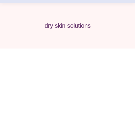
dry skin solutions