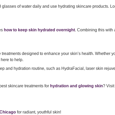
t 8 glasses of water daily and use hydrating skincare products. Lo
res
how to keep skin hydrated overnight
. Combining this with
e treatments designed to enhance your skin’s health. Whether y
 here to help.
p and hydration routine, such as HydraFacial, laser skin rejuve
best skincare treatments for
hydration and glowing skin
? Visi
 Chicago
for radiant, youthful skin!