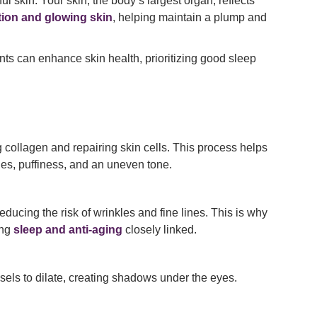
 skin. Your skin, the body’s largest organ, reflects
tion and glowing skin
, helping maintain a plump and
ts can enhance skin health, prioritizing good sleep
 collagen and repairing skin cells. This process helps
les, puffiness, and an uneven tone.
ducing the risk of wrinkles and fine lines. This is why
ing
sleep and anti-aging
closely linked.
sels to dilate, creating shadows under the eyes.