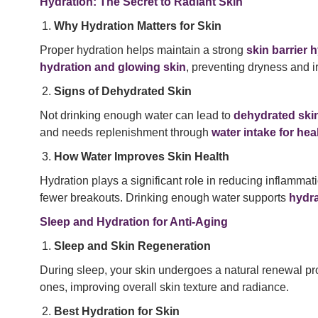
Hydration: The Secret to Radiant Skin
Why Hydration Matters for Skin
Proper hydration helps maintain a strong
skin barrier 
hydration and glowing skin
, preventing dryness and irr
Signs of Dehydrated Skin
Not drinking enough water can lead to
dehydrated ski
and needs replenishment through
water intake for hea
How Water Improves Skin Health
Hydration plays a significant role in reducing inflammat
fewer breakouts. Drinking enough water supports
hydra
Sleep and Hydration for Anti-Aging
Sleep and Skin Regeneration
During sleep, your skin undergoes a natural renewal 
ones, improving overall skin texture and radiance.
Best Hydration for Skin