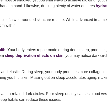
e most overlooked yet powerful ways to achieve glowing, youthful
hand in hand. Likewise, drinking plenty of water ensures
hydra
nce of a well-rounded skincare routine. While advanced treatmen
om within.
lth
. Your body enters repair mode during deep sleep, producing
rom
sleep deprivation effects on skin
, you may notice dark circ
m and elastic. During sleep, your body produces more collagen, re
ining youthful skin. Missing out on sleep accelerates aging, mak
vation-related dark circles. Poor sleep quality causes blood ves
leep habits can reduce these issues.