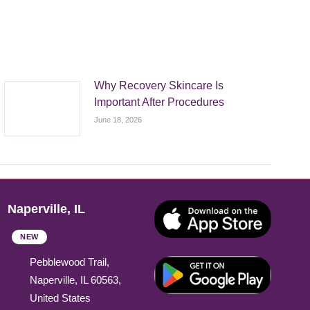
Why Recovery Skincare Is
Important After Procedures
June 18, 2026
Naperville, IL
NEW
Pebblewood Trail,
Naperville, IL 60563,
United States