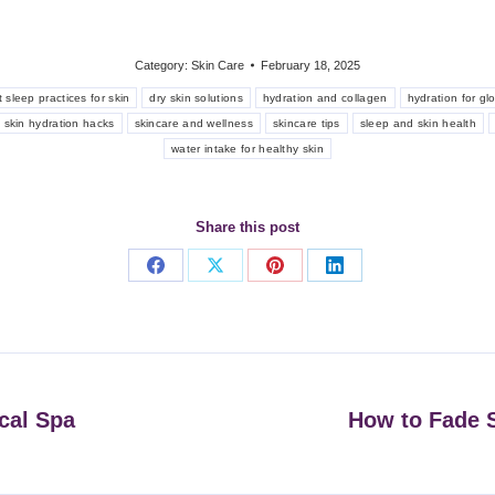
Category:
Skin Care
February 18, 2025
 sleep practices for skin
dry skin solutions
hydration and collagen
hydration for gl
skin hydration hacks
skincare and wellness
skincare tips
sleep and skin health
water intake for healthy skin
Share this post
Share
Share
Share
Share
on
on
on
on
Facebook
X
Pinterest
LinkedIn
cal Spa
How to Fade S
Next
post: