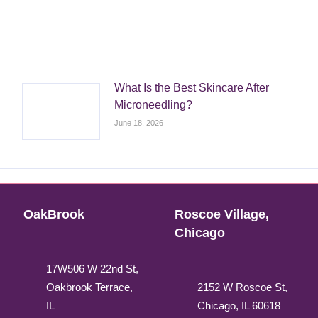
What Is the Best Skincare After
Microneedling?
June 18, 2026
OakBrook
Roscoe Village,
Chicago
17W506 W 22nd St,
Oakbrook Terrace,
2152 W Roscoe St,
IL
Chicago, IL 60618