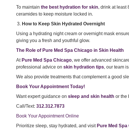
To maintain
the best hydration for skin
, drink at leas
ceramides to keep moisture locked in.
How to Keep Skin Hydrated Overnight
Using a hydrating night cream or overnight mask ensu
giving you a fresh and youthful glow.
The Role of Pure Med Spa Chicago in Skin Health
At
Pure Med Spa Chicago
, we offer advanced skincar
professional advice on
skin hydration tips
, our team is
We also provide treatments that complement a good slee
Book Your Appointment Today!
Want expert guidance on
sleep and skin health
or the 
Call/Text:
312.312.7873
Book Your Appointment Online
Prioritize sleep, stay hydrated, and visit
Pure Med Spa