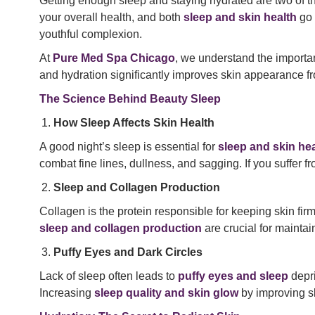
Getting enough sleep and staying hydrated are two of th
your overall health, and both
sleep and skin health
go 
youthful complexion.
At
Pure Med Spa Chicago
, we understand the importa
and hydration significantly improves skin appearance fr
The Science Behind Beauty Sleep
How Sleep Affects Skin Health
A good night’s sleep is essential for
sleep and skin hea
combat fine lines, dullness, and sagging. If you suffer f
Sleep and Collagen Production
Collagen is the protein responsible for keeping skin fir
sleep and collagen production
are crucial for mainta
Puffy Eyes and Dark Circles
Lack of sleep often leads to
puffy eyes and sleep
depri
Increasing
sleep quality and skin glow
by improving s