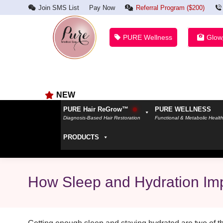
Join SMS List
Pay Now
Referral Program ($200)
PURE Wellness
Glow
NEW
PURE Hair ReGrow™
PURE WELLNESS
Diagnosis-Based Hair Restoration
Functional & Metabolic Healt
PRODUCTS
How Sleep and Hydration Imp