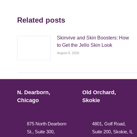
Related posts
Skinvive and Skin Boosters: How
to Get the Jello Skin Look
August 6, 2026
N. Dearborn,
Old Orchard,
Chicago
Skokie
875 North Dearborn
4801, Golf Road,
St., Suite 300,
Suite 200, Skokie, IL