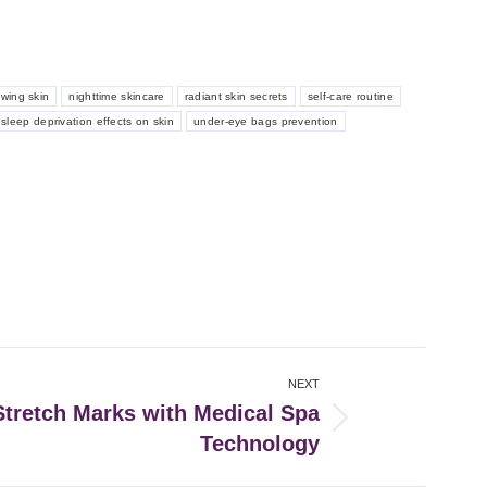
owing skin
nighttime skincare
radiant skin secrets
self-care routine
sleep deprivation effects on skin
under-eye bags prevention
NEXT
tretch Marks with Medical Spa
Technology