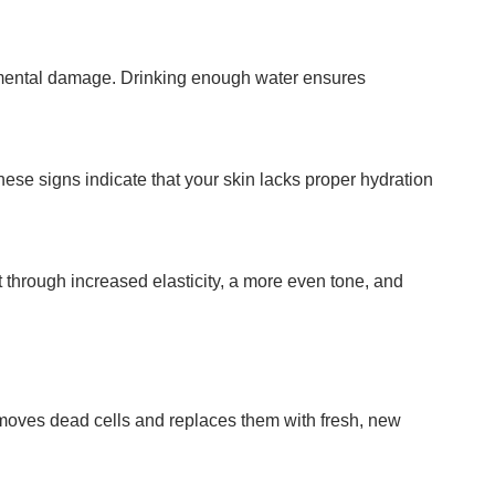
onmental damage. Drinking enough water ensures
hese signs indicate that your skin lacks proper hydration
t through increased elasticity, a more even tone, and
emoves dead cells and replaces them with fresh, new