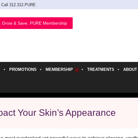
Call 312.312.PURE
, Grow & Save. PURE Membership
PROMOTIONS
MEMBERSHIP
TREATMENTS
ABOUT
h
act Your Skin’s Appearance