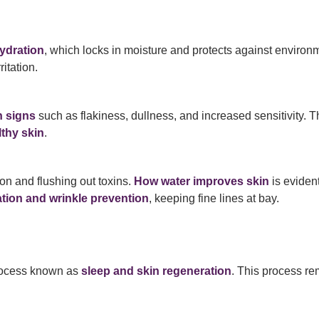
hydration
, which locks in moisture and protects against envir
itation.
n signs
such as flakiness, dullness, and increased sensitivity. T
lthy skin
.
ion and flushing out toxins.
How water improves skin
is eviden
tion and wrinkle prevention
, keeping fine lines at bay.
process known as
sleep and skin regeneration
. This process r