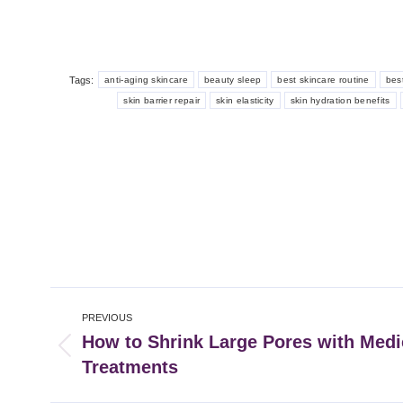
Tags:
anti-aging skincare
beauty sleep
best skincare routine
best
skin barrier repair
skin elasticity
skin hydration benefits
Post
PREVIOUS
navigation
How to Shrink Large Pores with Medi
Previous
Treatments
post: