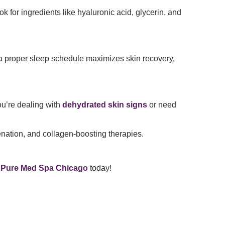
ok for ingredients like hyaluronic acid, glycerin, and
 a proper sleep schedule maximizes skin recovery,
ou’re dealing with
dehydrated skin signs
or need
nation, and collagen-boosting therapies.
t
Pure Med Spa Chicago
today!