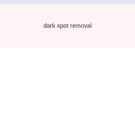
dark spot removal