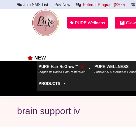
Join SMS List
Pay Now
Referral Program ($200)
PURE Wellness
Glow
NEW
PURE Hair ReGrow™
PURE WELLNESS
Diagnosis-Based Hair Restoration
Functional & Metabolic Healt
PRODUCTS
brain support iv