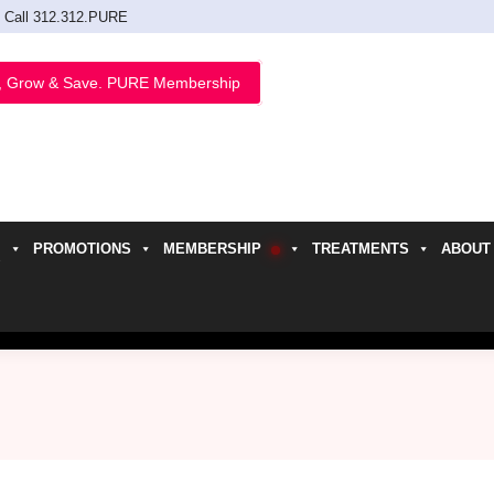
Call 312.312.PURE
, Grow & Save. PURE Membership
PROMOTIONS
MEMBERSHIP
TREATMENTS
ABOUT
h