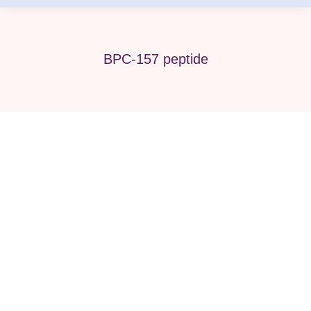
BPC-157 peptide