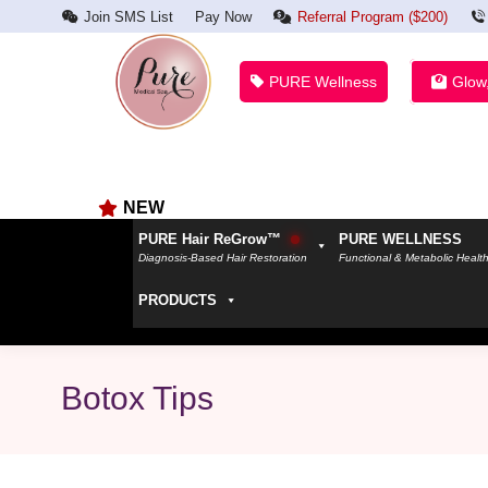
Join SMS List
Pay Now
Referral Program ($200)
PURE Wellness
Glow
NEW
PURE Hair ReGrow™
PURE WELLNESS
Diagnosis-Based Hair Restoration
Functional & Metabolic Healt
PRODUCTS
Botox Tips