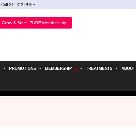
Call 312.312.PURE
, Grow & Save. PURE Membership
PROMOTIONS
MEMBERSHIP
TREATMENTS
ABOUT
h