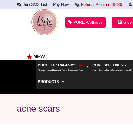
Join SMS List
Pay Now
Referral Program ($200)
PURE Wellness
Glow
NEW
PURE Hair ReGrow™
PURE WELLNESS
Diagnosis-Based Hair Restoration
Functional & Metabolic Healt
PRODUCTS
acne scars