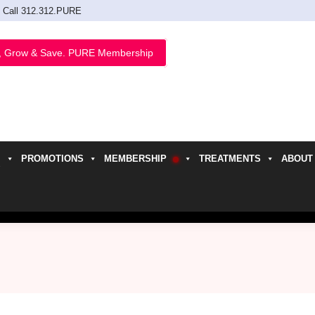
Call 312.312.PURE
, Grow & Save. PURE Membership
PROMOTIONS
MEMBERSHIP
TREATMENTS
ABOUT
h