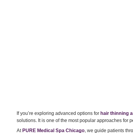
If you’re exploring advanced options for
hair thinning a
solutions. It is one of the most popular approaches for p
At
PURE Medical Spa Chicago
, we guide patients th