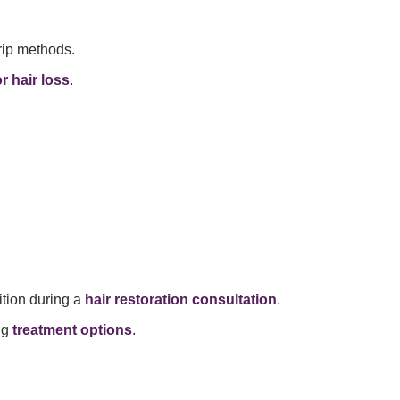
rip methods.
r hair loss
.
ition during a
hair restoration consultation
.
ng
treatment options
.