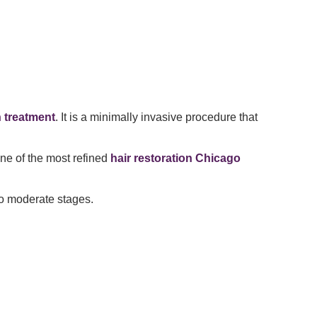
n treatment
. It is a minimally invasive procedure that
one of the most refined
hair restoration Chicago
 to moderate stages.