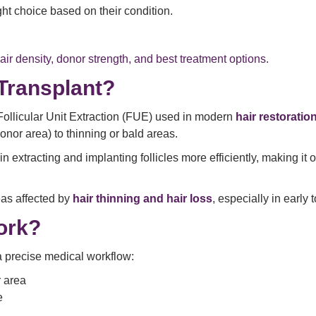
ight choice based on their condition.
ir density, donor strength, and best treatment options.
Transplant?
Follicular Unit Extraction (FUE) used in modern
hair restoratio
donor area) to thinning or bald areas.
 extracting and implanting follicles more efficiently, making it 
reas affected by
hair thinning and hair loss
, especially in early
ork?
a precise medical workflow:
r area
e