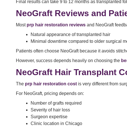
Final results can take 9 to 12 months as transplanted fo
NeoGraft Reviews and Pati
Most
prp hair restoration reviews
and NeoGraft feedba
Natural appearance of transplanted hair
Minimal downtime compared to older surgical 
Patients often choose NeoGraft because it avoids stitche
However, success depends heavily on choosing the
be
NeoGraft Hair Transplant C
The
prp hair restoration cost
is very different from su
For NeoGraft, pricing depends on:
Number of grafts required
Severity of hair loss
Surgeon expertise
Clinic location in Chicago