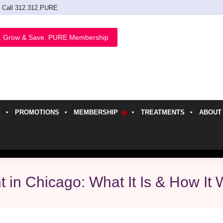
Call 312.312.PURE
, Grow & Save. PURE Membership
PROMOTIONS
MEMBERSHIP
TREATMENTS
ABOUT
h
 in Chicago: What It Is & How It