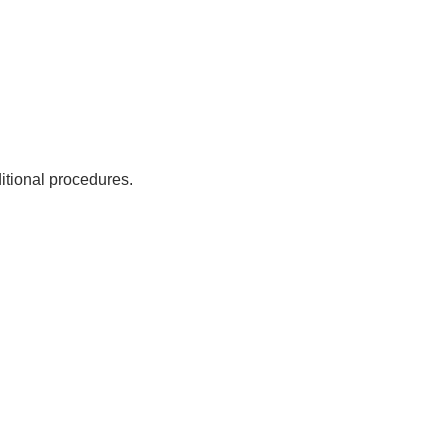
ditional procedures.