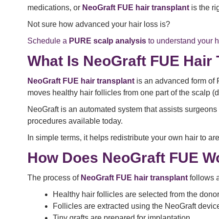
medications, or
NeoGraft FUE hair transplant
is the r
Not sure how advanced your hair loss is?
Schedule a
PURE scalp analysis
to understand your ha
What Is NeoGraft FUE Hair 
NeoGraft FUE hair transplant
is an advanced form of 
moves healthy hair follicles from one part of the scalp (
NeoGraft is an automated system that assists surgeons in
procedures available today.
In simple terms, it helps redistribute your own hair to a
How Does NeoGraft FUE W
The process of
NeoGraft FUE hair transplant
follows 
Healthy hair follicles are selected from the dono
Follicles are extracted using the NeoGraft devic
Tiny grafts are prepared for implantation