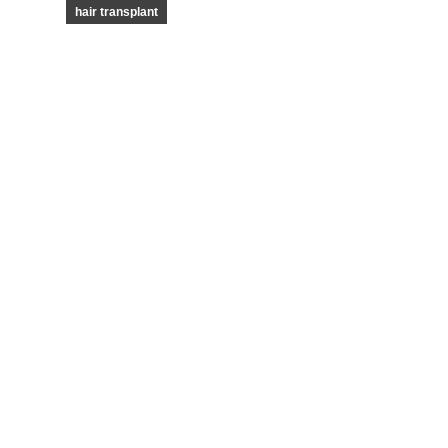
hair transplant