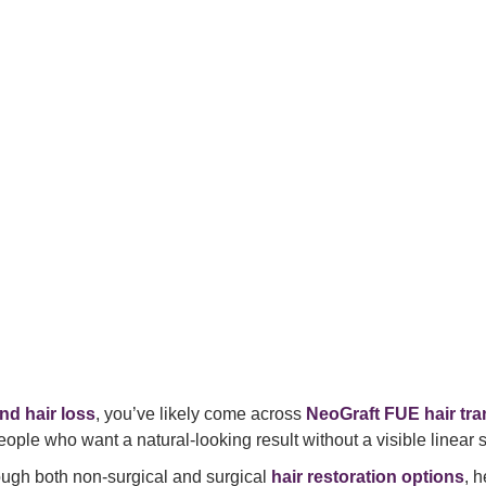
nd hair loss
, you’ve likely come across
NeoGraft FUE hair tr
eople who want a natural-looking result without a visible linear s
rough both non-surgical and surgical
hair restoration options
, 