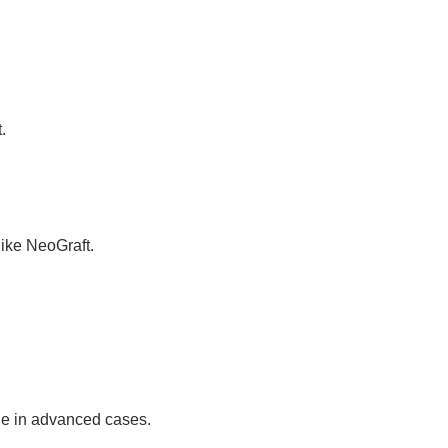
.
ike NeoGraft.
ge in advanced cases.