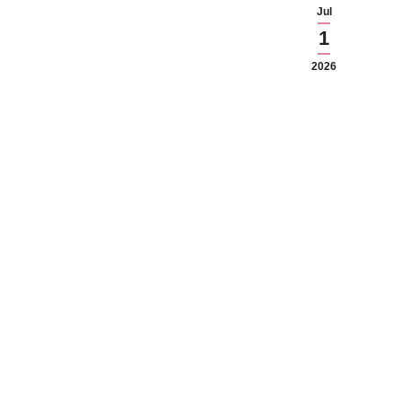
Jul
1
2026