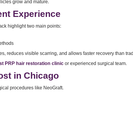
llicles grow and mature.
ent Experience
ck highlight two main points:
methods
s, reduces visible scarring, and allows faster recovery than tra
st PRP hair restoration clinic
or experienced surgical team.
ost in Chicago
rgical procedures like NeoGraft.