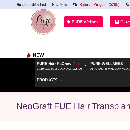
Join SMS List
Pay Now
Referral Program ($200)
PURE Wellness
Glow
NEW
PURE Hair ReGrow™
PURE WELLNESS
Diagnosis-Based Hair Restoration
Functional & Metabolic Healt
PRODUCTS
NeoGraft FUE Hair Transplant