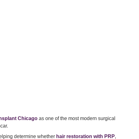
ansplant Chicago
as one of the most modern surgical
car.
helping determine whether
hair restoration with PRP
,