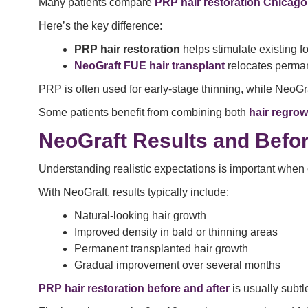
Many patients compare
PRP hair restoration Chicago
Here’s the key difference:
PRP hair restoration
helps stimulate existing fo
NeoGraft FUE hair transplant
relocates perman
PRP is often used for early-stage thinning, while NeoG
Some patients benefit from combining both
hair regrow
NeoGraft Results and Befor
Understanding realistic expectations is important when
With NeoGraft, results typically include:
Natural-looking hair growth
Improved density in bald or thinning areas
Permanent transplanted hair growth
Gradual improvement over several months
PRP hair restoration before and after
is usually subt