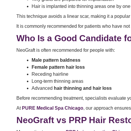
Hair is implanted into thinning areas one by one
This technique avoids a linear scar, making it a popula
It is commonly recommended for patients who have not 
Who Is a Good Candidate f
NeoGraft is often recommended for people with:
Male pattern baldness
Female pattern hair loss
Receding hairline
Long-term thinning areas
Advanced
hair thinning and hair loss
Before recommending treatment, specialists evaluate y
At
PURE Medical Spa Chicago
, our approach ensures
NeoGraft vs PRP Hair Resto