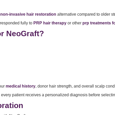
r
non-invasive hair restoration
alternative compared to older st
responded fully to
PRP hair therapy
or other
prp treatments fo
or NeoGraft?
our
medical history
, donor hair strength, and overall scalp cond
 every patient receives a personalized diagnosis before selecti
ration