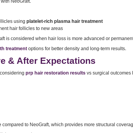
with NeoGraft.
llicles using
platelet-rich plasma hair treatment
ent hair follicles to new areas
raft is considered when hair loss is more advanced or permanent
th treatment
options for better density and long-term results.
e & After Expectations
 considering
prp hair restoration results
vs surgical outcomes l
le compared to NeoGraft, which provides more structural covera