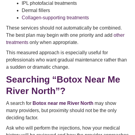
IPL photofacial treatments
Dermal fillers
Collagen-supporting treatments
These services should not automatically be combined.
The best plan may begin with one priority and add
other
treatments
only when appropriate.
This measured approach is especially useful for
professionals who want gradual maintenance rather than
a sudden or dramatic change.
Searching “Botox Near Me
River North”?
A search for
Botox near me
River North
may show
many providers, but proximity should not be the only
deciding factor.
Ask who will perform the injections, how your medical