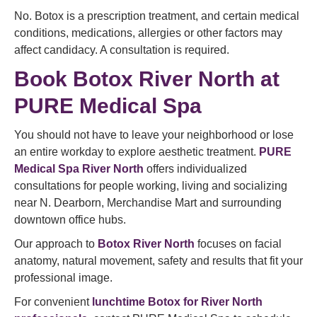
No. Botox is a prescription treatment, and certain medical
conditions, medications, allergies or other factors may
affect candidacy. A consultation is required.
Book Botox River North at
PURE Medical Spa
You should not have to leave your neighborhood or lose
an entire workday to explore aesthetic treatment.
PURE
Medical Spa River North
offers individualized
consultations for people working, living and socializing
near N. Dearborn, Merchandise Mart and surrounding
downtown office hubs.
Our approach to
Botox River North
focuses on facial
anatomy, natural movement, safety and results that fit your
professional image.
For convenient
lunchtime Botox for River North