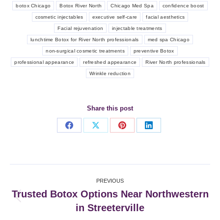
botox Chicago
Botox River North
Chicago Med Spa
confidence boost
cosmetic injectables
executive self-care
facial aesthetics
Facial rejuvenation
injectable treatments
lunchtime Botox for River North professionals
med spa Chicago
non-surgical cosmetic treatments
preventive Botox
professional appearance
refreshed appearance
River North professionals
Wrinkle reduction
Share this post
Share
Share
Share
Share
on
on
on
on
Facebook
X
Pinterest
LinkedIn
Post
PREVIOUS
navigation
Trusted Botox Options Near Northwestern
Previous
in Streeterville
post: