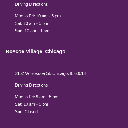
Driving Directions
Mon to Fri: 10 am - 5 pm
Sat: 10 am - 5 pm
Sun: 10 am - 4 pm
Roscoe Village, Chicago
2152 W Roscoe St, Chicago, IL 60618
Driving Directions
Mon to Fri: 9 am - 5 pm
Sat: 10 am - 5 pm
Sun: Closed