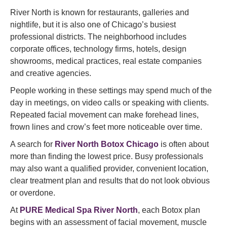
River North is known for restaurants, galleries and
nightlife, but it is also one of Chicago’s busiest
professional districts. The neighborhood includes
corporate offices, technology firms, hotels, design
showrooms, medical practices, real estate companies
and creative agencies.
People working in these settings may spend much of the
day in meetings, on video calls or speaking with clients.
Repeated facial movement can make forehead lines,
frown lines and crow’s feet more noticeable over time.
A search for
River North Botox Chicago
is often about
more than finding the lowest price. Busy professionals
may also want a qualified provider, convenient location,
clear treatment plan and results that do not look obvious
or overdone.
At
PURE Medical Spa River North
, each Botox plan
begins with an assessment of facial movement, muscle