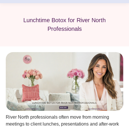
Lunchtime Botox for River North
Professionals
River North professionals often move from morning
meetings to client lunches, presentations and after-work