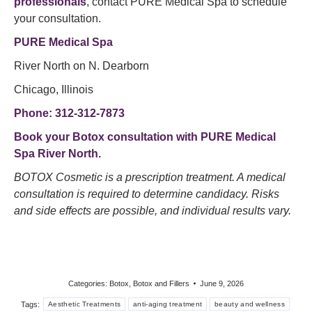
professionals
, contact PURE Medical Spa to schedule
your consultation.
PURE Medical Spa
River North on N. Dearborn
Chicago, Illinois
Phone: 312-312-7873
Book your Botox consultation
with PURE Medical
Spa River North.
BOTOX Cosmetic is a prescription treatment. A medical
consultation is required to determine candidacy. Risks
and side effects are possible, and individual results vary.
Categories:
Botox
,
Botox and Fillers
June 9, 2026
Tags:
Aesthetic Treatments
anti-aging treatment
beauty and wellness