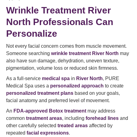
Wrinkle Treatment River
North Professionals Can
Personalize
Not every facial concern comes from muscle movement.
Someone searching
wrinkle treatment River North
may
also have sun damage, dehydration, uneven texture,
pigmentation, volume loss or reduced skin firmness.
As a full-service
medical spa
in
River North
, PURE
Medical Spa uses a
personalized approach
to create
personalized treatment plans
based on your goals,
facial anatomy and preferred level of movement.
An
FDA-approved Botox treatment
may address
common
treatment areas
, including
forehead lines
and
other carefully selected
treated areas
affected by
repeated
facial expressions
.