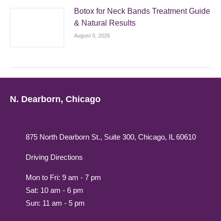
Botox for Neck Bands Treatment Guide
& Natural Results
August 6, 2026
N. Dearborn, Chicago
875 North Dearborn St., Suite 300, Chicago, IL 60610
Driving Directions
Mon to Fri: 9 am - 7 pm
Sat: 10 am - 6 pm
Sun: 11 am - 5 pm