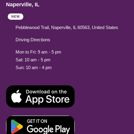
Naperville, IL
NEW
Pebblewood Trail, Naperville, IL 60563, United States
Driving Directions
Mon to Fri: 9 am - 5 pm
Sat: 10 am - 5 pm
Sun: 10 am - 4 pm