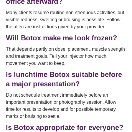
office afterward?
Many clients resume routine non-strenuous activities, but
visible redness, swelling or bruising is possible. Follow
the aftercare instructions given by your provider.
Will Botox make me look frozen?
That depends partly on dose, placement, muscle strength
and treatment goals. Tell your injector how much
movement you want to keep.
Is lunchtime Botox suitable before
a major presentation?
Do not schedule treatment immediately before an
important presentation or photography session. Allow
time for results to develop and for possible temporary
marks or bruising to settle.
Is Botox appropriate for everyone?