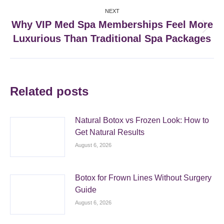
NEXT
Why VIP Med Spa Memberships Feel More
Next
Luxurious Than Traditional Spa Packages
post:
Related posts
Natural Botox vs Frozen Look: How to
Get Natural Results
August 6, 2026
Botox for Frown Lines Without Surgery
Guide
August 6, 2026