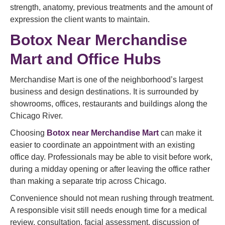
strength, anatomy, previous treatments and the amount of
expression the client wants to maintain.
Botox Near Merchandise
Mart and Office Hubs
Merchandise Mart is one of the neighborhood’s largest
business and design destinations. It is surrounded by
showrooms, offices, restaurants and buildings along the
Chicago River.
Choosing
Botox near Merchandise Mart
can make it
easier to coordinate an appointment with an existing
office day. Professionals may be able to visit before work,
during a midday opening or after leaving the office rather
than making a separate trip across Chicago.
Convenience should not mean rushing through treatment.
A responsible visit still needs enough time for a medical
review, consultation, facial assessment, discussion of