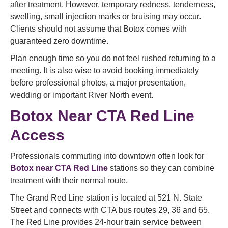
after treatment. However, temporary redness, tenderness,
swelling, small injection marks or bruising may occur.
Clients should not assume that Botox comes with
guaranteed zero downtime.
Plan enough time so you do not feel rushed returning to a
meeting. It is also wise to avoid booking immediately
before professional photos, a major presentation,
wedding or important River North event.
Botox Near CTA Red Line
Access
Professionals commuting into downtown often look for
Botox near CTA Red Line
stations so they can combine
treatment with their normal route.
The Grand Red Line station is located at 521 N. State
Street and connects with CTA bus routes 29, 36 and 65.
The Red Line provides 24-hour train service between