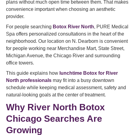
plans without much open time between them. That makes
convenience important when choosing an aesthetic
provider.
For people searching
Botox River North
, PURE Medical
Spa offers personalized consultations in the heart of the
neighborhood. Our location on N. Dearborn is convenient
for people working near Merchandise Mart, State Street,
Michigan Avenue, the Chicago River and surrounding
office towers.
This guide explains how
lunchtime Botox for River
North professionals
may fit into a busy downtown
schedule while keeping medical assessment, safety and
natural-looking goals at the center of treatment.
Why River North Botox
Chicago Searches Are
Growing