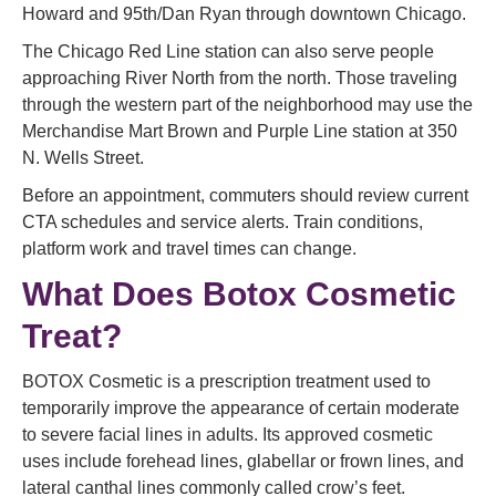
Howard and 95th/Dan Ryan through downtown Chicago.
The Chicago Red Line station can also serve people
approaching River North from the north. Those traveling
through the western part of the neighborhood may use the
Merchandise Mart Brown and Purple Line station at 350
N. Wells Street.
Before an appointment, commuters should review current
CTA schedules and service alerts. Train conditions,
platform work and travel times can change.
What Does Botox Cosmetic
Treat?
BOTOX Cosmetic is a prescription treatment used to
temporarily improve the appearance of certain moderate
to severe facial lines in adults. Its approved cosmetic
uses include forehead lines, glabellar or frown lines, and
lateral canthal lines commonly called crow’s feet.