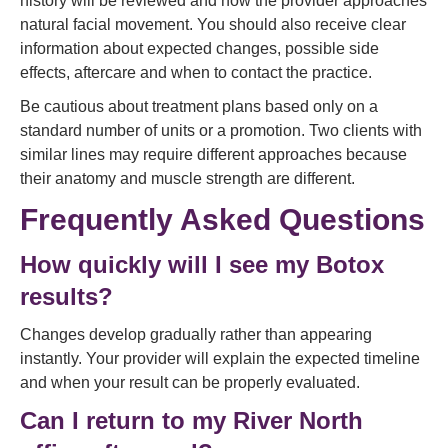
history will be reviewed and how the provider approaches
natural facial movement. You should also receive clear
information about expected changes, possible side
effects, aftercare and when to contact the practice.
Be cautious about treatment plans based only on a
standard number of units or a promotion. Two clients with
similar lines may require different approaches because
their anatomy and muscle strength are different.
Frequently Asked Questions
How quickly will I see my Botox
results?
Changes develop gradually rather than appearing
instantly. Your provider will explain the expected timeline
and when your result can be properly evaluated.
Can I return to my River North