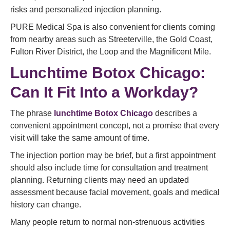
risks and personalized injection planning.
PURE Medical Spa is also convenient for clients coming
from nearby areas such as Streeterville, the Gold Coast,
Fulton River District, the Loop and the Magnificent Mile.
Lunchtime Botox Chicago:
Can It Fit Into a Workday?
The phrase
lunchtime Botox Chicago
describes a
convenient appointment concept, not a promise that every
visit will take the same amount of time.
The injection portion may be brief, but a first appointment
should also include time for consultation and treatment
planning. Returning clients may need an updated
assessment because facial movement, goals and medical
history can change.
Many people return to normal non-strenuous activities