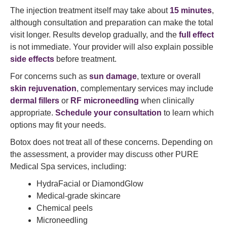
The injection treatment itself may take about
15 minutes
,
although consultation and preparation can make the total
visit longer. Results develop gradually, and the
full effect
is not immediate. Your provider will also explain possible
side effects
before treatment.
For concerns such as
sun damage
, texture or overall
skin rejuvenation
, complementary services may include
dermal fillers
or
RF microneedling
when clinically
appropriate.
Schedule your consultation
to learn which
options may fit your needs.
Botox does not treat all of these concerns. Depending on
the assessment, a provider may discuss other PURE
Medical Spa services, including:
HydraFacial or DiamondGlow
Medical-grade skincare
Chemical peels
Microneedling