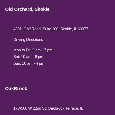
Old Orchard, Skokie
4801, Golf Road, Suite 200, Skokie, IL 60077
Driving Directions
Mon to Fri: 9 am - 7 pm
Sat: 10 am - 6 pm
Sun: 10 am - 4 pm
OakBrook
17W506 W 22nd St, Oakbrook Terrace, IL