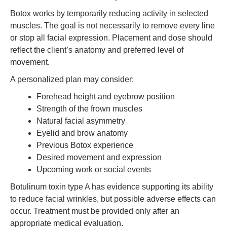
Botox works by temporarily reducing activity in selected
muscles. The goal is not necessarily to remove every line
or stop all facial expression. Placement and dose should
reflect the client’s anatomy and preferred level of
movement.
A personalized plan may consider:
Forehead height and eyebrow position
Strength of the frown muscles
Natural facial asymmetry
Eyelid and brow anatomy
Previous Botox experience
Desired movement and expression
Upcoming work or social events
Botulinum toxin type A has evidence supporting its ability
to reduce facial wrinkles, but possible adverse effects can
occur. Treatment must be provided only after an
appropriate medical evaluation.