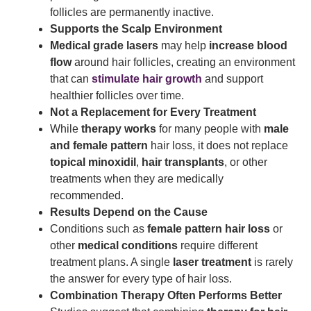
follicles are permanently inactive.
Supports the Scalp Environment
Medical grade lasers
may help
increase blood
flow
around hair follicles, creating an environment
that can
stimulate hair growth
and support
healthier follicles over time.
Not a Replacement for Every Treatment
While
therapy works
for many people with
male
and female pattern
hair loss, it does not replace
topical minoxidil
,
hair transplants
, or other
treatments when they are medically
recommended.
Results Depend on the Cause
Conditions such as
female pattern hair loss
or
other
medical conditions
require different
treatment plans. A single
laser treatment
is rarely
the answer for every type of hair loss.
Combination Therapy Often Performs Better