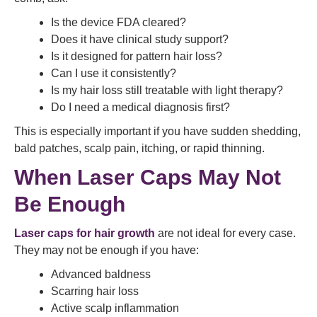
Is the device FDA cleared?
Does it have clinical study support?
Is it designed for pattern hair loss?
Can I use it consistently?
Is my hair loss still treatable with light therapy?
Do I need a medical diagnosis first?
This is especially important if you have sudden shedding,
bald patches, scalp pain, itching, or rapid thinning.
When Laser Caps May Not
Be Enough
Laser caps for hair growth
are not ideal for every case.
They may not be enough if you have:
Advanced baldness
Scarring hair loss
Active scalp inflammation