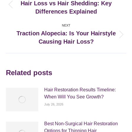
navigation
Hair Loss vs Hair Shedding: Key
Previous
Differences Explained
post:
NEXT
Traction Alopecia: Is Your Hairstyle
Next
Causing Hair Loss?
post:
Related posts
Hair Restoration Results Timeline:
When Will You See Growth?
July 26, 2026
Best Non-Surgical Hair Restoration
Options for Thinning Hair