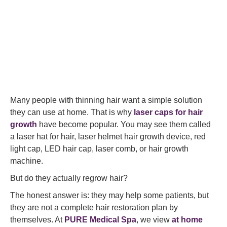
Many people with thinning hair want a simple solution
they can use at home. That is why
laser caps for hair
growth
have become popular. You may see them called
a laser hat for hair, laser helmet hair growth device, red
light cap, LED hair cap, laser comb, or hair growth
machine.
But do they actually regrow hair?
The honest answer is: they may help some patients, but
they are not a complete hair restoration plan by
themselves. At
PURE Medical Spa
, we view
at home