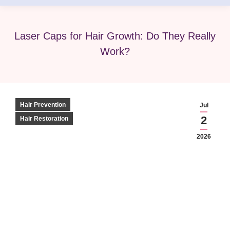
Laser Caps for Hair Growth: Do They Really
Work?
Hair Prevention
Jul
2
Hair Restoration
2026