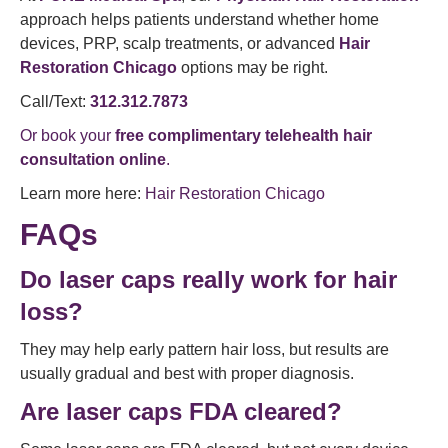
approach helps patients understand whether home
devices, PRP, scalp treatments, or advanced
Hair
Restoration Chicago
options may be right.
Call/Text:
312.312.7873
Or book your
free complimentary telehealth hair
consultation online
.
Learn more here:
Hair Restoration Chicago
FAQs
Do laser caps really work for hair
loss?
They may help early pattern hair loss, but results are
usually gradual and best with proper diagnosis.
Are laser caps FDA cleared?