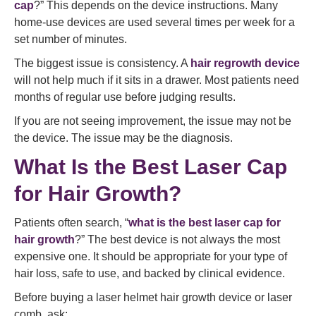
cap
?” This depends on the device instructions. Many
home-use devices are used several times per week for a
set number of minutes.
The biggest issue is consistency. A
hair regrowth device
will not help much if it sits in a drawer. Most patients need
months of regular use before judging results.
If you are not seeing improvement, the issue may not be
the device. The issue may be the diagnosis.
What Is the Best Laser Cap
for Hair Growth?
Patients often search, “
what is the best laser cap for
hair growth
?” The best device is not always the most
expensive one. It should be appropriate for your type of
hair loss, safe to use, and backed by clinical evidence.
Before buying a laser helmet hair growth device or laser
comb, ask: