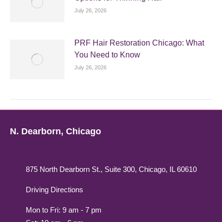
July 26, 2026
PRF Hair Restoration Chicago: What
You Need to Know
July 26, 2026
N. Dearborn, Chicago
875 North Dearborn St., Suite 300, Chicago, IL 60610
Driving Directions
Mon to Fri: 9 am - 7 pm