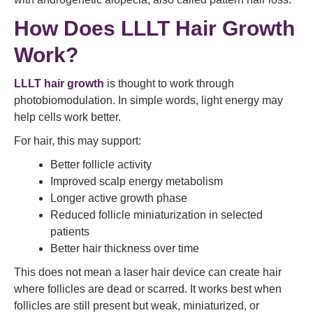
How Does LLLT Hair Growth
Work?
LLLT hair growth
is thought to work through
photobiomodulation. In simple words, light energy may
help cells work better.
For hair, this may support:
Better follicle activity
Improved scalp energy metabolism
Longer active growth phase
Reduced follicle miniaturization in selected
patients
Better hair thickness over time
This does not mean a laser hair device can create hair
where follicles are dead or scarred. It works best when
follicles are still present but weak, miniaturized, or