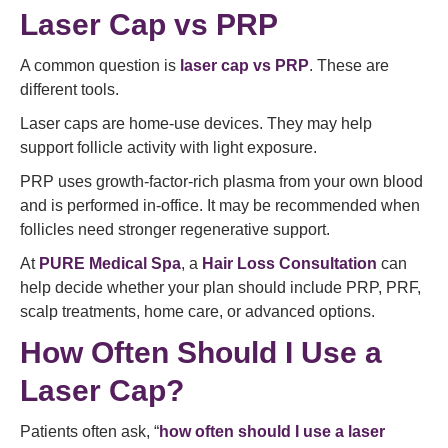
Laser Cap vs PRP
A common question is
laser cap vs PRP
. These are
different tools.
Laser caps are home-use devices. They may help
support follicle activity with light exposure.
PRP uses growth-factor-rich plasma from your own blood
and is performed in-office. It may be recommended when
follicles need stronger regenerative support.
At
PURE Medical Spa
, a
Hair Loss Consultation
can
help decide whether your plan should include PRP, PRF,
scalp treatments, home care, or advanced options.
How Often Should I Use a
Laser Cap?
Patients often ask, “
how often should I use a laser