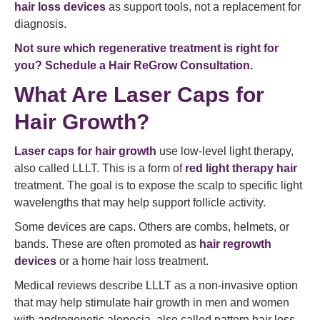
hair loss devices
as support tools, not a replacement for
diagnosis.
Not sure which regenerative treatment is right for
you? Schedule a Hair ReGrow Consultation.
What Are Laser Caps for
Hair Growth?
Laser caps for hair growth
use low-level light therapy,
also called LLLT. This is a form of
red light therapy hair
treatment. The goal is to expose the scalp to specific light
wavelengths that may help support follicle activity.
Some devices are caps. Others are combs, helmets, or
bands. These are often promoted as
hair regrowth
devices
or a home hair loss treatment.
Medical reviews describe LLLT as a non-invasive option
that may help stimulate hair growth in men and women
with androgenetic alopecia, also called pattern hair loss.