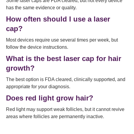
Some laser caps are FDA cleared, but not every device
has the same evidence or quality.
How often should I use a laser
cap?
Most devices require use several times per week, but
follow the device instructions.
What is the best laser cap for hair
growth?
The best option is FDA cleared, clinically supported, and
appropriate for your diagnosis.
Does red light grow hair?
Red light may support weak follicles, but it cannot revive
areas where follicles are permanently inactive.