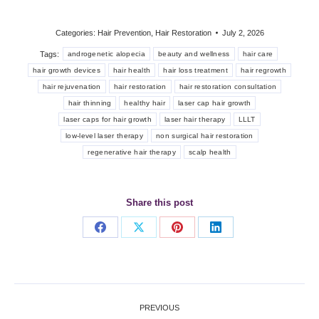
Categories:
Hair Prevention
,
Hair Restoration
July 2, 2026
Tags:
androgenetic alopecia
beauty and wellness
hair care
hair growth devices
hair health
hair loss treatment
hair regrowth
hair rejuvenation
hair restoration
hair restoration consultation
hair thinning
healthy hair
laser cap hair growth
laser caps for hair growth
laser hair therapy
LLLT
low-level laser therapy
non surgical hair restoration
regenerative hair therapy
scalp health
Share this post
Share
Share
Share
Share
on
on
on
on
Facebook
X
Pinterest
LinkedIn
Post
PREVIOUS