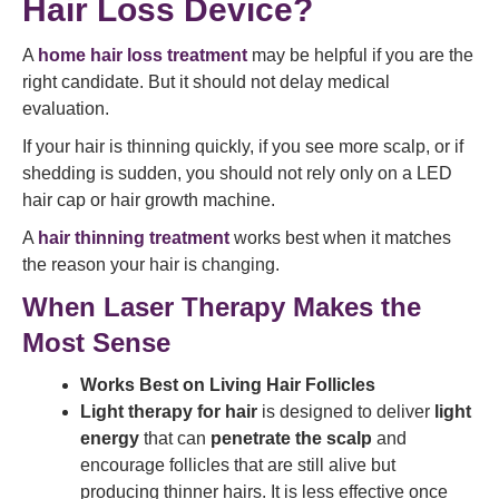
Hair Loss Device?
A
home hair loss treatment
may be helpful if you are the
right candidate. But it should not delay medical
evaluation.
If your hair is thinning quickly, if you see more scalp, or if
shedding is sudden, you should not rely only on a LED
hair cap or hair growth machine.
A
hair thinning treatment
works best when it matches
the reason your hair is changing.
When Laser Therapy Makes the
Most Sense
Works Best on Living Hair Follicles
Light therapy for hair
is designed to deliver
light
energy
that can
penetrate the scalp
and
encourage follicles that are still alive but
producing thinner hairs. It is less effective once