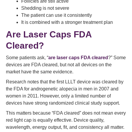
Follicles are still active
Shedding is not severe
The patient can use it consistently
It is combined with a stronger treatment plan
Are Laser Caps FDA
Cleared?
Some patients ask, “
are laser caps FDA cleared
?” Some
devices are FDA cleared, but not all devices on the
market have the same evidence.
Research notes that the first LLLT device was cleared by
the FDA for androgenetic alopecia in men in 2007 and
women in 2011. However, only a limited number of
devices have strong randomized clinical study support.
This matters because “FDA cleared” does not mean every
red light cap is equally effective. Device quality,
wavelength, energy output, fit, and consistency all matter.