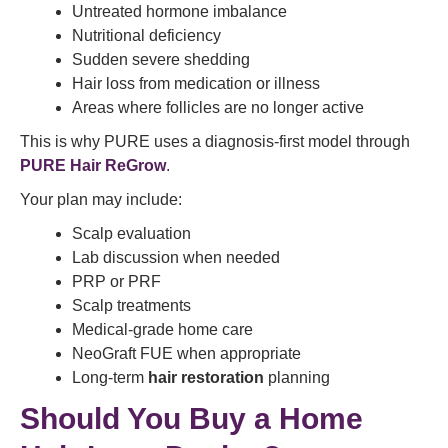
Untreated hormone imbalance
Nutritional deficiency
Sudden severe shedding
Hair loss from medication or illness
Areas where follicles are no longer active
This is why PURE uses a diagnosis-first model through
PURE Hair ReGrow
.
Your plan may include:
Scalp evaluation
Lab discussion when needed
PRP or PRF
Scalp treatments
Medical-grade home care
NeoGraft FUE when appropriate
Long-term
hair restoration
planning
Should You Buy a Home