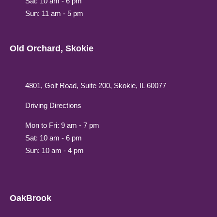
Sat: 10 am - 6 pm
Sun: 11 am - 5 pm
Old Orchard, Skokie
4801, Golf Road, Suite 200, Skokie, IL 60077
Driving Directions
Mon to Fri: 9 am - 7 pm
Sat: 10 am - 6 pm
Sun: 10 am - 4 pm
OakBrook