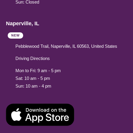
Sun: Closed
Naperville, IL
NEW
Pebblewood Trail, Naperville, IL 60563, United States
Driving Directions
Mon to Fri: 9 am - 5 pm
Sat: 10 am - 5 pm
Sun: 10 am - 4 pm