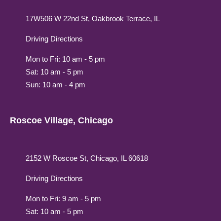
17W506 W 22nd St, Oakbrook Terrace, IL
Driving Directions
Mon to Fri: 10 am - 5 pm
Sat: 10 am - 5 pm
Sun: 10 am - 4 pm
Roscoe Village, Chicago
2152 W Roscoe St, Chicago, IL 60618
Driving Directions
Mon to Fri: 9 am - 5 pm
Sat: 10 am - 5 pm