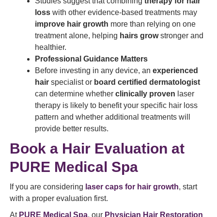
Studies suggest that combining
therapy for hair
loss
with other evidence-based treatments may
improve hair growth
more than relying on one
treatment alone, helping
hairs grow
stronger and
healthier.
Professional Guidance Matters
Before investing in any device, an
experienced
hair
specialist or
board certified dermatologist
can determine whether
clinically proven
laser
therapy is likely to benefit your specific hair loss
pattern and whether additional treatments will
provide better results.
Book a Hair Evaluation at
PURE Medical Spa
If you are considering
laser caps for hair growth
, start
with a proper evaluation first.
At
PURE Medical Spa
, our
Physician Hair Restoration