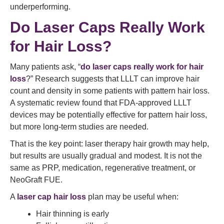
underperforming.
Do Laser Caps Really Work
for Hair Loss?
Many patients ask, “
do laser caps really work for hair
loss
?” Research suggests that LLLT can improve hair
count and density in some patients with pattern hair loss.
A systematic review found that FDA-approved LLLT
devices may be potentially effective for pattern hair loss,
but more long-term studies are needed.
That is the key point: laser therapy hair growth may help,
but results are usually gradual and modest. It is not the
same as PRP, medication, regenerative treatment, or
NeoGraft FUE.
A
laser cap hair loss
plan may be useful when:
Hair thinning is early