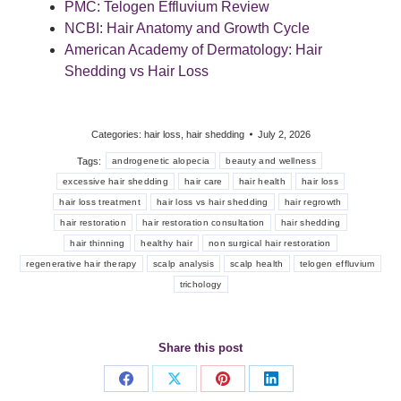
PMC: Telogen Effluvium Review
NCBI: Hair Anatomy and Growth Cycle
American Academy of Dermatology: Hair
Shedding vs Hair Loss
Categories:
hair loss
,
hair shedding
July 2, 2026
Tags:
androgenetic alopecia
beauty and wellness
excessive hair shedding
hair care
hair health
hair loss
hair loss treatment
hair loss vs hair shedding
hair regrowth
hair restoration
hair restoration consultation
hair shedding
hair thinning
healthy hair
non surgical hair restoration
regenerative hair therapy
scalp analysis
scalp health
telogen effluvium
trichology
Share this post
Share
Share
Share
Share