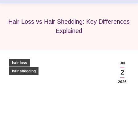
Hair Loss vs Hair Shedding: Key Differences
Explained
hair loss
Jul
2
hair shedding
2026