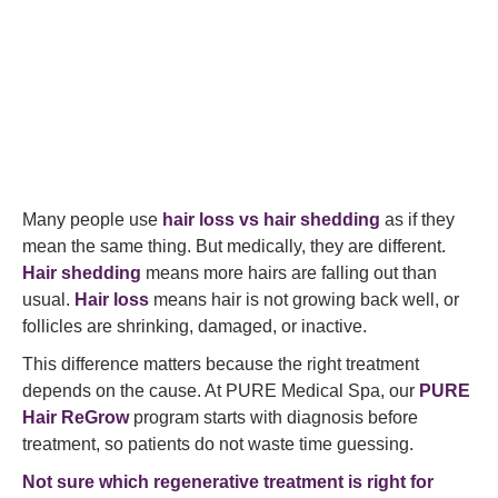
Many people use
hair loss vs hair shedding
as if they
mean the same thing. But medically, they are different.
Hair shedding
means more hairs are falling out than
usual.
Hair loss
means hair is not growing back well, or
follicles are shrinking, damaged, or inactive.
This difference matters because the right treatment
depends on the cause. At PURE Medical Spa, our
PURE
Hair ReGrow
program starts with diagnosis before
treatment, so patients do not waste time guessing.
Not sure which regenerative treatment is right for