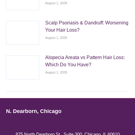
August 1, 2026
Scalp Psoriasis & Dandruff: Worsening
Your Hair Loss?
August 1, 2026
Alopecia Areata vs Pattern Hair Loss:
Which Do You Have?
August 1, 2026
N. Dearborn, Chicago
875 North Dearborn St., Suite 300, Chicago, IL 60610