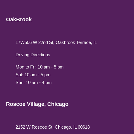
OakBrook
17W506 W 22nd St, Oakbrook Terrace, IL
Driving Directions
Mon to Fri: 10 am - 5 pm
Sat: 10 am - 5 pm
Sun: 10 am - 4 pm
Roscoe Village, Chicago
2152 W Roscoe St, Chicago, IL 60618