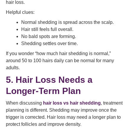
hair loss.
Helpful clues:
Normal shedding is spread across the scalp.
Hair still feels full overall.
No bald spots are forming.
Shedding settles over time.
If you wonder “how much hair shedding is normal,”
around 50 to 100 hairs daily can be normal for many
adults.
5. Hair Loss Needs a
Longer-Term Plan
When discussing
hair loss vs hair shedding
, treatment
planning is different. Shedding may improve once the
trigger is corrected. Hair loss may need a longer plan to
protect follicles and improve density.