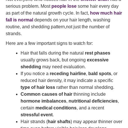
serious problem. Most
people lose
some hair every day
as part of the natural growth cycle. In fact,
how much hair
fall is normal
depends on your hair length, washing
routine, and shedding pattern,not just the number of
strands.
Here are a few important signs to watch for:
Hair that falls during the natural
rest phases
usually grows back, but ongoing
excessive
shedding
may need evaluation.
If you notice a
receding hairline
,
bald spots
, or
reduced hair density, it may indicate a specific
type of hair loss
rather than normal shedding.
Common causes of hair
thinning include
hormone imbalances
,
nutritional deficiencies
,
certain
medical conditions
, and a recent
stressful event
.
Hair strands (
hair shafts
) may appear thinner over