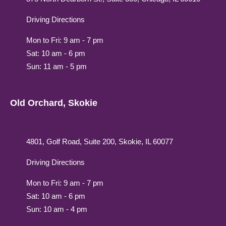
Driving Directions
Mon to Fri: 9 am - 7 pm
Sat: 10 am - 6 pm
Sun: 11 am - 5 pm
Old Orchard, Skokie
4801, Golf Road, Suite 200, Skokie, IL 60077
Driving Directions
Mon to Fri: 9 am - 7 pm
Sat: 10 am - 6 pm
Sun: 10 am - 4 pm