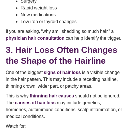
Surgery
Rapid weight loss
New medications
Low iron or thyroid changes
If you are asking, “why am I shedding so much hair,” a
physician hair consultation
can help identify the trigger.
3. Hair Loss Often Changes
the Shape of the Hairline
One of the biggest
signs of hair loss
is a visible change
in the hair pattern. This may include a receding hairline,
thinning crown, wider part, or patchy areas.
This is why
thinning hair causes
should not be ignored.
The
causes of hair loss
may include genetics,
hormones, autoimmune conditions, scalp inflammation, or
medical conditions.
Watch for: