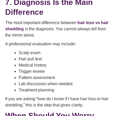
7. Diagnosis Is the Main
Difference
The most important difference between
hair loss vs hair
shedding
is the diagnosis. You cannot always tell from
the mirror alone.
A professional evaluation may include:
Scalp exam
Hair pull test
Medical history
Trigger review
Pattern assessment
Lab discussion when needed
Treatment planning
If you are asking “how do I know if I have hair loss or hair
shedding,” this is the step that gives clarity.
When Should You Worry