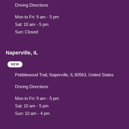
Driving Directions
Mon to Fri: 9 am - 5 pm
Sat: 10 am - 5 pm
Sun: Closed
Naperville, IL
NEW
Pebblewood Trail, Naperville, IL 60563, United States
Driving Directions
Mon to Fri: 9 am - 5 pm
Sat: 10 am - 5 pm
Sun: 10 am - 4 pm