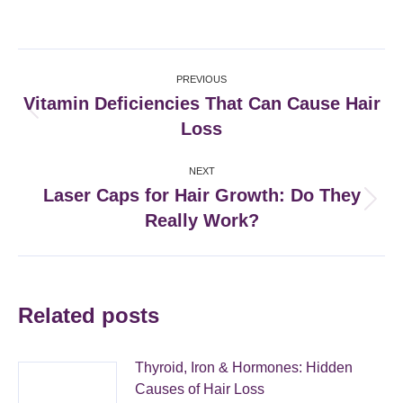
on
on
on
on
Facebook
X
Pinterest
LinkedIn
Post
PREVIOUS
navigation
Vitamin Deficiencies That Can Cause Hair
Previous
Loss
post:
NEXT
Laser Caps for Hair Growth: Do They
Next
Really Work?
post:
Related posts
Thyroid, Iron & Hormones: Hidden
Causes of Hair Loss