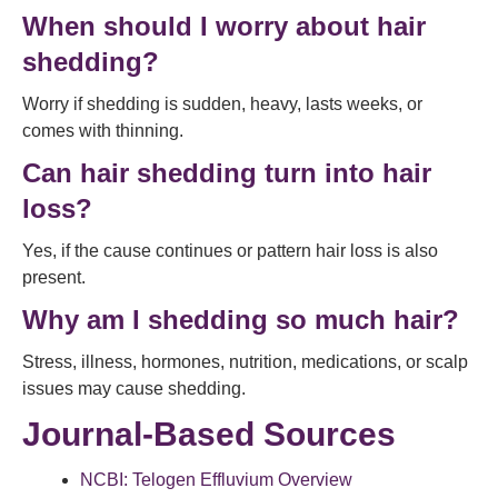
When should I worry about hair
shedding?
Worry if shedding is sudden, heavy, lasts weeks, or
comes with thinning.
Can hair shedding turn into hair
loss?
Yes, if the cause continues or pattern hair loss is also
present.
Why am I shedding so much hair?
Stress, illness, hormones, nutrition, medications, or scalp
issues may cause shedding.
Journal-Based Sources
NCBI: Telogen Effluvium Overview