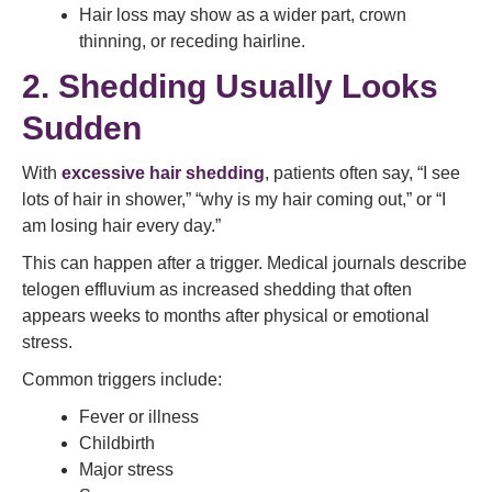
Hair loss may show as a wider part, crown
thinning, or receding hairline.
2. Shedding Usually Looks
Sudden
With
excessive hair shedding
, patients often say, “I see
lots of hair in shower,” “why is my hair coming out,” or “I
am losing hair every day.”
This can happen after a trigger. Medical journals describe
telogen effluvium as increased shedding that often
appears weeks to months after physical or emotional
stress.
Common triggers include:
Fever or illness
Childbirth
Major stress