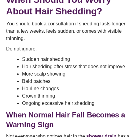
About Hair Shedding?
You should book a consultation if shedding lasts longer
than a few weeks, feels sudden, or comes with visible
thinning.
Do not ignore:
Sudden hair shedding
Hair shedding after stress that does not improve
More scalp showing
Bald patches
Hairline changes
Crown thinning
Ongoing excessive hair shedding
When Normal Hair Fall Becomes a
Warning Sign
Not everyone who notices hair in the
shower drain
has a