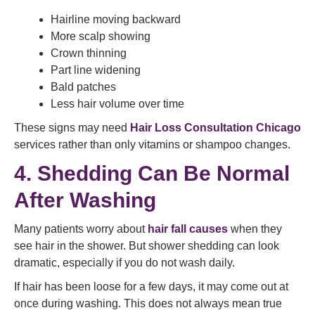
Hairline moving backward
More scalp showing
Crown thinning
Part line widening
Bald patches
Less hair volume over time
These signs may need
Hair Loss Consultation Chicago
services rather than only vitamins or shampoo changes.
4. Shedding Can Be Normal
After Washing
Many patients worry about
hair fall causes
when they
see hair in the shower. But shower shedding can look
dramatic, especially if you do not wash daily.
If hair has been loose for a few days, it may come out at
once during washing. This does not always mean true