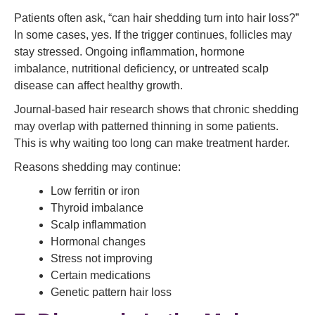
Patients often ask, “can hair shedding turn into hair loss?”
In some cases, yes. If the trigger continues, follicles may
stay stressed. Ongoing inflammation, hormone
imbalance, nutritional deficiency, or untreated scalp
disease can affect healthy growth.
Journal-based hair research shows that chronic shedding
may overlap with patterned thinning in some patients.
This is why waiting too long can make treatment harder.
Reasons shedding may continue:
Low ferritin or iron
Thyroid imbalance
Scalp inflammation
Hormonal changes
Stress not improving
Certain medications
Genetic pattern hair loss