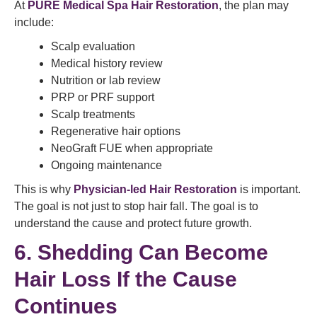
At
PURE Medical Spa Hair Restoration
, the plan may
include:
Scalp evaluation
Medical history review
Nutrition or lab review
PRP or PRF support
Scalp treatments
Regenerative hair options
NeoGraft FUE when appropriate
Ongoing maintenance
This is why
Physician-led Hair Restoration
is important.
The goal is not just to stop hair fall. The goal is to
understand the cause and protect future growth.
6. Shedding Can Become
Hair Loss If the Cause
Continues