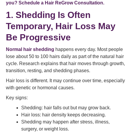
you? Schedule a Hair ReGrow Consultation.
1. Shedding Is Often
Temporary, Hair Loss May
Be Progressive
Normal hair shedding
happens every day. Most people
lose about 50 to 100 hairs daily as part of the natural hair
cycle. Research explains that hair moves through growth,
transition, resting, and shedding phases.
Hair loss is different. It may continue over time, especially
with genetic or hormonal causes.
Key signs:
Shedding: hair falls out but may grow back.
Hair loss: hair density keeps decreasing.
Shedding may happen after stress, illness,
surgery, or weight loss.