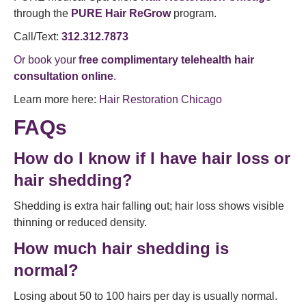
through the
PURE Hair ReGrow
program.
Call/Text:
312.312.7873
Or book your
free complimentary telehealth hair
consultation online
.
Learn more here:
Hair Restoration Chicago
FAQs
How do I know if I have hair loss or
hair shedding?
Shedding is extra hair falling out; hair loss shows visible
thinning or reduced density.
How much hair shedding is
normal?
Losing about 50 to 100 hairs per day is usually normal.