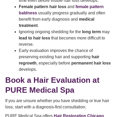
time even before visible hair loss develops.
Female pattern hair loss
and
female pattern
baldness
usually progress gradually and often
benefit from early diagnosis and
medical
treatment
.
Ignoring ongoing shedding for the
long term
may
lead to hair loss
that becomes more difficult to
reverse.
Early evaluation improves the chance of
preserving existing hair and supporting
hair
regrowth
, especially before
permanent hair loss
develops.
Book a Hair Evaluation at
PURE Medical Spa
If you are unsure whether you have shedding or true hair
loss, start with a diagnosis-first consultation.
PURE Medical Spa offers
Hair Restoration Chicago