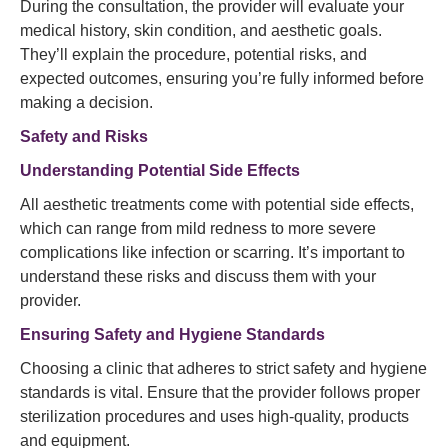
During the consultation, the provider will evaluate your
medical history, skin condition, and aesthetic goals.
They’ll explain the procedure, potential risks, and
expected outcomes, ensuring you’re fully informed before
making a decision.
Safety and Risks
Understanding Potential Side Effects
All aesthetic treatments come with potential side effects,
which can range from mild redness to more severe
complications like infection or scarring. It’s important to
understand these risks and discuss them with your
provider.
Ensuring Safety and Hygiene Standards
Choosing a clinic that adheres to strict safety and hygiene
standards is vital. Ensure that the provider follows proper
sterilization procedures and uses high-quality, products
and equipment.