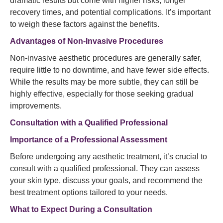
dramatic results but come with higher risks, longer
recovery times, and potential complications. It’s important
to weigh these factors against the benefits.
Advantages of Non-Invasive Procedures
Non-invasive aesthetic procedures are generally safer,
require little to no downtime, and have fewer side effects.
While the results may be more subtle, they can still be
highly effective, especially for those seeking gradual
improvements.
Consultation with a Qualified Professional
Importance of a Professional Assessment
Before undergoing any aesthetic treatment, it’s crucial to
consult with a qualified professional. They can assess
your skin type, discuss your goals, and recommend the
best treatment options tailored to your needs.
What to Expect During a Consultation