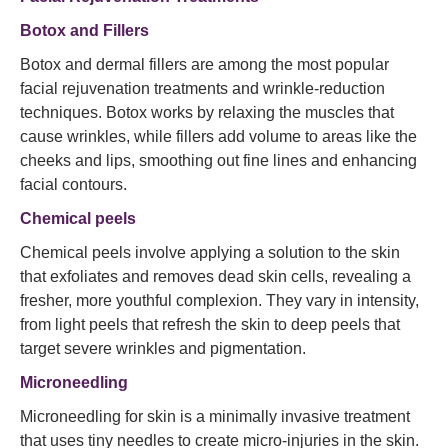
Botox and Fillers
Botox and dermal fillers are among the most popular
facial rejuvenation treatments and wrinkle-reduction
techniques. Botox works by relaxing the muscles that
cause wrinkles, while fillers add volume to areas like the
cheeks and lips, smoothing out fine lines and enhancing
facial contours.
Chemical peels
Chemical peels involve applying a solution to the skin
that exfoliates and removes dead skin cells, revealing a
fresher, more youthful complexion. They vary in intensity,
from light peels that refresh the skin to deep peels that
target severe wrinkles and pigmentation.
Microneedling
Microneedling for skin is a minimally invasive treatment
that uses tiny needles to create micro-injuries in the skin.