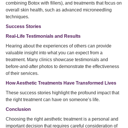
combining Botox with fillers), and treatments that focus on
overall skin health, such as advanced microneedling
techniques.
Success Stories
Real-Life Testimonials and Results
Hearing about the experiences of others can provide
valuable insight into what you can expect from a
treatment. Many clinics showcase testimonials and
before-and-after photos to demonstrate the effectiveness
of their services.
How Aesthetic Treatments Have Transformed Lives
These success stories highlight the profound impact that
the right treatment can have on someone’s life.
Conclusion
Choosing the right aesthetic treatment is a personal and
important decision that requires careful consideration of