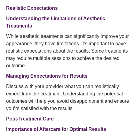
Realistic Expectations
Understanding the Limitations of Aesthetic
Treatments
While aesthetic treatments can significantly improve your
appearance, they have limitations. It’s important to have
realistic expectations about the results. Some treatments
may require multiple sessions to achieve the desired
outcome.
Managing Expectations for Results
Discuss with your provider what you can realistically
expect from the treatment. Understanding the potential
outcomes will help you avoid disappointment and ensure
you’re satisfied with the results.
Post-Treatment Care
Importance of Aftercare for Optimal Results