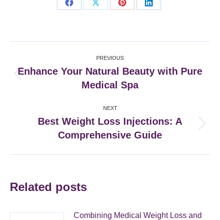
Share
Share
Share
Share
on
on
on
on
Facebook
X
Pinterest
LinkedIn
Post
PREVIOUS
navigation
Enhance Your Natural Beauty with Pure
Previous
Medical Spa
post:
NEXT
Best Weight Loss Injections: A
Next
Comprehensive Guide
post:
Related posts
Combining Medical Weight Loss and