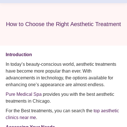
How to Choose the Right Aesthetic Treatment
Introduction
In today’s beauty-conscious world, aesthetic treatments
have become more popular than ever. With
advancements in technology, the options available for
enhancing one’s appearance are almost endless.
Pure Medical Spa
provides you with the best aesthetic
treatments in Chicago.
For the Best treatments, you can search the
top aesthetic
clinics near me
.