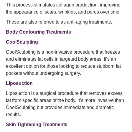
This process stimulates collagen production, improving
the appearance of scars, wrinkles, and pores over time.
These are also referred to as anti-aging treatments.
Body Contouring Treatments
CoolSculpting
CoolSculpting is a non-invasive procedure that freezes
and eliminates fat cells in targeted body areas. It’s an
excellent option for those looking to reduce stubborn fat
pockets without undergoing surgery.
Liposuction
Liposuction is a surgical procedure that removes excess
fat from specific areas of the body. It’s more invasive than
CoolSculpting but provides immediate and dramatic
results.
Skin Tightening Treatments