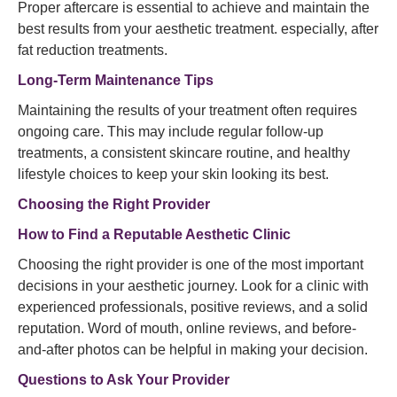
Proper aftercare is essential to achieve and maintain the
best results from your aesthetic treatment. especially, after
fat reduction treatments.
Long-Term Maintenance Tips
Maintaining the results of your treatment often requires
ongoing care. This may include regular follow-up
treatments, a consistent skincare routine, and healthy
lifestyle choices to keep your skin looking its best.
Choosing the Right Provider
How to Find a Reputable Aesthetic Clinic
Choosing the right provider is one of the most important
decisions in your aesthetic journey. Look for a clinic with
experienced professionals, positive reviews, and a solid
reputation. Word of mouth, online reviews, and before-
and-after photos can be helpful in making your decision.
Questions to Ask Your Provider