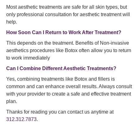
Most aesthetic treatments are safe for all skin types, but
only professional consultation for aesthetic treatment will
help.
How Soon Can I Return to Work After Treatment?
This depends on the treatment. Benefits of Non-invasive
aesthetics procedures like Botox often allow you to return
to work immediately
Can I Combine Different Aesthetic Treatments?
Yes, combining treatments like Botox and fillers is
common and can enhance overall results. Always consult
with your provider to create a safe and effective treatment
plan.
Thanks for reading you can contact us anytime at
312.312.7873
.