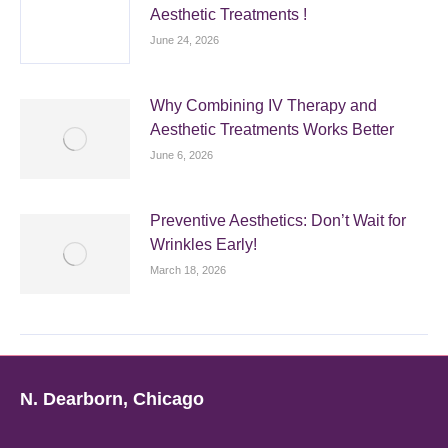
Aesthetic Treatments !
June 24, 2026
Why Combining IV Therapy and
Aesthetic Treatments Works Better
June 6, 2026
Preventive Aesthetics: Don’t Wait for
Wrinkles Early!
March 18, 2026
N. Dearborn, Chicago