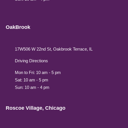
OakBrook
17W506 W 22nd St, Oakbrook Terrace, IL
Driving Directions
Mon to Fri: 10 am - 5 pm
Sat: 10 am - 5 pm
Sun: 10 am - 4 pm
Roscoe Village, Chicago