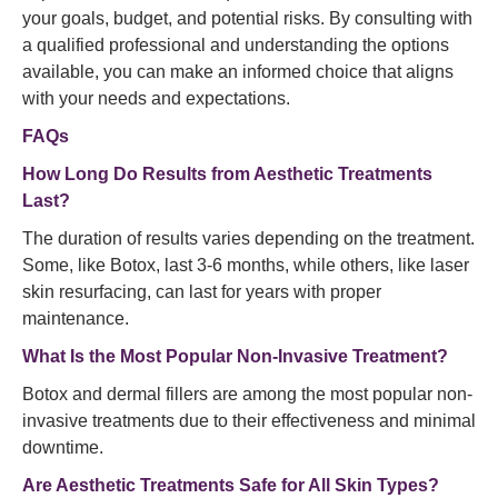
your goals, budget, and potential risks. By consulting with
a qualified professional and understanding the options
available, you can make an informed choice that aligns
with your needs and expectations.
FAQs
How Long Do Results from Aesthetic Treatments
Last?
The duration of results varies depending on the treatment.
Some, like Botox, last 3-6 months, while others, like laser
skin resurfacing, can last for years with proper
maintenance.
What Is the Most Popular Non-Invasive Treatment?
Botox and dermal fillers are among the most popular non-
invasive treatments due to their effectiveness and minimal
downtime.
Are Aesthetic Treatments Safe for All Skin Types?