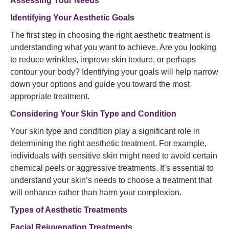
Assessing Your Needs
Identifying Your Aesthetic Goals
The first step in choosing the right aesthetic treatment is
understanding what you want to achieve. Are you looking
to reduce wrinkles, improve skin texture, or perhaps
contour your body? Identifying your goals will help narrow
down your options and guide you toward the most
appropriate treatment.
Considering Your Skin Type and Condition
Your skin type and condition play a significant role in
determining the right aesthetic treatment. For example,
individuals with sensitive skin might need to avoid certain
chemical peels or aggressive treatments. It’s essential to
understand your skin’s needs to choose a treatment that
will enhance rather than harm your complexion.
Types of Aesthetic Treatments
Facial Rejuvenation Treatments