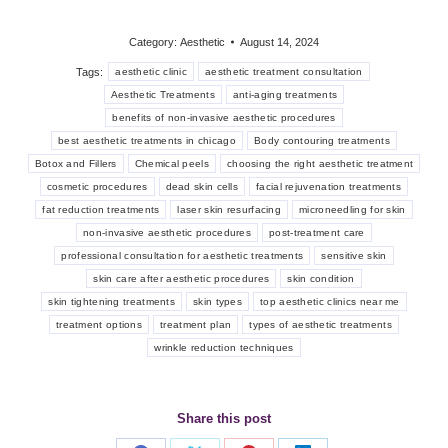
Category:
Aesthetic
August 14, 2024
Tags:
aesthetic clinic
aesthetic treatment consultation
Aesthetic Treatments
anti-aging treatments
benefits of non-invasive aesthetic procedures
best aesthetic treatments in chicago
Body contouring treatments
Botox and Fillers
Chemical peels
choosing the right aesthetic treatment
cosmetic procedures
dead skin cells
facial rejuvenation treatments
fat reduction treatments
laser skin resurfacing
microneedling for skin
non-invasive aesthetic procedures
post-treatment care
professional consultation for aesthetic treatments
sensitive skin
skin care after aesthetic procedures
skin condition
skin tightening treatments
skin types
top aesthetic clinics near me
treatment options
treatment plan
types of aesthetic treatments
wrinkle reduction techniques
Share this post