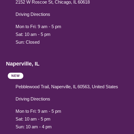
2152 W Roscoe St, Chicago, IL 60618
Driving Directions
Mon to Fri: 9 am - 5 pm
Sat: 10 am - 5 pm
Sun: Closed
Naperville, IL
NEW
Pebblewood Trail, Naperville, IL 60563, United States
Driving Directions
Mon to Fri: 9 am - 5 pm
Sat: 10 am - 5 pm
Sun: 10 am - 4 pm