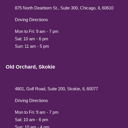
875 North Dearborn St., Suite 300, Chicago, IL 60610
Driving Directions
Mon to Fri: 9 am - 7 pm
Sat: 10 am - 6 pm
Sun: 11 am - 5 pm
Old Orchard, Skokie
4801, Golf Road, Suite 200, Skokie, IL 60077
Driving Directions
Mon to Fri: 9 am - 7 pm
Sat: 10 am - 6 pm
Sun: 10 am - 4 pm