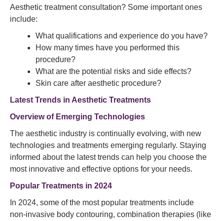
Aesthetic treatment consultation? Some important ones
include:
What qualifications and experience do you have?
How many times have you performed this
procedure?
What are the potential risks and side effects?
Skin care after aesthetic procedure?
Latest Trends in Aesthetic Treatments
Overview of Emerging Technologies
The aesthetic industry is continually evolving, with new
technologies and treatments emerging regularly. Staying
informed about the latest trends can help you choose the
most innovative and effective options for your needs.
Popular Treatments in 2024
In 2024, some of the most popular treatments include
non-invasive body contouring, combination therapies (like