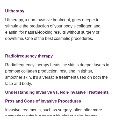
Ultherapy
Ultherapy, a non-invasive treatment, goes deeper to
stimulate the production of your body’s collagen and
elastin, for natural-looking results without surgery or
downtime. One of the best cosmetic procedures.
Radiofrequency therapy
Radiofrequency therapy heats the skin’s deeper layers to
promote collagen production, resulting in tighter,
smoother skin. It’s a versatile treatment used on both the
face and body.
Understanding Invasive vs. Non-Invasive Treatments
Pros and Cons of Invasive Procedures
Invasive treatments, such as surgery, often offer more