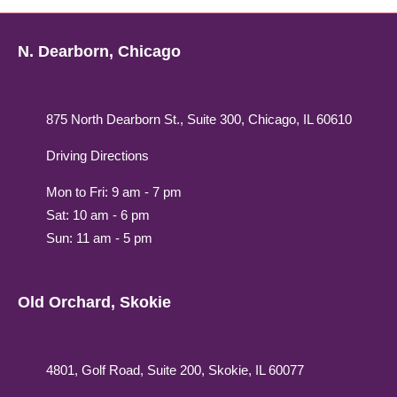
N. Dearborn, Chicago
875 North Dearborn St., Suite 300, Chicago, IL 60610
Driving Directions
Mon to Fri: 9 am - 7 pm
Sat: 10 am - 6 pm
Sun: 11 am - 5 pm
Old Orchard, Skokie
4801, Golf Road, Suite 200, Skokie, IL 60077