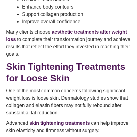
Enhance body contours
Support collagen production
Improve overall confidence
Many clients choose
aesthetic treatments after weight
loss
to complete their transformation journey and achieve
results that reflect the effort they invested in reaching their
goals.
Skin Tightening Treatments
for Loose Skin
One of the most common concerns following significant
weight loss is loose skin. Dermatology studies show that
collagen and elastin fibers may not fully rebound after
substantial fat reduction.
Advanced
skin tightening treatments
can help improve
skin elasticity and firmness without surgery.