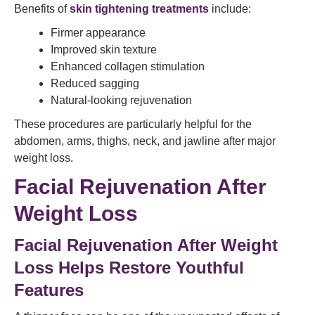
Benefits of
skin tightening treatments
include:
Firmer appearance
Improved skin texture
Enhanced collagen stimulation
Reduced sagging
Natural-looking rejuvenation
These procedures are particularly helpful for the
abdomen, arms, thighs, neck, and jawline after major
weight loss.
Facial Rejuvenation After
Weight Loss
Facial Rejuvenation After Weight
Loss Helps Restore Youthful
Features