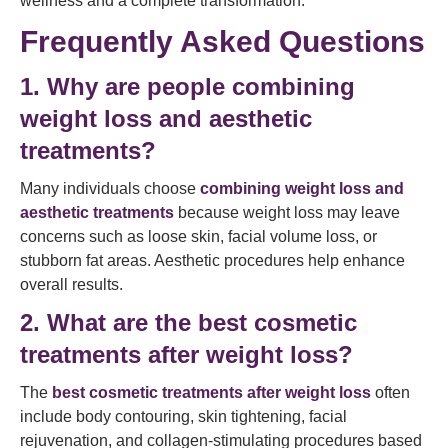
wellness and a complete transformation.
Frequently Asked Questions
1. Why are people combining
weight loss and aesthetic
treatments?
Many individuals choose
combining weight loss and
aesthetic treatments
because weight loss may leave
concerns such as loose skin, facial volume loss, or
stubborn fat areas. Aesthetic procedures help enhance
overall results.
2. What are the best cosmetic
treatments after weight loss?
The
best cosmetic treatments after weight loss
often
include body contouring, skin tightening, facial
rejuvenation, and collagen-stimulating procedures based