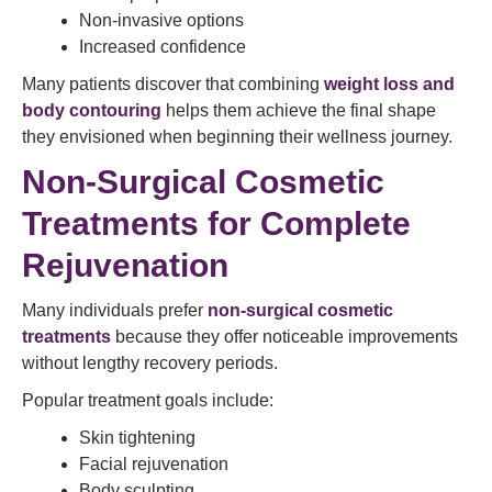
Non-invasive options
Increased confidence
Many patients discover that combining
weight loss and
body contouring
helps them achieve the final shape
they envisioned when beginning their wellness journey.
Non-Surgical Cosmetic
Treatments for Complete
Rejuvenation
Many individuals prefer
non-surgical cosmetic
treatments
because they offer noticeable improvements
without lengthy recovery periods.
Popular treatment goals include:
Skin tightening
Facial rejuvenation
Body sculpting