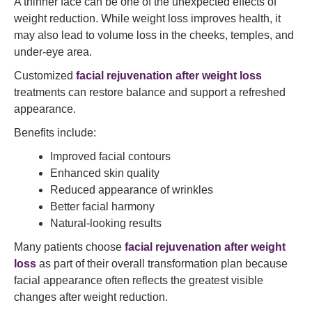
A thinner face can be one of the unexpected effects of
weight reduction. While weight loss improves health, it
may also lead to volume loss in the cheeks, temples, and
under-eye area.
Customized
facial rejuvenation after weight loss
treatments can restore balance and support a refreshed
appearance.
Benefits include:
Improved facial contours
Enhanced skin quality
Reduced appearance of wrinkles
Better facial harmony
Natural-looking results
Many patients choose
facial rejuvenation after weight
loss
as part of their overall transformation plan because
facial appearance often reflects the greatest visible
changes after weight reduction.