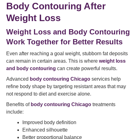
Body Contouring After
Weight Loss
Weight Loss and Body Contouring
Work Together for Better Results
Even after reaching a goal weight, stubborn fat deposits
can remain in certain areas. This is where
weight loss
and body contouring
can create powerful results.
Advanced
body contouring Chicago
services help
refine body shape by targeting resistant areas that may
not respond to diet and exercise alone.
Benefits of
body contouring Chicago
treatments
include:
Improved body definition
Enhanced silhouette
Better proportional balance