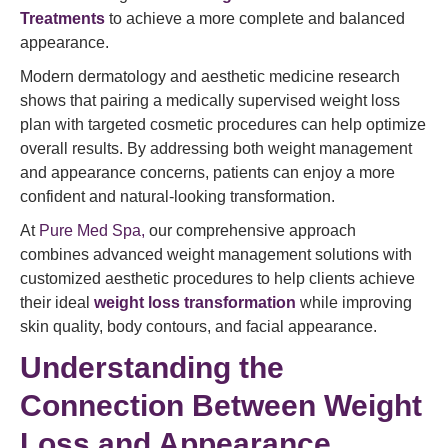
Treatments
to achieve a more complete and balanced
appearance.
Modern dermatology and aesthetic medicine research
shows that pairing a medically supervised weight loss
plan with targeted cosmetic procedures can help optimize
overall results. By addressing both weight management
and appearance concerns, patients can enjoy a more
confident and natural-looking transformation.
At
Pure Med Spa,
our comprehensive approach
combines advanced weight management solutions with
customized aesthetic procedures to help clients achieve
their ideal
weight loss transformation
while improving
skin quality, body contours, and facial appearance.
Understanding the
Connection Between Weight
Loss and Appearance