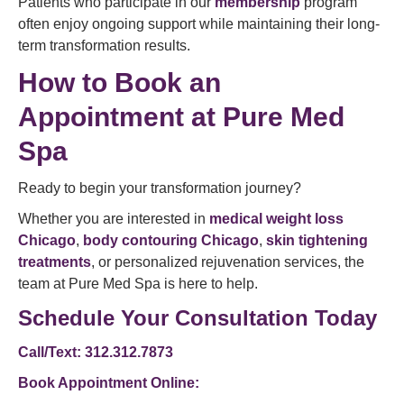
Patients who participate in our
membership
program
often enjoy ongoing support while maintaining their long-
term transformation results.
How to Book an
Appointment at Pure Med
Spa
Ready to begin your transformation journey?
Whether you are interested in
medical weight loss
Chicago
,
body contouring Chicago
,
skin tightening
treatments
, or personalized rejuvenation services, the
team at Pure Med Spa is here to help.
Schedule Your Consultation Today
Call/Text: 312.312.7873
Book Appointment Online: