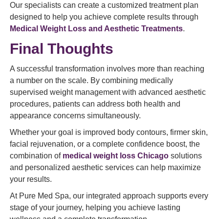
Our specialists can create a customized treatment plan
designed to help you achieve complete results through
Medical Weight Loss and Aesthetic Treatments
.
Final Thoughts
A successful transformation involves more than reaching
a number on the scale. By combining medically
supervised weight management with advanced aesthetic
procedures, patients can address both health and
appearance concerns simultaneously.
Whether your goal is improved body contours, firmer skin,
facial rejuvenation, or a complete confidence boost, the
combination of
medical weight loss Chicago
solutions
and personalized aesthetic services can help maximize
your results.
At Pure Med Spa, our integrated approach supports every
stage of your journey, helping you achieve lasting