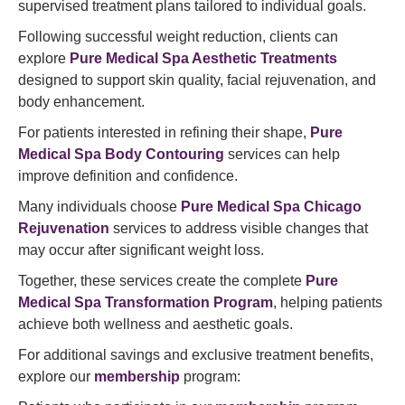
supervised treatment plans tailored to individual goals.
Following successful weight reduction, clients can
explore
Pure Medical Spa Aesthetic Treatments
designed to support skin quality, facial rejuvenation, and
body enhancement.
For patients interested in refining their shape,
Pure
Medical Spa Body Contouring
services can help
improve definition and confidence.
Many individuals choose
Pure Medical Spa Chicago
Rejuvenation
services to address visible changes that
may occur after significant weight loss.
Together, these services create the complete
Pure
Medical Spa Transformation Program
, helping patients
achieve both wellness and aesthetic goals.
For additional savings and exclusive treatment benefits,
explore our
membership
program: