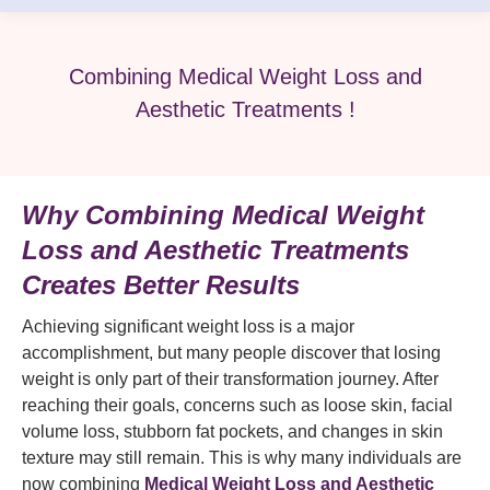
Combining Medical Weight Loss and
Aesthetic Treatments !
Why Combining Medical Weight
Loss and Aesthetic Treatments
Creates Better Results
Achieving significant weight loss is a major
accomplishment, but many people discover that losing
weight is only part of their transformation journey. After
reaching their goals, concerns such as loose skin, facial
volume loss, stubborn fat pockets, and changes in skin
texture may still remain. This is why many individuals are
now combining
Medical Weight Loss and Aesthetic