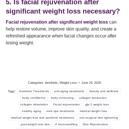
5. Is facial rejuvenation after
significant weight loss necessary?
Facial rejuvenation after significant weight loss
can
help restore volume, improve skin quality, and create a
refreshed appearance when facial changes occur after
losing weight.
Categories:
Aesthetic
,
Weight Loss
June 24, 2026
Tags:
Aesthetic Treatments
anti-aging treatments
beauty and wellness
body confidence
body contouring
collagen production
collagen stimulation
Facial rejuvenation
glp-1 weight loss
healthy aging
med spa treatments
medical weight loss
medical weight loss and aesthetic treatments
non-surgical skin tightening
post-weight loss skin
rf microneedling
Skin Rejuvenation