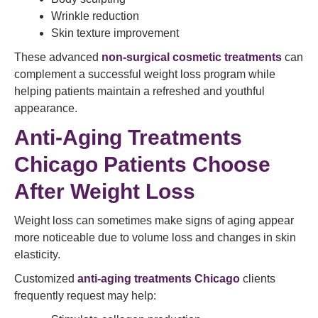
Wrinkle reduction
Skin texture improvement
These advanced
non-surgical cosmetic treatments
can
complement a successful weight loss program while
helping patients maintain a refreshed and youthful
appearance.
Anti-Aging Treatments
Chicago Patients Choose
After Weight Loss
Weight loss can sometimes make signs of aging appear
more noticeable due to volume loss and changes in skin
elasticity.
Customized
anti-aging treatments Chicago
clients
frequently request may help: