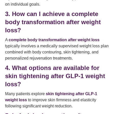
on individual goals.
3. How can I achieve a complete
body transformation after weight
loss?
A
complete body transformation after weight loss
typically involves a medically supervised weight loss plan
combined with body contouring, skin tightening, and
personalized rejuvenation treatments.
4. What options are available for
skin tightening after GLP-1 weight
loss?
Many patients explore
skin tightening after GLP-1
weight loss
to improve skin firmness and elasticity
following significant weight reduction.