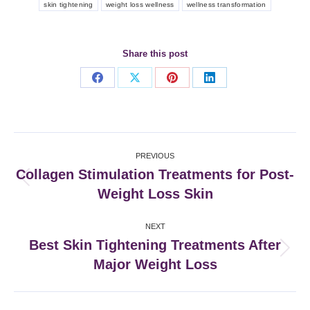
skin tightening
weight loss wellness
wellness transformation
Share this post
Share
Share
Share
Share
on
on
on
on
Facebook
X
Pinterest
LinkedIn
Post
PREVIOUS
navigation
Collagen Stimulation Treatments for Post-
Previous
Weight Loss Skin
post:
NEXT
Best Skin Tightening Treatments After
Next
Major Weight Loss
post: