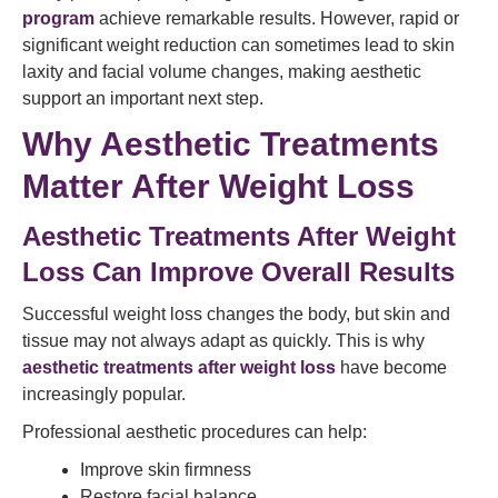
program
achieve remarkable results. However, rapid or
significant weight reduction can sometimes lead to skin
laxity and facial volume changes, making aesthetic
support an important next step.
Why Aesthetic Treatments
Matter After Weight Loss
Aesthetic Treatments After Weight
Loss Can Improve Overall Results
Successful weight loss changes the body, but skin and
tissue may not always adapt as quickly. This is why
aesthetic treatments after weight loss
have become
increasingly popular.
Professional aesthetic procedures can help:
Improve skin firmness
Restore facial balance