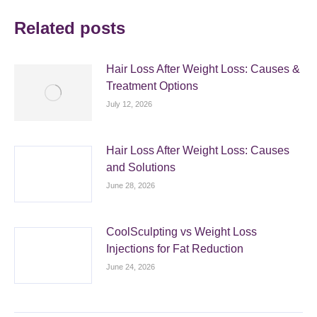
Related posts
Hair Loss After Weight Loss: Causes &
Treatment Options
July 12, 2026
Hair Loss After Weight Loss: Causes
and Solutions
June 28, 2026
CoolSculpting vs Weight Loss
Injections for Fat Reduction
June 24, 2026