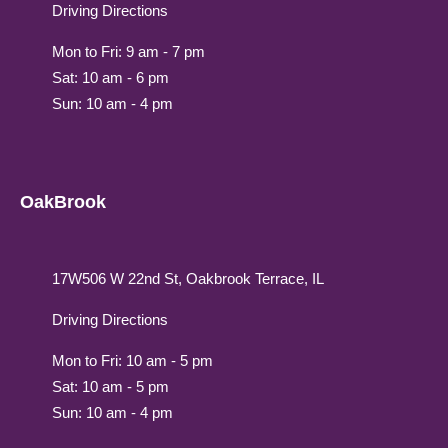
Driving Directions
Mon to Fri: 9 am - 7 pm
Sat: 10 am - 6 pm
Sun: 10 am - 4 pm
OakBrook
17W506 W 22nd St, Oakbrook Terrace, IL
Driving Directions
Mon to Fri: 10 am - 5 pm
Sat: 10 am - 5 pm
Sun: 10 am - 4 pm