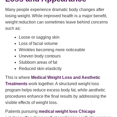
Many people experience dramatic body changes after
losing weight. While improved health is a major benefit,
weight reduction can sometimes leave behind concerns
such as:
Loose or sagging skin
Loss of facial volume
Wrinkles becoming more noticeable
Uneven body contours
Stubborn areas of fat
Reduced skin elasticity
This is where
Medical Weight Loss and Aesthetic
Treatments
work together. A structured weight loss
program helps reduce excess body fat, while aesthetic
procedures enhance the final results by addressing the
visible effects of weight loss.
Patients pursuing
medical weight loss Chicago