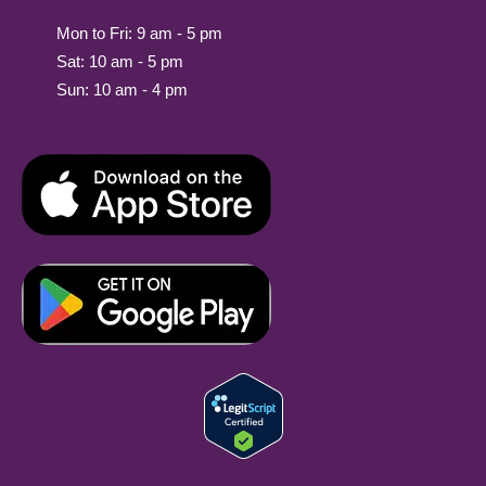
Mon to Fri: 9 am - 5 pm
Sat: 10 am - 5 pm
Sun: 10 am - 4 pm