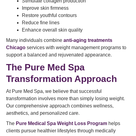
Stimulate collagen production
Improve skin firmness
Restore youthful contours
Reduce fine lines
Enhance overall skin quality
Many individuals combine
anti-aging treatments
Chicago
services with weight management programs to
support a balanced and rejuvenated appearance.
The
Pure Med Spa
Transformation Approach
At Pure Med Spa, we believe that successful
transformation involves more than simply losing weight.
Our comprehensive approach combines wellness,
aesthetics, and personalized care.
The
Pure Medical Spa Weight Loss Program
helps
clients pursue healthier lifestyles through medically