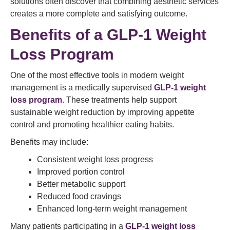
solutions often discover that combining aesthetic services
creates a more complete and satisfying outcome.
Benefits of a GLP-1 Weight
Loss Program
One of the most effective tools in modern weight
management is a medically supervised
GLP-1 weight
loss program
. These treatments help support
sustainable weight reduction by improving appetite
control and promoting healthier eating habits.
Benefits may include:
Consistent weight loss progress
Improved portion control
Better metabolic support
Reduced food cravings
Enhanced long-term weight management
Many patients participating in a
GLP-1 weight loss