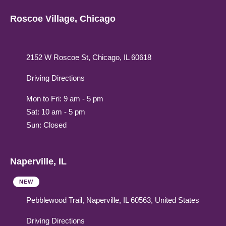
Roscoe Village, Chicago
2152 W Roscoe St, Chicago, IL 60618
Driving Directions
Mon to Fri: 9 am - 5 pm
Sat: 10 am - 5 pm
Sun: Closed
Naperville, IL
NEW
Pebblewood Trail, Naperville, IL 60563, United States
Driving Directions