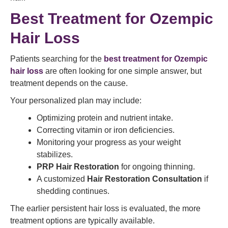
Best Treatment for Ozempic
Hair Loss
Patients searching for the
best treatment for Ozempic
hair loss
are often looking for one simple answer, but
treatment depends on the cause.
Your personalized plan may include:
Optimizing protein and nutrient intake.
Correcting vitamin or iron deficiencies.
Monitoring your progress as your weight
stabilizes.
PRP Hair Restoration
for ongoing thinning.
A customized
Hair Restoration Consultation
if
shedding continues.
The earlier persistent hair loss is evaluated, the more
treatment options are typically available.