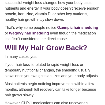
successful weight loss changes how your body uses
nutrients and energy. If your body doesn’t receive enough
protein, iron, zinc, vitamin D, or other key nutrients,
healthy hair growth may slow down.
That’s why some people notice
Ozempic hair shedding
or
Wegovy hair shedding
even though the medication
itself isn’t considered the direct cause.
Will My Hair Grow Back?
In many cases, yes.
If your hair loss is related to rapid weight loss or
temporary nutritional changes, the shedding usually
slows once your weight stabilizes and your body adjusts.
Most patients begin noticing improvement within a few
months, although full recovery can take longer because
hair grows slowly.
However, GLP-1 medications can also uncover an