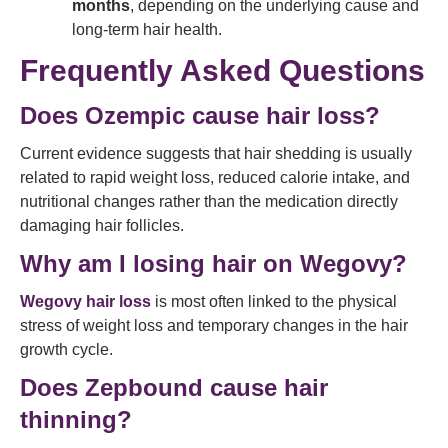
months
, depending on the underlying cause and
long-term hair health.
Frequently Asked Questions
Does Ozempic cause hair loss?
Current evidence suggests that hair shedding is usually
related to rapid weight loss, reduced calorie intake, and
nutritional changes rather than the medication directly
damaging hair follicles.
Why am I losing hair on Wegovy?
Wegovy hair loss
is most often linked to the physical
stress of weight loss and temporary changes in the hair
growth cycle.
Does Zepbound cause hair
thinning?