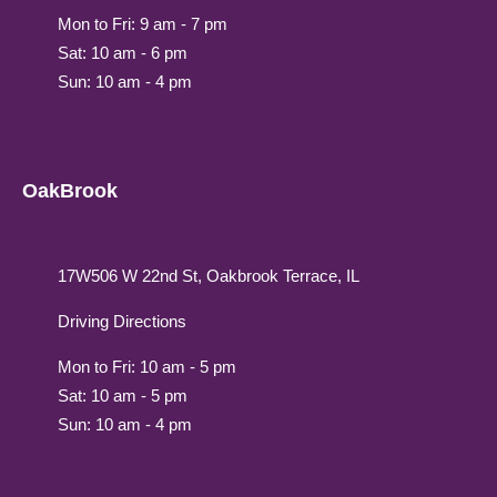
Mon to Fri: 9 am - 7 pm
Sat: 10 am - 6 pm
Sun: 10 am - 4 pm
OakBrook
17W506 W 22nd St, Oakbrook Terrace, IL
Driving Directions
Mon to Fri: 10 am - 5 pm
Sat: 10 am - 5 pm
Sun: 10 am - 4 pm