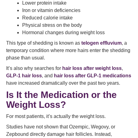
Lower protein intake
Iron or vitamin deficiencies
Reduced calorie intake
Physical stress on the body
Hormonal changes during weight loss
This type of shedding is known as
telogen effluvium
, a
temporary condition where more hairs enter the shedding
phase than usual.
It’s also why searches for
hair loss after weight loss
,
GLP-1 hair loss
, and
hair loss after GLP-1 medications
have increased dramatically over the past two years.
Is It the Medication or the
Weight Loss?
For most patients, it’s actually the weight loss.
Studies have not shown that Ozempic, Wegovy, or
Zepbound directly damage hair follicles. Instead,