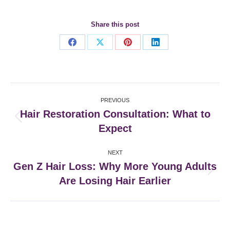
Share this post
Share
Share
Share
Share
on
on
on
on
Facebook
X
Pinterest
LinkedIn
Post
PREVIOUS
navigation
Hair Restoration Consultation: What to
Previous
Expect
post:
NEXT
Gen Z Hair Loss: Why More Young Adults
Next
Are Losing Hair Earlier
post: