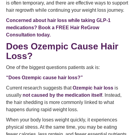
is often temporary, and there are effective ways to support
hair regrowth while continuing your weight loss journey.
Concerned about hair loss while taking GLP-1
medications?
Book a FREE Hair ReGrow
Consultation today.
Does Ozempic Cause Hair
Loss?
One of the biggest questions patients ask is:
“Does Ozempic cause hair loss?”
Current research suggests that
Ozempic hair loss
is
usually
not caused by the medication itself
. Instead,
the hair shedding is more commonly linked to what
happens during rapid weight loss.
When your body loses weight quickly, it experiences
physical stress. At the same time, you may be eating
fewer calories, less protein, and fewer essential nutrients.