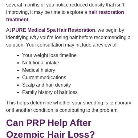
several months or you notice reduced density that isn’t
improving, it may be time to explore a
hair restoration
treatment
.
At
PURE Medical Spa Hair Restoration
, we begin by
identifying
why
you’re losing hair before recommending a
solution. Your consultation may include a review of:
Your weight loss timeline
Nutritional intake
Medical history
Current medications
Scalp and hair density
Family history of hair loss
This helps determine whether your shedding is temporary
or if another condition is contributing to the problem.
Can PRP Help After
Ozempic Hair Loss?