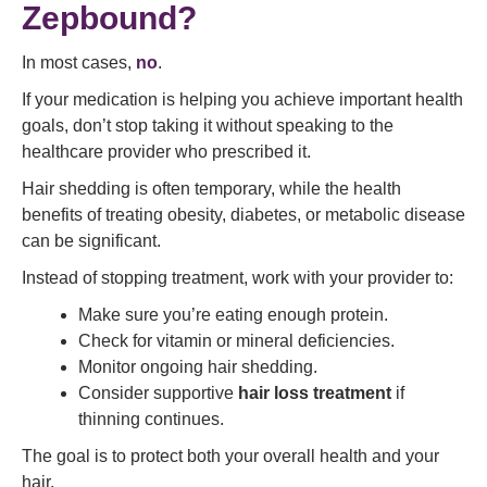
Zepbound?
In most cases,
no
.
If your medication is helping you achieve important health
goals, don’t stop taking it without speaking to the
healthcare provider who prescribed it.
Hair shedding is often temporary, while the health
benefits of treating obesity, diabetes, or metabolic disease
can be significant.
Instead of stopping treatment, work with your provider to:
Make sure you’re eating enough protein.
Check for vitamin or mineral deficiencies.
Monitor ongoing hair shedding.
Consider supportive
hair loss treatment
if
thinning continues.
The goal is to protect both your overall health and your
hair.