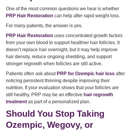
One of the most common questions we hear is whether
PRP Hair Restoration
can help after rapid weight loss.
For many patients, the answer is yes.
PRP Hair Restoration
uses concentrated growth factors
from your own blood to support healthier hair follicles. It
doesn’t replace hair overnight, but it may help improve
hair density, reduce ongoing shedding, and support
stronger regrowth when follicles are still active.
Patients often ask about
PRP for Ozempic hair loss
after
noticing persistent thinning despite improving their
nutrition. If your evaluation shows that your follicles are
still healthy, PRP may be an effective
hair regrowth
treatment
as part of a personalized plan.
Should You Stop Taking
Ozempic, Wegovy, or