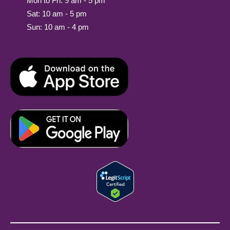
Mon to Fri: 9 am - 5 pm
Sat: 10 am - 5 pm
Sun: 10 am - 4 pm