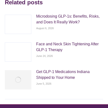
Related posts
Microdosing GLP-1s: Benefits, Risks,
and Does It Really Work?
August 6, 2026
Face and Neck Skin Tightening After
GLP-1 Therapy
June 24, 2026
Get GLP-1 Medications Indiana
Shipped to Your Home
June 5, 2026