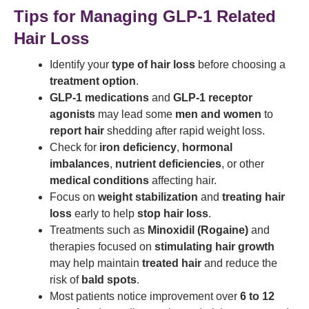
Tips for Managing GLP-1 Related
Hair Loss
Identify your
type of hair loss
before choosing a
treatment option
.
GLP-1 medications
and
GLP-1 receptor
agonists
may lead some
men and women
to
report hair
shedding after rapid weight loss.
Check for
iron deficiency
,
hormonal
imbalances
,
nutrient deficiencies
, or other
medical conditions
affecting hair.
Focus on
weight stabilization
and
treating hair
loss
early to help
stop hair loss
.
Treatments such as
Minoxidil (Rogaine)
and
therapies focused on
stimulating hair growth
may help maintain
treated hair
and reduce the
risk of
bald spots
.
Most patients notice improvement over
6 to 12