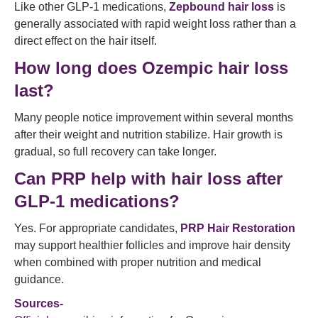
Like other GLP-1 medications,
Zepbound hair loss
is
generally associated with rapid weight loss rather than a
direct effect on the hair itself.
How long does Ozempic hair loss
last?
Many people notice improvement within several months
after their weight and nutrition stabilize. Hair growth is
gradual, so full recovery can take longer.
Can PRP help with hair loss after
GLP-1 medications?
Yes. For appropriate candidates,
PRP Hair Restoration
may support healthier follicles and improve hair density
when combined with proper nutrition and medical
guidance.
Sources-