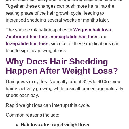
Together, these changes can push more hairs into the
resting phase of the hair growth cycle, leading to
increased shedding several weeks or months later.
The same explanation applies to
Wegovy hair loss
,
Zepbound hair loss
,
semaglutide hair loss
, and
tirzepatide hair loss
, since all of these medications can
lead to significant weight loss.
Why Does Hair Shedding
Happen After Weight Loss?
Hair grows in cycles. Normally, about 85% to 90% of your
hair is actively growing while a small percentage naturally
sheds each day.
Rapid weight loss can interrupt this cycle.
Common reasons include:
Hair loss after rapid weight loss