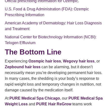
Official prescribing information for Ozempic.
U.S. Food & Drug Administration (FDA): Ozempic
Prescribing Information
American Academy of Dermatology: Hair Loss Diagnosis
and Treatment
National Center for Biotechnology Information (NCBI):
Telogen Effluvium
The Bottom Line
Experiencing
Ozempic hair loss
,
Wegovy hair loss
, or
Zepbound hair loss
can be alarming, but it doesn’t
necessarily mean you’re developing permanent hair loss.
In many cases, the shedding is your body’s response to
rapid weight loss and temporary changes in nutrition, not
damage caused by the medication itself.
At
PURE Medical Spa Chicago
, our
PURE Medical Spa
Weight Loss
and
PURE Hair ReGrow
teams work