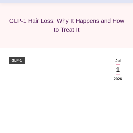
GLP-1 Hair Loss: Why It Happens and How
to Treat It
GLP-1
Jul
1
2026