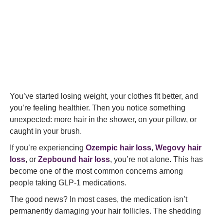
You’ve started losing weight, your clothes fit better, and
you’re feeling healthier. Then you notice something
unexpected: more hair in the shower, on your pillow, or
caught in your brush.
If you’re experiencing
Ozempic hair loss
,
Wegovy hair
loss
, or
Zepbound hair loss
, you’re not alone. This has
become one of the most common concerns among
people taking GLP-1 medications.
The good news? In most cases, the medication isn’t
permanently damaging your hair follicles. The shedding