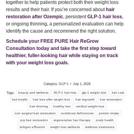
together to help patients protect both their weight loss
results and their hair. If you’re concerned about
hair
restoration after Ozempic
, persistent
GLP-1 hair loss
,
or ongoing thinning, a personalized evaluation can help
identify the cause and recommend the right solution.
Schedule your FREE PURE Hair ReGrow
Consultation today
and take the first step toward
healthier, fuller-looking hair while staying on track
with your weight loss goals.
Category:
GLP-1
July 1, 2026
Tags:
beauty and wellness
GLP-1 hair loss
glp-1 weight loss
hair care
hair health
hair loss after weight loss
hair regrowth
hair restoration
hair thinning
healthy hair
medical weight loss
non surgical hair restoration
nutritional deficiencies
protein intake
prp hair restoration
regenerative hair therapy
scalp health
telogen effluvium
weight loss wellness
wellness treatments