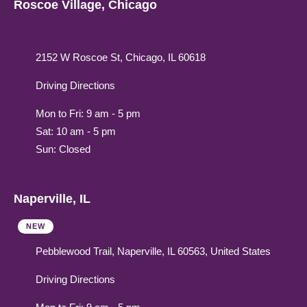
Roscoe Village, Chicago
2152 W Roscoe St, Chicago, IL 60618
Driving Directions
Mon to Fri: 9 am - 5 pm
Sat: 10 am - 5 pm
Sun: Closed
Naperville, IL
NEW
Pebblewood Trail, Naperville, IL 60563, United States
Driving Directions