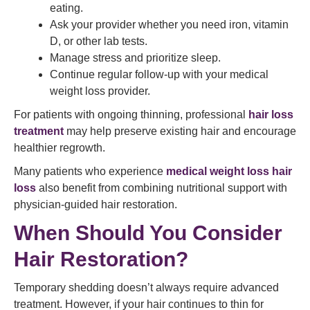
eating.
Ask your provider whether you need iron, vitamin
D, or other lab tests.
Manage stress and prioritize sleep.
Continue regular follow-up with your medical
weight loss provider.
For patients with ongoing thinning, professional
hair loss
treatment
may help preserve existing hair and encourage
healthier regrowth.
Many patients who experience
medical weight loss hair
loss
also benefit from combining nutritional support with
physician-guided hair restoration.
When Should You Consider
Hair Restoration?
Temporary shedding doesn’t always require advanced
treatment. However, if your hair continues to thin for