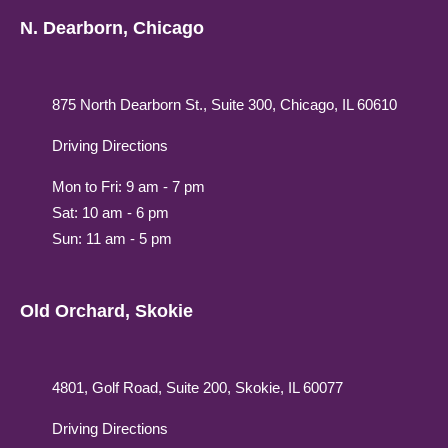
N. Dearborn, Chicago
875 North Dearborn St., Suite 300, Chicago, IL 60610
Driving Directions
Mon to Fri: 9 am - 7 pm
Sat: 10 am - 6 pm
Sun: 11 am - 5 pm
Old Orchard, Skokie
4801, Golf Road, Suite 200, Skokie, IL 60077
Driving Directions