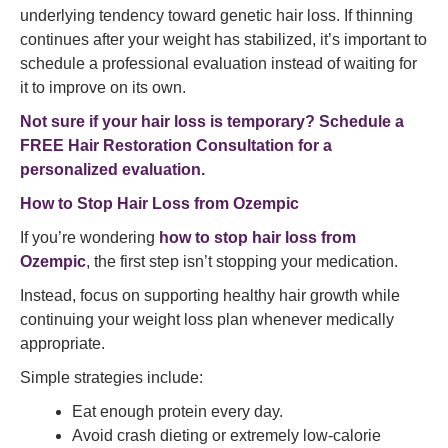
underlying tendency toward genetic hair loss. If thinning
continues after your weight has stabilized, it’s important to
schedule a professional evaluation instead of waiting for
it to improve on its own.
Not sure if your hair loss is temporary?
Schedule a
FREE Hair Restoration Consultation for a
personalized evaluation.
How to Stop Hair Loss from Ozempic
If you’re wondering
how to stop hair loss from
Ozempic
, the first step isn’t stopping your medication.
Instead, focus on supporting healthy hair growth while
continuing your weight loss plan whenever medically
appropriate.
Simple strategies include:
Eat enough protein every day.
Avoid crash dieting or extremely low-calorie