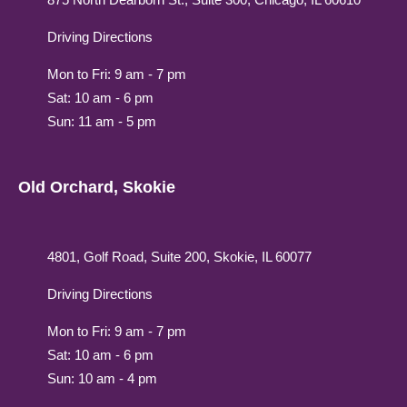
Driving Directions
Mon to Fri: 9 am - 7 pm
Sat: 10 am - 6 pm
Sun: 11 am - 5 pm
Old Orchard, Skokie
4801, Golf Road, Suite 200, Skokie, IL 60077
Driving Directions
Mon to Fri: 9 am - 7 pm
Sat: 10 am - 6 pm
Sun: 10 am - 4 pm