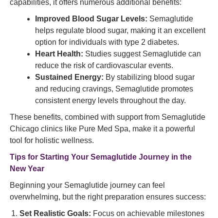
capabilities, it offers numerous additional benefits:
Improved Blood Sugar Levels:
Semaglutide
helps regulate blood sugar, making it an excellent
option for individuals with type 2 diabetes.
Heart Health:
Studies suggest Semaglutide can
reduce the risk of cardiovascular events.
Sustained Energy:
By stabilizing blood sugar
and reducing cravings, Semaglutide promotes
consistent energy levels throughout the day.
These benefits, combined with support from Semaglutide
Chicago clinics like Pure Med Spa, make it a powerful
tool for holistic wellness.
Tips for Starting Your Semaglutide Journey in the
New Year
Beginning your Semaglutide journey can feel
overwhelming, but the right preparation ensures success:
Set Realistic Goals:
Focus on achievable milestones