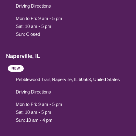
Driving Directions
Mon to Fri: 9 am - 5 pm
Sat: 10 am - 5 pm
Sun: Closed
Naperville, IL
NEW
Pebblewood Trail, Naperville, IL 60563, United States
Driving Directions
Mon to Fri: 9 am - 5 pm
Sat: 10 am - 5 pm
Sun: 10 am - 4 pm