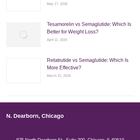
May 17, 2026
Tesamorelin vs Semaglutide: Which Is
Better for Weight Loss?
April 11, 2026
Retatrutide vs Semaglutide: Which Is
More Effective?
March 31, 2026
N. Dearborn, Chicago
875 North Dearborn St., Suite 300, Chicago, IL 60610