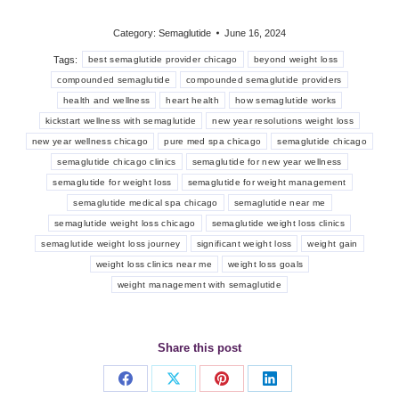
Category:
Semaglutide
June 16, 2024
Tags:
best semaglutide provider chicago
beyond weight loss
compounded semaglutide
compounded semaglutide providers
health and wellness
heart health
how semaglutide works
kickstart wellness with semaglutide
new year resolutions weight loss
new year wellness chicago
pure med spa chicago
semaglutide chicago
semaglutide chicago clinics
semaglutide for new year wellness
semaglutide for weight loss
semaglutide for weight management
semaglutide medical spa chicago
semaglutide near me
semaglutide weight loss chicago
semaglutide weight loss clinics
semaglutide weight loss journey
significant weight loss
weight gain
weight loss clinics near me
weight loss goals
weight management with semaglutide
Share this post
Share
Share
Share
Share