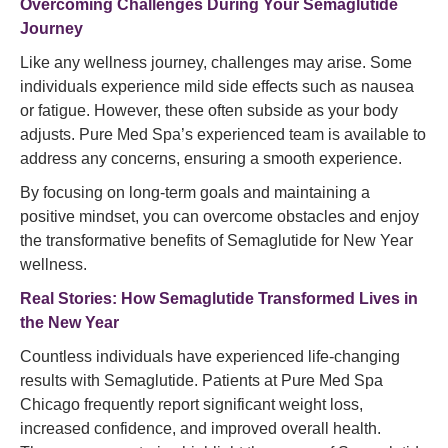
Overcoming Challenges During Your Semaglutide
Journey
Like any wellness journey, challenges may arise. Some
individuals experience mild side effects such as nausea
or fatigue. However, these often subside as your body
adjusts. Pure Med Spa’s experienced team is available to
address any concerns, ensuring a smooth experience.
By focusing on long-term goals and maintaining a
positive mindset, you can overcome obstacles and enjoy
the transformative benefits of Semaglutide for New Year
wellness.
Real Stories: How Semaglutide Transformed Lives in
the New Year
Countless individuals have experienced life-changing
results with Semaglutide. Patients at Pure Med Spa
Chicago frequently report significant weight loss,
increased confidence, and improved overall health.