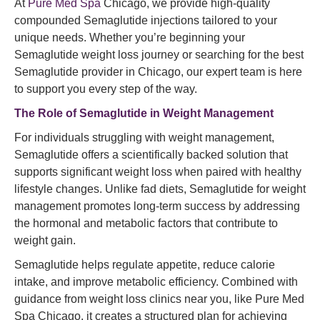
At
Pure Med Spa
Chicago, we provide high-quality
compounded Semaglutide injections tailored to your
unique needs. Whether you’re beginning your
Semaglutide weight loss journey or searching for the best
Semaglutide provider in Chicago, our expert team is here
to support you every step of the way.
The Role of
Semaglutide
in Weight Management
For individuals struggling with weight management,
Semaglutide offers a scientifically backed solution that
supports significant weight loss when paired with healthy
lifestyle changes. Unlike fad diets, Semaglutide for weight
management promotes long-term success by addressing
the hormonal and metabolic factors that contribute to
weight gain.
Semaglutide helps regulate appetite, reduce calorie
intake, and improve metabolic efficiency. Combined with
guidance from weight loss clinics near you, like Pure Med
Spa Chicago, it creates a structured plan for achieving