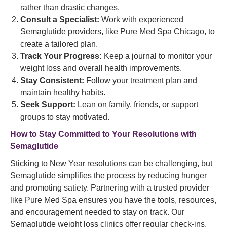
rather than drastic changes.
Consult a Specialist:
Work with experienced
Semaglutide providers, like Pure Med Spa Chicago, to
create a tailored plan.
Track Your Progress:
Keep a journal to monitor your
weight loss and overall health improvements.
Stay Consistent:
Follow your treatment plan and
maintain healthy habits.
Seek Support:
Lean on family, friends, or support
groups to stay motivated.
How to Stay Committed to Your Resolutions with
Semaglutide
Sticking to New Year resolutions can be challenging, but
Semaglutide simplifies the process by reducing hunger
and promoting satiety. Partnering with a trusted provider
like Pure Med Spa ensures you have the tools, resources,
and encouragement needed to stay on track. Our
Semaglutide weight loss clinics offer regular check-ins,