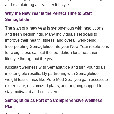
and maintaining a healthier lifestyle.
Why the New Year is the Perfect Time to Start
Semaglutide
The start of a new year is synonymous with resolutions
and fresh beginnings. Many individuals set goals to
improve their health, fitness, and overall well-being.
Incorporating Semaglutide into your New Year resolutions
for weight loss can set the foundation for a healthier
lifestyle throughout the year.
Kickstart wellness with Semaglutide and turn your goals
into tangible results. By partnering with Semaglutide
weight loss clinics like Pure Med Spa, you gain access to
expert care, customized plans, and ongoing support to
stay motivated and consistent.
Semaglutide
as Part of a Comprehensive Wellness
Plan