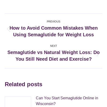
on
on
on
on
Facebook
X
Pinterest
LinkedIn
Post
PREVIOUS
navigation
How to Avoid Common Mistakes When
Previous
Using Semaglutide for Weight Loss
post:
NEXT
Semaglutide vs Natural Weight Loss: Do
Next
You Still Need Diet and Exercise?
post:
Related posts
Can You Start Semaglutide Online in
Wisconsin?