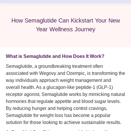
How Semaglutide Can Kickstart Your New
Year Wellness Journey
What is
Semaglutide
and How Does It Work?
Semaglutide, a groundbreaking treatment often
associated with Wegovy and Ozempic, is transforming the
way individuals approach weight management and
overall health. As a glucagon-like peptide-1 (GLP-1)
receptor agonist, Semaglutide works by mimicking natural
hormones that regulate appetite and blood sugar levels.
By reducing hunger and helping control cravings,
Semaglutide for weight loss has become a popular
solution for those looking to achieve sustainable results.