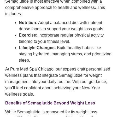
Semaglutide is most effective when combined with a
comprehensive approach to health and wellness. This
includes:
Nutrition:
Adopt a balanced diet with nutrient-
dense foods to support your weight loss goals.
Exercise:
Incorporate regular physical activity
tailored to your fitness level.
Lifestyle Changes:
Build healthy habits like
staying hydrated, managing stress, and prioritizing
sleep.
At Pure Med Spa Chicago, our experts craft personalized
wellness plans that integrate Semaglutide for weight
management into your daily routine. With our guidance,
you’ll feel confident about achieving your New Year
wellness goals.
Benefits of Semaglutide
Beyond Weight Loss
While Semaglutide is renowned for its weight loss