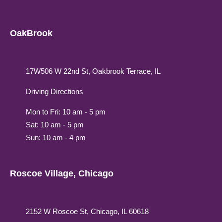
OakBrook
17W506 W 22nd St, Oakbrook Terrace, IL
Driving Directions
Mon to Fri: 10 am - 5 pm
Sat: 10 am - 5 pm
Sun: 10 am - 4 pm
Roscoe Village, Chicago
2152 W Roscoe St, Chicago, IL 60618