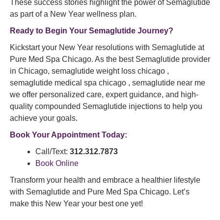
These success stories highlight the power of Semaglutide
as part of a New Year wellness plan.
Ready to Begin Your Semaglutide Journey?
Kickstart your New Year resolutions with Semaglutide at
Pure Med Spa Chicago. As the best Semaglutide provider
in Chicago, semaglutide weight loss chicago ,
semaglutide medical spa chicago , semaglutide near me
we offer personalized care, expert guidance, and high-
quality compounded Semaglutide injections to help you
achieve your goals.
Book Your Appointment Today:
Call/Text:
312.312.7873
Book Online
Transform your health and embrace a healthier lifestyle
with Semaglutide and Pure Med Spa Chicago. Let’s
make this New Year your best one yet!