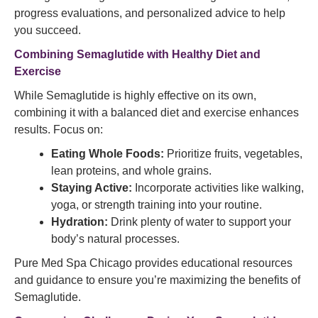
progress evaluations, and personalized advice to help
you succeed.
Combining Semaglutide with Healthy Diet and
Exercise
While Semaglutide is highly effective on its own,
combining it with a balanced diet and exercise enhances
results. Focus on:
Eating Whole Foods:
Prioritize fruits, vegetables,
lean proteins, and whole grains.
Staying Active:
Incorporate activities like walking,
yoga, or strength training into your routine.
Hydration:
Drink plenty of water to support your
body’s natural processes.
Pure Med Spa Chicago provides educational resources
and guidance to ensure you’re maximizing the benefits of
Semaglutide.