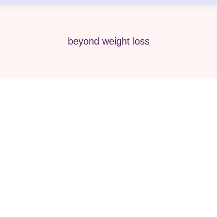
beyond weight loss