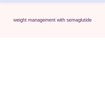
weight management with semaglutide