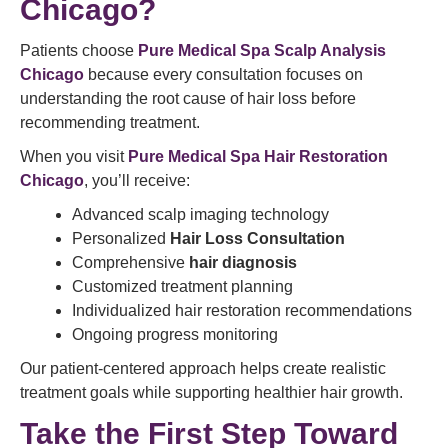
Chicago?
Patients choose
Pure Medical Spa Scalp Analysis
Chicago
because every consultation focuses on
understanding the root cause of hair loss before
recommending treatment.
When you visit
Pure Medical Spa Hair Restoration
Chicago
, you’ll receive:
Advanced scalp imaging technology
Personalized
Hair Loss Consultation
Comprehensive
hair diagnosis
Customized treatment planning
Individualized hair restoration recommendations
Ongoing progress monitoring
Our patient-centered approach helps create realistic
treatment goals while supporting healthier hair growth.
Take the First Step Toward