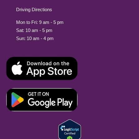
Driving Directions
Mon to Fri: 9 am - 5 pm
Sat: 10 am - 5 pm
Sun: 10 am - 4 pm