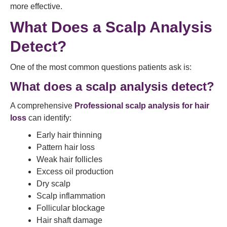
more effective.
What Does a Scalp Analysis
Detect?
One of the most common questions patients ask is:
What does a scalp analysis detect?
A comprehensive
Professional scalp analysis for hair
loss
can identify:
Early hair thinning
Pattern hair loss
Weak hair follicles
Excess oil production
Dry scalp
Scalp inflammation
Follicular blockage
Hair shaft damage