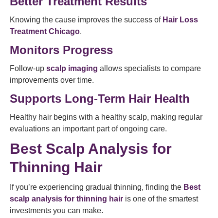
Better Treatment Results
Knowing the cause improves the success of
Hair Loss
Treatment Chicago
.
Monitors Progress
Follow-up
scalp imaging
allows specialists to compare
improvements over time.
Supports Long-Term Hair Health
Healthy hair begins with a healthy scalp, making regular
evaluations an important part of ongoing care.
Best Scalp Analysis for
Thinning Hair
If you’re experiencing gradual thinning, finding the
Best
scalp analysis for thinning hair
is one of the smartest
investments you can make.