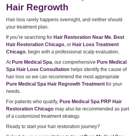
Hair Regrowth
Hair loss rarely happens overnight, and neither should
your treatment plan.
If you’re searching for
Hair Restoration Near Me
,
Best
Hair Restoration Chicago
, or
Hair Loss Treatment
Chicago
, begin with a professional scalp evaluation.
At
Pure Medical Spa
, our comprehensive
Pure Medical
Spa Hair Loss Consultation
helps identify the cause of
hair loss so we can recommend the most appropriate
Pure Medical Spa Hair Regrowth Treatment
for your
needs.
For patients who qualify,
Pure Medical Spa PRP Hair
Restoration Chicago
may also be recommended as part
of a customized treatment strategy.
Ready to start your hair restoration journey?