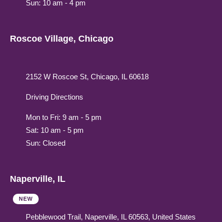
Sun: 10 am - 4 pm
Roscoe Village, Chicago
2152 W Roscoe St, Chicago, IL 60618
Driving Directions
Mon to Fri: 9 am - 5 pm
Sat: 10 am - 5 pm
Sun: Closed
Naperville, IL
NEW
Pebblewood Trail, Naperville, IL 60563, United States