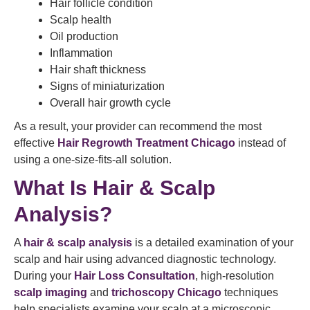
Hair follicle condition
Scalp health
Oil production
Inflammation
Hair shaft thickness
Signs of miniaturization
Overall hair growth cycle
As a result, your provider can recommend the most
effective
Hair Regrowth Treatment Chicago
instead of
using a one-size-fits-all solution.
What Is Hair & Scalp
Analysis?
A
hair & scalp analysis
is a detailed examination of your
scalp and hair using advanced diagnostic technology.
During your
Hair Loss Consultation
, high-resolution
scalp imaging
and
trichoscopy Chicago
techniques
help specialists examine your scalp at a microscopic