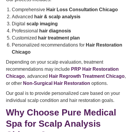
Comprehensive
Hair Loss Consultation Chicago
Advanced
hair & scalp analysis
Digital
scalp imaging
Professional
hair diagnosis
Customized
hair treatment plan
Personalized recommendations for
Hair Restoration
Chicago
Depending on your scalp evaluation, treatment
recommendations may include
PRP Hair Restoration
Chicago
, advanced
Hair Regrowth Treatment Chicago
,
or other
Non-Surgical Hair Restoration
options.
Our goal is to provide personalized care based on your
individual scalp condition and hair restoration goals.
Why Choose Pure Medical
Spa for Scalp Analysis