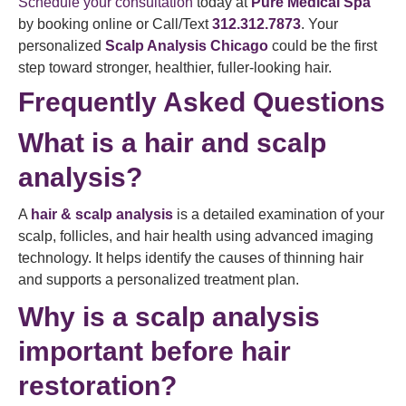
Schedule your consultation
today at
Pure Medical Spa
by booking online or Call/Text
312.312.7873
. Your
personalized
Scalp Analysis Chicago
could be the first
step toward stronger, healthier, fuller-looking hair.
Frequently Asked Questions
What is a hair and scalp
analysis?
A
hair & scalp analysis
is a detailed examination of your
scalp, follicles, and hair health using advanced imaging
technology. It helps identify the causes of thinning hair
and supports a personalized treatment plan.
Why is a scalp analysis
important before hair
restoration?