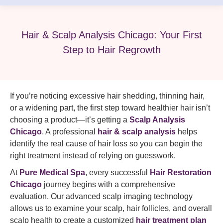
Hair & Scalp Analysis Chicago: Your First
Step to Hair Regrowth
If you’re noticing excessive hair shedding, thinning hair,
or a widening part, the first step toward healthier hair isn’t
choosing a product—it’s getting a
Scalp Analysis
Chicago
. A professional
hair & scalp analysis
helps
identify the real cause of hair loss so you can begin the
right treatment instead of relying on guesswork.
At
Pure Medical Spa
, every successful
Hair Restoration
Chicago
journey begins with a comprehensive
evaluation. Our advanced scalp imaging technology
allows us to examine your scalp, hair follicles, and overall
scalp health to create a customized
hair treatment plan