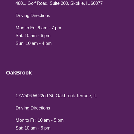
4801, Golf Road, Suite 200, Skokie, IL 60077
Driving Directions
Mon to Fri: 9 am - 7 pm
Sat: 10 am - 6 pm
Sun: 10 am - 4 pm
OakBrook
17W506 W 22nd St, Oakbrook Terrace, IL
Driving Directions
Mon to Fri: 10 am - 5 pm
Sat: 10 am - 5 pm