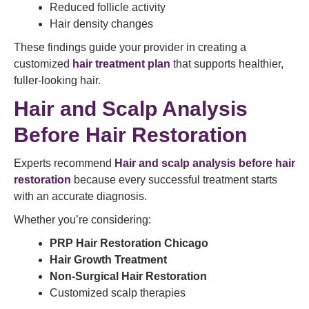
Reduced follicle activity
Hair density changes
These findings guide your provider in creating a
customized
hair treatment plan
that supports healthier,
fuller-looking hair.
Hair and Scalp Analysis
Before Hair Restoration
Experts recommend
Hair and scalp analysis before hair
restoration
because every successful treatment starts
with an accurate diagnosis.
Whether you’re considering:
PRP Hair Restoration Chicago
Hair Growth Treatment
Non-Surgical Hair Restoration
Customized scalp therapies