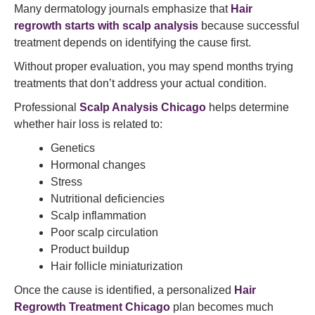
Many dermatology journals emphasize that
Hair
regrowth starts with scalp analysis
because successful
treatment depends on identifying the cause first.
Without proper evaluation, you may spend months trying
treatments that don’t address your actual condition.
Professional
Scalp Analysis Chicago
helps determine
whether hair loss is related to:
Genetics
Hormonal changes
Stress
Nutritional deficiencies
Scalp inflammation
Poor scalp circulation
Product buildup
Hair follicle miniaturization
Once the cause is identified, a personalized
Hair
Regrowth Treatment Chicago
plan becomes much