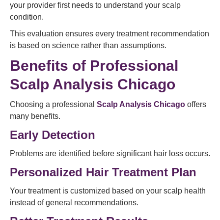
your provider first needs to understand your scalp
condition.
This evaluation ensures every treatment recommendation
is based on science rather than assumptions.
Benefits of Professional
Scalp Analysis Chicago
Choosing a professional
Scalp Analysis Chicago
offers
many benefits.
Early Detection
Problems are identified before significant hair loss occurs.
Personalized Hair Treatment Plan
Your treatment is customized based on your scalp health
instead of general recommendations.