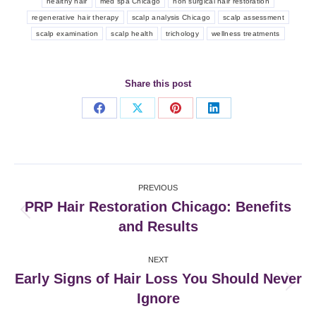
healthy hair
med spa Chicago
non surgical hair restoration
regenerative hair therapy
scalp analysis Chicago
scalp assessment
scalp examination
scalp health
trichology
wellness treatments
Share this post
Share
Share
Share
Share
on
on
on
on
Facebook
X
Pinterest
LinkedIn
Post
PREVIOUS
navigation
PRP Hair Restoration Chicago: Benefits
Previous
and Results
post:
NEXT
Early Signs of Hair Loss You Should Never
Next
Ignore
post: