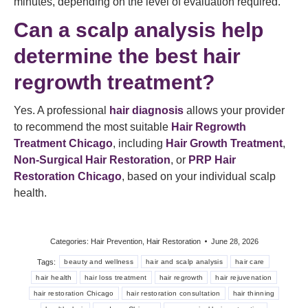
minutes, depending on the level of evaluation required.
Can a scalp analysis help
determine the best hair
regrowth treatment?
Yes. A professional
hair diagnosis
allows your provider
to recommend the most suitable
Hair Regrowth
Treatment Chicago
, including
Hair Growth Treatment
,
Non-Surgical Hair Restoration
, or
PRP Hair
Restoration Chicago
, based on your individual scalp
health.
Categories:
Hair Prevention
,
Hair Restoration
June 28, 2026
Tags:
beauty and wellness
hair and scalp analysis
hair care
hair health
hair loss treatment
hair regrowth
hair rejuvenation
hair restoration Chicago
hair restoration consultation
hair thinning