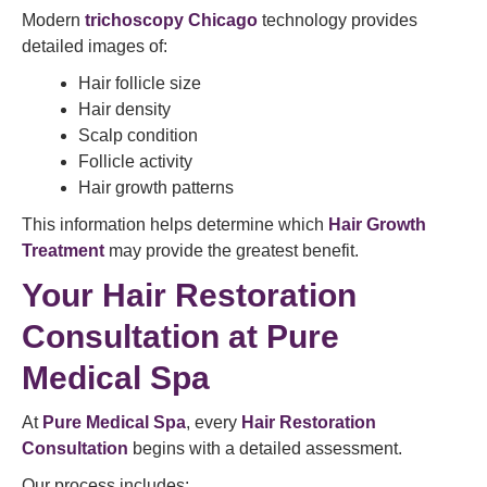
Modern
trichoscopy Chicago
technology provides
detailed images of:
Hair follicle size
Hair density
Scalp condition
Follicle activity
Hair growth patterns
This information helps determine which
Hair Growth
Treatment
may provide the greatest benefit.
Your Hair Restoration
Consultation at Pure
Medical Spa
At
Pure Medical Spa
, every
Hair Restoration
Consultation
begins with a detailed assessment.
Our process includes: