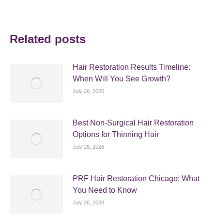
Related posts
Hair Restoration Results Timeline:
When Will You See Growth?
July 26, 2026
Best Non-Surgical Hair Restoration
Options for Thinning Hair
July 26, 2026
PRF Hair Restoration Chicago: What
You Need to Know
July 26, 2026