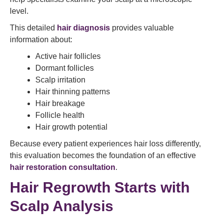
level.
This detailed
hair diagnosis
provides valuable
information about:
Active hair follicles
Dormant follicles
Scalp irritation
Hair thinning patterns
Hair breakage
Follicle health
Hair growth potential
Because every patient experiences hair loss differently,
this evaluation becomes the foundation of an effective
hair restoration consultation
.
Hair Regrowth Starts with
Scalp Analysis