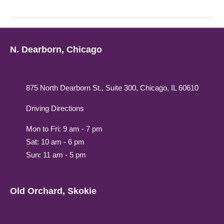
N. Dearborn, Chicago
875 North Dearborn St., Suite 300, Chicago, IL 60610
Driving Directions
Mon to Fri: 9 am - 7 pm
Sat: 10 am - 6 pm
Sun: 11 am - 5 pm
Old Orchard, Skokie