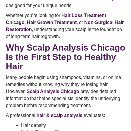
designed for your unique needs.
Whether you’re looking for
Hair Loss Treatment
Chicago
,
Hair Growth Treatment
, or
Non-Surgical Hair
Restoration
, understanding your scalp is the foundation
of long-term hair regrowth.
Why Scalp Analysis Chicago
Is the First Step to Healthy
Hair
Many people begin using shampoos, vitamins, or online
remedies without knowing why they’re losing hair.
However,
Scalp Analysis Chicago
provides detailed
information that helps specialists identify the underlying
problem before recommending treatment.
A professional
hair & scalp analysis
evaluates:
Hair density