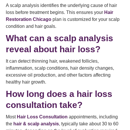
A scalp analysis identifies the underlying cause of hair
loss before treatment begins. This ensures your
Hair
Restoration Chicago
plan is customized for your scalp
condition and hair goals.
What can a scalp analysis
reveal about hair loss?
It can detect thinning hair, weakened follicles,
inflammation, scalp conditions, hair density changes,
excessive oil production, and other factors affecting
healthy hair growth.
How long does a hair loss
consultation take?
Most
Hair Loss Consultation
appointments, including
the
hair & scalp analysis
, typically take about 30 to 60