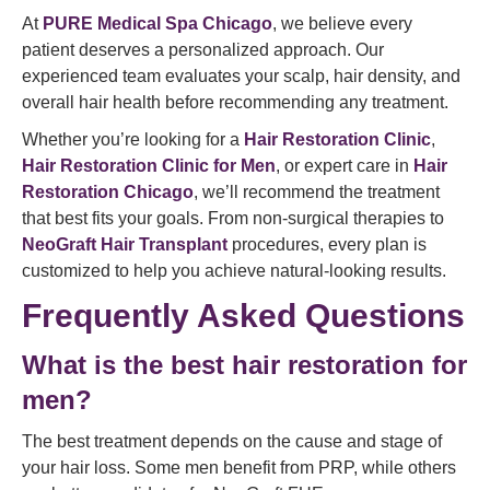
At
PURE Medical Spa Chicago
, we believe every
patient deserves a personalized approach. Our
experienced team evaluates your scalp, hair density, and
overall hair health before recommending any treatment.
Whether you’re looking for a
Hair Restoration Clinic
,
Hair Restoration Clinic for Men
, or expert care in
Hair
Restoration Chicago
, we’ll recommend the treatment
that best fits your goals. From non-surgical therapies to
NeoGraft Hair Transplant
procedures, every plan is
customized to help you achieve natural-looking results.
Frequently Asked Questions
What is the best hair restoration for
men?
The best treatment depends on the cause and stage of
your hair loss. Some men benefit from PRP, while others