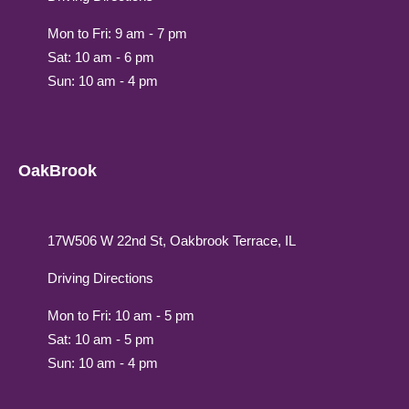
Mon to Fri: 9 am - 7 pm
Sat: 10 am - 6 pm
Sun: 10 am - 4 pm
OakBrook
17W506 W 22nd St, Oakbrook Terrace, IL
Driving Directions
Mon to Fri: 10 am - 5 pm
Sat: 10 am - 5 pm
Sun: 10 am - 4 pm