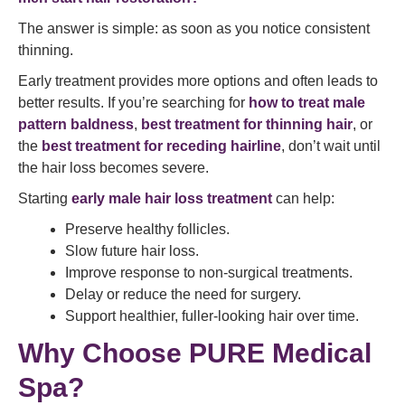
The answer is simple: as soon as you notice consistent
thinning.
Early treatment provides more options and often leads to
better results. If you’re searching for
how to treat male
pattern baldness
,
best treatment for thinning hair
, or
the
best treatment for receding hairline
, don’t wait until
the hair loss becomes severe.
Starting
early male hair loss treatment
can help:
Preserve healthy follicles.
Slow future hair loss.
Improve response to non-surgical treatments.
Delay or reduce the need for surgery.
Support healthier, fuller-looking hair over time.
Why Choose PURE Medical
Spa?