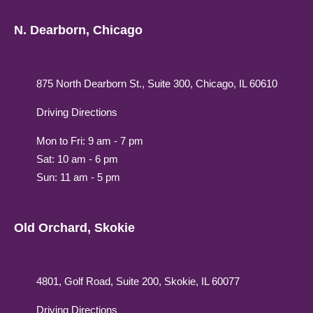
N. Dearborn, Chicago
875 North Dearborn St., Suite 300, Chicago, IL 60610
Driving Directions
Mon to Fri: 9 am - 7 pm
Sat: 10 am - 6 pm
Sun: 11 am - 5 pm
Old Orchard, Skokie
4801, Golf Road, Suite 200, Skokie, IL 60077
Driving Directions