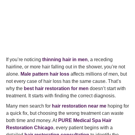
If you’re noticing
thinning hair in men
, a receding
hairline, or more hair falling out in the shower, you’re not
alone.
Male pattern hair loss
affects millions of men, but
not every case of hair loss has the same cause. That’s
why the
best hair restoration for men
doesn’t start with
treatment. It starts with finding the correct diagnosis.
Many men search for
hair restoration near me
hoping for
a quick fix, but choosing the wrong treatment can waste
both time and money. At
PURE Medical Spa Hair
Restoration Chicago
, every patient begins with a
detailed
hair restoration consultation
to identify the