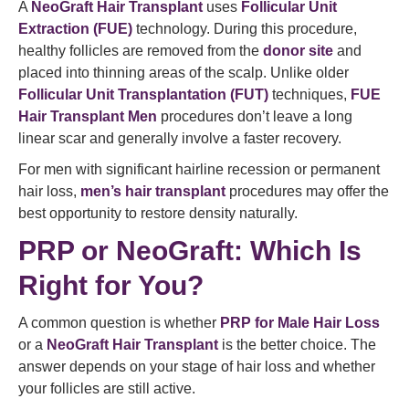
A
NeoGraft Hair Transplant
uses
Follicular Unit
Extraction (FUE)
technology. During this procedure,
healthy follicles are removed from the
donor site
and
placed into thinning areas of the scalp. Unlike older
Follicular Unit Transplantation (FUT)
techniques,
FUE
Hair Transplant Men
procedures don’t leave a long
linear scar and generally involve a faster recovery.
For men with significant hairline recession or permanent
hair loss,
men’s hair transplant
procedures may offer the
best opportunity to restore density naturally.
PRP or NeoGraft: Which Is
Right for You?
A common question is whether
PRP for Male Hair Loss
or a
NeoGraft Hair Transplant
is the better choice. The
answer depends on your stage of hair loss and whether
your follicles are still active.