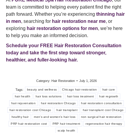
team is committed to helping every patient find the right
path forward. Whether you’re experiencing
thinning hair
in men
, searching for
hair restoration near me
, or
exploring
hair restoration options for men
, we’re here
to help you make an informed decision.
Schedule your FREE Hair Restoration Consultation
today and take the first step toward stronger,
healthier, and fuller-looking hair.
Category:
Hair Restoration
July 1, 2026
Tags:
beauty and wellness
Chicago hair restoration
hair care
hair health
hair loss solutions
hair loss treatment
hair regrowth
hair rejuvenation
hair restoration Chicago
hair restoration consultation
hair restoration cost Chicago
hair transplant
hair transplant cost Chicago
healthy hair
men's and women's hair loss
non surgical hair restoration
PRP hair restoration cost
PRP hair treatment
regenerative hair therapy
scalp health