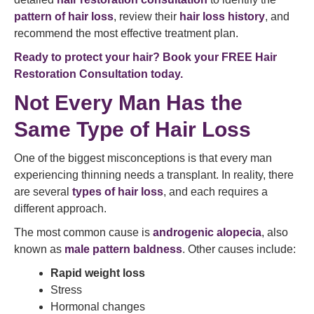
pattern of hair loss
, review their
hair loss history
, and
recommend the most effective treatment plan.
Ready to protect your hair? Book your FREE Hair
Restoration Consultation today.
Not Every Man Has the
Same Type of Hair Loss
One of the biggest misconceptions is that every man
experiencing thinning needs a transplant. In reality, there
are several
types of hair loss
, and each requires a
different approach.
The most common cause is
androgenic alopecia
, also
known as
male pattern baldness
. Other causes include:
Rapid weight loss
Stress
Hormonal changes