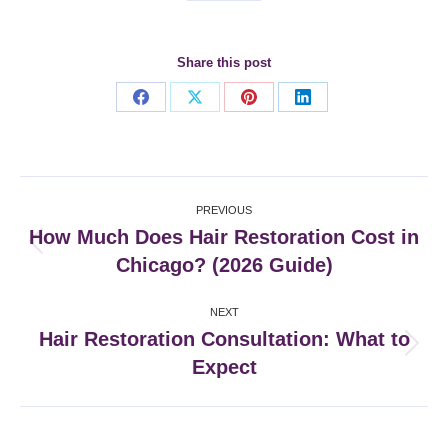
Share this post
Share
Share
Share
Share
on
on
on
on
Facebook
X
Pinterest
LinkedIn
Post
PREVIOUS
navigation
How Much Does Hair Restoration Cost in
Previous
Chicago? (2026 Guide)
post:
NEXT
Hair Restoration Consultation: What to
Next
Expect
post: