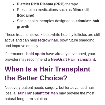
Platelet Rich Plasma (PRP)
therapy
Prescription medications such as
Minoxidil
(Rogaine)
Scalp health therapies designed to
stimulate hair
growth
These treatments work best while healthy follicles are still
active and can help
regrow hair
, slow future shedding,
and improve density.
If permanent
bald spots
have already developed, your
provider may recommend a
NeoGraft Hair Transplant
.
When Is a Hair Transplant
the Better Choice?
Not every patient needs surgery, but for advanced hair
loss, a
Hair Transplant for Men
may provide the most
natural long-term solution.