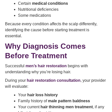
Certain
medical conditions
Nutritional deficiencies
Some medications
Because every condition affects the scalp differently,
identifying the cause before starting treatment is
essential.
Why Diagnosis Comes
Before Treatment
Successful
men’s hair restoration
begins with
understanding why you’re losing hair.
During your
hair restoration consultation
, your provider
will evaluate:
Your
hair loss history
Family history of
male pattern baldness
Your current
hair thinning men treatment
, if any