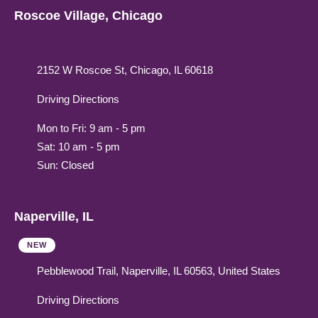
Roscoe Village, Chicago
2152 W Roscoe St, Chicago, IL 60618
Driving Directions
Mon to Fri: 9 am - 5 pm
Sat: 10 am - 5 pm
Sun: Closed
Naperville, IL
NEW
Pebblewood Trail, Naperville, IL 60563, United States
Driving Directions