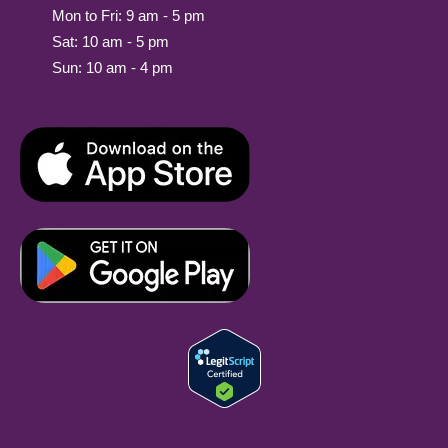
Mon to Fri: 9 am - 5 pm
Sat: 10 am - 5 pm
Sun: 10 am - 4 pm