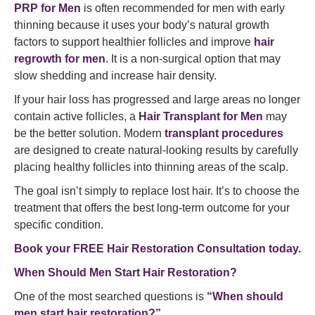
PRP for Men
is often recommended for men with early
thinning because it uses your body’s natural growth
factors to support healthier follicles and improve
hair
regrowth for men
. It is a non-surgical option that may
slow shedding and increase hair density.
If your hair loss has progressed and large areas no longer
contain active follicles, a
Hair Transplant for Men
may
be the better solution. Modern
transplant procedures
are designed to create natural-looking results by carefully
placing healthy follicles into thinning areas of the scalp.
The goal isn’t simply to replace lost hair. It’s to choose the
treatment that offers the best long-term outcome for your
specific condition.
Book your FREE Hair Restoration Consultation today.
When Should Men Start Hair Restoration?
One of the most searched questions is
“When should
men start hair restoration?”