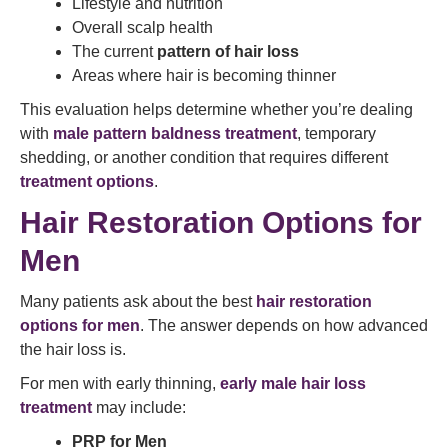
Lifestyle and nutrition
Overall scalp health
The current
pattern of hair loss
Areas where hair is becoming thinner
This evaluation helps determine whether you’re dealing
with
male pattern baldness treatment
, temporary
shedding, or another condition that requires different
treatment options
.
Hair Restoration Options for
Men
Many patients ask about the best
hair restoration
options for men
. The answer depends on how advanced
the hair loss is.
For men with early thinning,
early male hair loss
treatment
may include:
PRP for Men