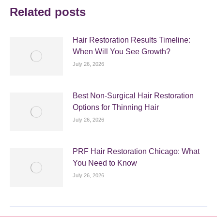
Related posts
Hair Restoration Results Timeline:
When Will You See Growth?
July 26, 2026
Best Non-Surgical Hair Restoration
Options for Thinning Hair
July 26, 2026
PRF Hair Restoration Chicago: What
You Need to Know
July 26, 2026