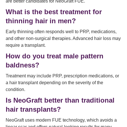
are better candidates for NeoGraft FUE.
What is the best treatment for
thinning hair in men?
Early thinning often responds well to PRP, medications,
and other non-surgical therapies. Advanced hair loss may
require a transplant.
How do you treat male pattern
baldness?
Treatment may include PRP, prescription medications, or
a hair transplant depending on the severity of the
condition.
Is NeoGraft better than traditional
hair transplants?
NeoGraft uses modern FUE technology, which avoids a
linear scar and offers natural-looking results for many