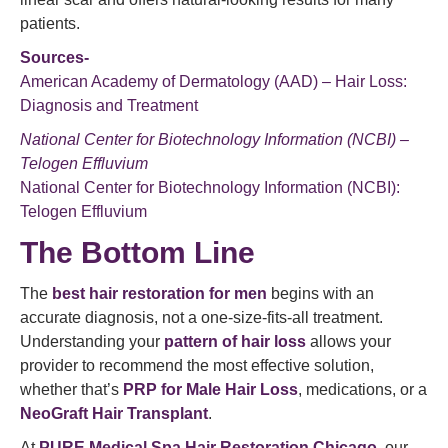
patients.
Sources-
American Academy of Dermatology (AAD) – Hair Loss:
Diagnosis and Treatment
National Center for Biotechnology Information (NCBI) –
Telogen Effluvium
National Center for Biotechnology Information (NCBI):
Telogen Effluvium
The Bottom Line
The
best hair restoration for men
begins with an
accurate diagnosis, not a one-size-fits-all treatment.
Understanding your
pattern of hair loss
allows your
provider to recommend the most effective solution,
whether that’s
PRP for Male Hair Loss
, medications, or a
NeoGraft Hair Transplant
.
At
PURE Medical Spa Hair Restoration Chicago
, our