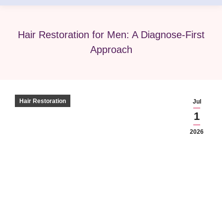
Hair Restoration for Men: A Diagnose-First
Approach
Hair Restoration
Jul
1
2026