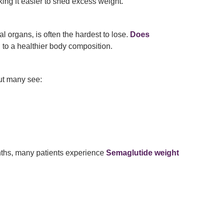
ing it easier to shed excess weight.
al organs, is often the hardest to lose.
Does
 to a healthier body composition.
but many see:
nths, many patients experience
Semaglutide weight