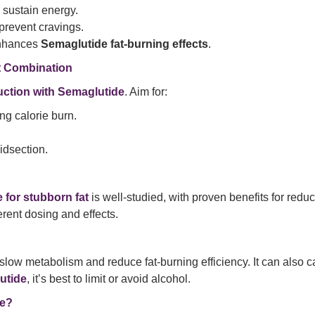
p sustain energy.
prevent cravings.
enhances
Semaglutide fat-burning effects
.
t Combination
duction with Semaglutide
. Aim for:
ng calorie burn.
idsection.
 for stubborn fat
is well-studied, with proven benefits for redu
erent dosing and effects.
slow metabolism and reduce fat-burning efficiency. It can also c
utide
, it’s best to limit or avoid alcohol.
de?