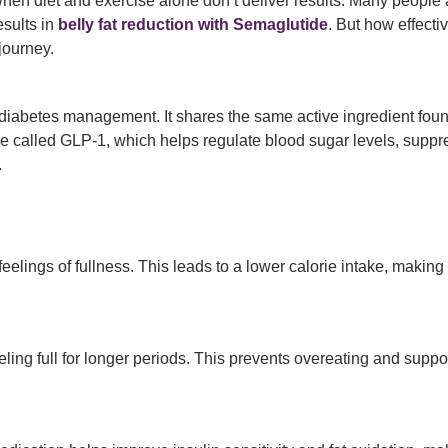
 when diet and exercise alone don’t deliver results. Many people
sults in
belly fat reduction with Semaglutide
. But how effecti
journey.
diabetes management. It shares the same active ingredient fou
 called GLP-1, which helps regulate blood sugar levels, suppr
.
ngs of fullness. This leads to a lower calorie intake, making it 
ing full for longer periods. This prevents overeating and suppo