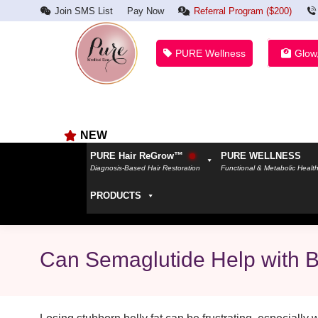
Join SMS List
Pay Now
Referral Program ($200)
PURE Wellness
Glow
NEW
PURE Hair ReGrow™
PURE WELLNESS
Diagnosis-Based Hair Restoration
Functional & Metabolic Healt
PRODUCTS
Can Semaglutide Help with B