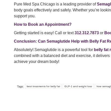
Pure Med Spa Chicago is a leading provider of
Semagl
body goals effectively and safely. Whether you’re lookin
support you.
How to Book an Appointment?
Getting started is easy! Call or text
312.312.7873
or
Boo
Conclusion: Can Semaglutide Help with Belly Fat R
Absolutely! Semaglutide is a powerful tool for
belly fat
combined with a balanced diet and exercise, it delivers 
achieve your dream body!
Tags:
best treatments for belly fat
GLP-1 and weight loss
how semagl