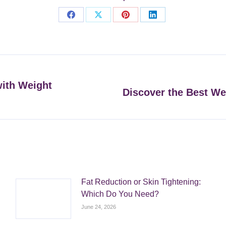
Share
Share
Share
Share
on
on
on
on
Facebook
X
Pinterest
LinkedIn
with Weight
Discover the Best We
Next
post:
Fat Reduction or Skin Tightening:
Which Do You Need?
June 24, 2026