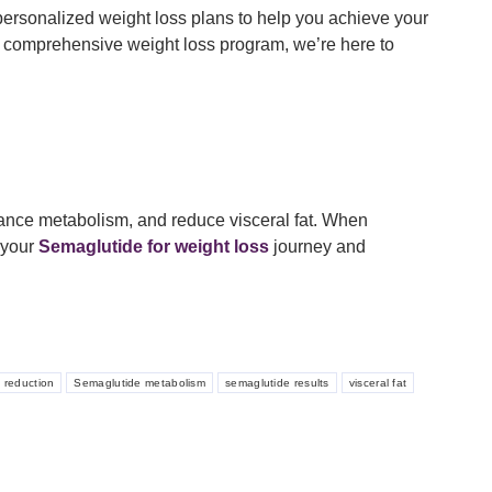
personalized weight loss plans to help you achieve your
 comprehensive weight loss program, we’re here to
hance metabolism, and reduce visceral fat. When
 your
Semaglutide for weight loss
journey and
t reduction
Semaglutide metabolism
semaglutide results
visceral fat