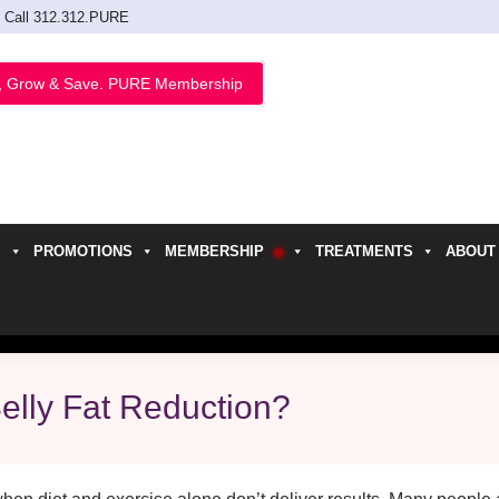
Call 312.312.PURE
, Grow & Save. PURE Membership
PROMOTIONS
MEMBERSHIP
TREATMENTS
ABOUT
h
elly Fat Reduction?