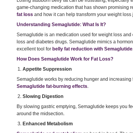
Losing stubborn belly fat can be frustrating, especially
game-changing medication that has shown promising re
fat loss
and how it can help transform your weight loss 
Understanding Semaglutide: What Is It?
Semaglutide is an medication used for weight loss and 
loss and diabetes drugs. Semaglutide mimics a hormone
excellent tool for
belly fat reduction with Semaglutide
How Does Semaglutide Work for Fat Loss?
Appetite Suppression
Semaglutide works by reducing hunger and increasing feeli
Semaglutide fat-burning effects
.
Slowing Digestion
By slowing gastric emptying, Semaglutide keeps you feel
around the midsection.
Enhanced Metabolism