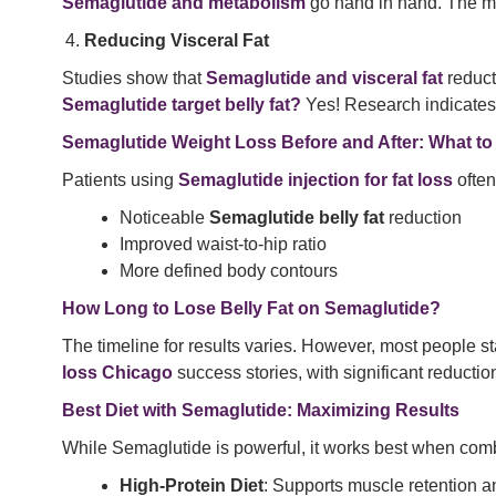
Semaglutide and metabolism
go hand in hand. The med
Reducing Visceral Fat
Studies show that
Semaglutide and visceral fat
reducti
Semaglutide target belly fat?
Yes! Research indicates 
Semaglutide Weight Loss Before and After: What to
Patients using
Semaglutide injection for fat loss
often
Noticeable
Semaglutide belly fat
reduction
Improved waist-to-hip ratio
More defined body contours
How Long to Lose Belly Fat on Semaglutide?
The timeline for results varies. However, most people st
loss Chicago
success stories, with significant reductions
Best Diet with Semaglutide: Maximizing Results
While Semaglutide is powerful, it works best when combi
High-Protein Diet
: Supports muscle retention 