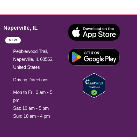
Naperville, IL
NEW
Pebblewood Trail,
Naperville, IL 60563,
United States
Driving Directions
Mon to Fri: 9 am - 5
pm
Sat: 10 am - 5 pm
Sun: 10 am - 4 pm