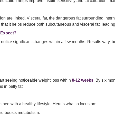
ication helps improve insulin sensitivity and fat oxidation, mak
on are linked. Visceral fat, the dangerous fat surrounding intern
that it helps reduce both subcutaneous and visceral fat, leading
 Expect?
 notice significant changes within a few months. Results vary, 
art seeing noticeable weight loss within
8-12 weeks
. By six mo
 in belly fat.
ned with a healthy lifestyle. Here’s what to focus on:
and boosts metabolism.