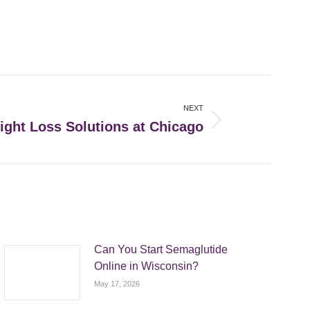
NEXT
ight Loss Solutions at Chicago
Can You Start Semaglutide
Online in Wisconsin?
May 17, 2026