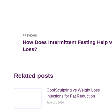
Post
PREVIOUS
navigation
How Does Intermittent Fasting Help 
Previous
Loss?
post:
Related posts
CoolSculpting vs Weight Loss
Injections for Fat Reduction
June 24, 2026