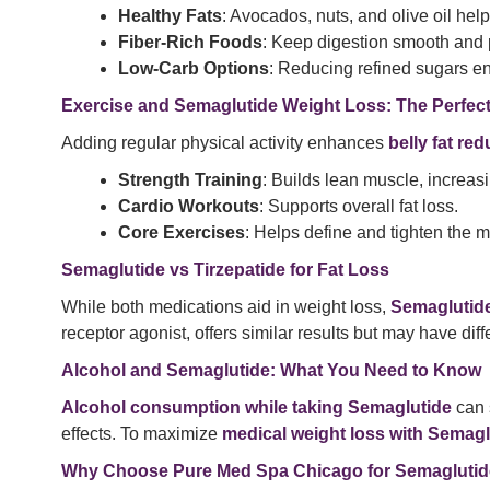
Healthy Fats
: Avocados, nuts, and olive oil hel
Fiber-Rich Foods
: Keep digestion smooth and 
Low-Carb Options
: Reducing refined sugars 
Exercise and Semaglutide Weight Loss: The Perfec
Adding regular physical activity enhances
belly fat re
Strength Training
: Builds lean muscle, increasi
Cardio Workouts
: Supports overall fat loss.
Core Exercises
: Helps define and tighten the m
Semaglutide vs Tirzepatide for Fat Loss
While both medications aid in weight loss,
Semaglutide
receptor agonist, offers similar results but may have diff
Alcohol and Semaglutide: What You Need to Know
Alcohol consumption while taking Semaglutide
can 
effects. To maximize
medical weight loss with Semagl
Why Choose Pure Med Spa Chicago for Semagluti