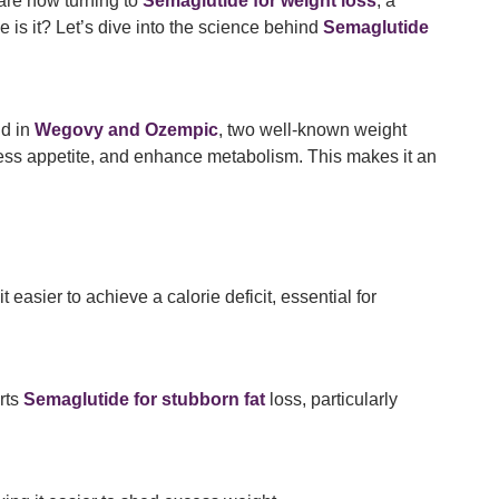
 are now turning to
Semaglutide for weight loss
, a
ve is it? Let’s dive into the science behind
Semaglutide
nd in
Wegovy and Ozempic
, two well-known weight
ess appetite, and enhance metabolism. This makes it an
easier to achieve a calorie deficit, essential for
rts
Semaglutide for stubborn fat
loss, particularly