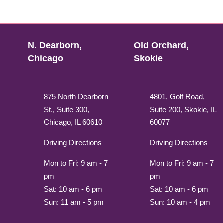
N. Dearborn,
Old Orchard,
Chicago
Skokie
875 North Dearborn
4801, Golf Road,
St., Suite 300,
Suite 200, Skokie, IL
Chicago, IL 60610
60077
Driving Directions
Driving Directions
Mon to Fri: 9 am - 7
Mon to Fri: 9 am - 7
pm
pm
Sat: 10 am - 6 pm
Sat: 10 am - 6 pm
Sun: 11 am - 5 pm
Sun: 10 am - 4 pm