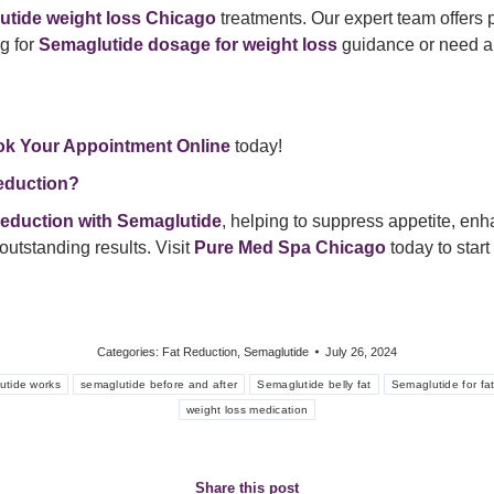
utide weight loss Chicago
treatments. Our expert team offers 
g for
Semaglutide dosage for weight loss
guidance or need a
k Your Appointment Online
today!
eduction?
 reduction with Semaglutide
, helping to suppress appetite, en
outstanding results. Visit
Pure Med Spa Chicago
today to start
Categories:
Fat Reduction
,
Semaglutide
July 26, 2024
utide works
semaglutide before and after
Semaglutide belly fat
Semaglutide for fa
weight loss medication
Share this post