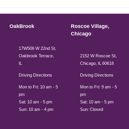
OakBrook
Roscoe Village,
Chicago
17W506 W 22nd St,
Oakbrook Terrace,
2152 W Roscoe St,
IL
Chicago, IL 60618
Driving Directions
Driving Directions
Mon to Fri: 10 am - 5
Mon to Fri: 9 am - 5
pm
pm
Sat: 10 am - 5 pm
Sat: 10 am - 5 pm
Sun: 10 am - 4 pm
Sun: Closed