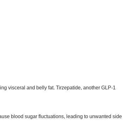
cing visceral and belly fat. Tirzepatide, another GLP-1
ause blood sugar fluctuations, leading to unwanted side