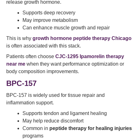
release growth hormone.
Supports deep recovery
May improve metabolism
Can enhance muscle growth and repair
This is why
growth hormone peptide therapy Chicago
is often associated with this stack.
Patients often choose
CJC-1295 Ipamorelin therapy
near me
when they want performance optimization or
body composition improvements.
BPC-157
BPC-157 is widely used for tissue repair and
inflammation support.
Supports tendon and ligament healing
May help reduce discomfort
Common in
peptide therapy for healing injuries
programs