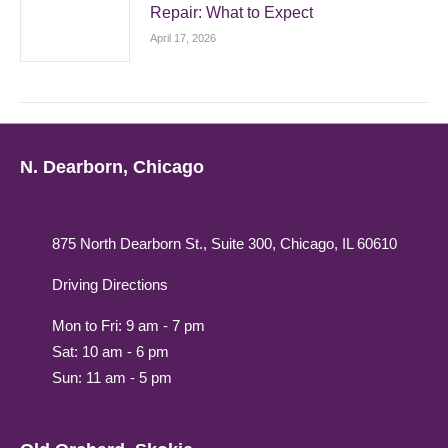
Repair: What to Expect
April 17, 2026
N. Dearborn, Chicago
875 North Dearborn St., Suite 300, Chicago, IL 60610
Driving Directions
Mon to Fri: 9 am - 7 pm
Sat: 10 am - 6 pm
Sun: 11 am - 5 pm