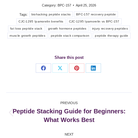
Category:
BPC-157
April 25, 2026
Tags:
biohacking peptide stacks
BPC-157 recovery peptide
CJC-1295 Ipamorelin benefits
CJC-1295 Ipamorelin vs BPC-157
fat loss peptide stack
growth hormone peptides
injury recovery peptides
muscle growth peptides
peptide stack comparison
peptide therapy guide
Share this post
Share
Share
Share
Share
on
on
on
on
Facebook
X
Pinterest
LinkedIn
Post
PREVIOUS
navigation
Peptide Stacking Guide for Beginners:
Previous
What Works Best
post:
NEXT