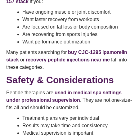
157 stack
if you:
Have ongoing muscle or joint discomfort
Want faster recovery from workouts
Are focused on fat loss or body composition
Are recovering from sports injuries
Want performance optimization
Many patients searching for
buy CJC-1295 Ipamorelin
stack
or
recovery peptide injections near me
fall into
these categories.
Safety & Considerations
Peptide therapies are
used in medical spa settings
under professional supervision
. They are not one-size-
fits-all and should be customized.
Treatment plans vary per individual
Results may take time and consistency
Medical supervision is important