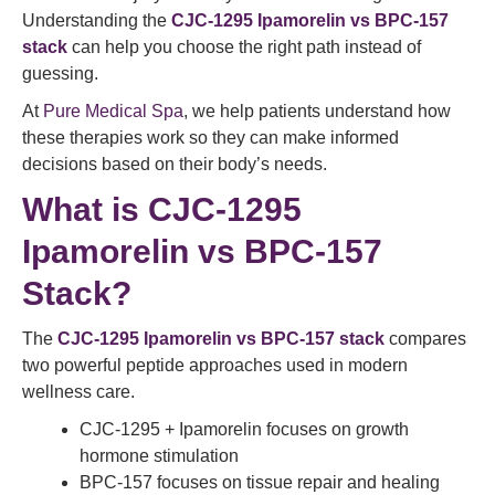
Understanding the
CJC-1295 Ipamorelin vs BPC-157
stack
can help you choose the right path instead of
guessing.
At
Pure Medical Spa
, we help patients understand how
these therapies work so they can make informed
decisions based on their body’s needs.
What is CJC-1295
Ipamorelin vs BPC-157
Stack?
The
CJC-1295 Ipamorelin vs BPC-157 stack
compares
two powerful peptide approaches used in modern
wellness care.
CJC-1295 + Ipamorelin focuses on growth
hormone stimulation
BPC-157 focuses on tissue repair and healing