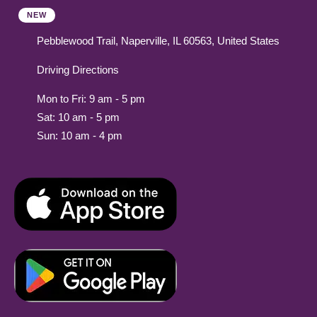
NEW
Pebblewood Trail, Naperville, IL 60563, United States
Driving Directions
Mon to Fri: 9 am - 5 pm
Sat: 10 am - 5 pm
Sun: 10 am - 4 pm