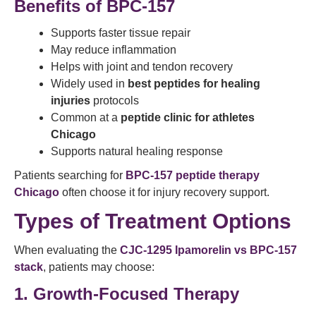
Benefits of BPC-157
Supports faster tissue repair
May reduce inflammation
Helps with joint and tendon recovery
Widely used in
best peptides for healing
injuries
protocols
Common at a
peptide clinic for athletes
Chicago
Supports natural healing response
Patients searching for
BPC-157 peptide therapy
Chicago
often choose it for injury recovery support.
Types of Treatment Options
When evaluating the
CJC-1295 Ipamorelin vs BPC-157
stack
, patients may choose:
1. Growth-Focused Therapy