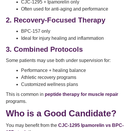
CJC-1295 + Ipamorelin only
Often used for anti-aging and performance
2. Recovery-Focused Therapy
BPC-157 only
Ideal for injury healing and inflammation
3. Combined Protocols
Some patients may use both under supervision for:
Performance + healing balance
Athletic recovery programs
Customized wellness plans
This is common in
peptide therapy for muscle repair
programs.
Who is a Good Candidate?
You may benefit from the
CJC-1295 Ipamorelin vs BPC-