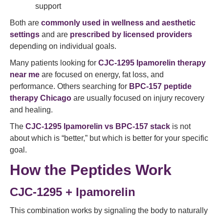
support
Both are
commonly used in wellness and aesthetic
settings
and are
prescribed by licensed providers
depending on individual goals.
Many patients looking for
CJC-1295 Ipamorelin therapy
near me
are focused on energy, fat loss, and
performance. Others searching for
BPC-157 peptide
therapy Chicago
are usually focused on injury recovery
and healing.
The
CJC-1295 Ipamorelin vs BPC-157 stack
is not
about which is “better,” but which is better for your specific
goal.
How the Peptides Work
CJC-1295 + Ipamorelin
This combination works by signaling the body to naturally