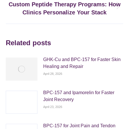
Custom Peptide Therapy Programs: How
Next
Clinics Personalize Your Stack
post:
Related posts
GHK-Cu and BPC-157 for Faster Skin
Healing and Repair
April 28, 2026
BPC-157 and Ipamorelin for Faster
Joint Recovery
April 23, 2026
BPC-157 for Joint Pain and Tendon