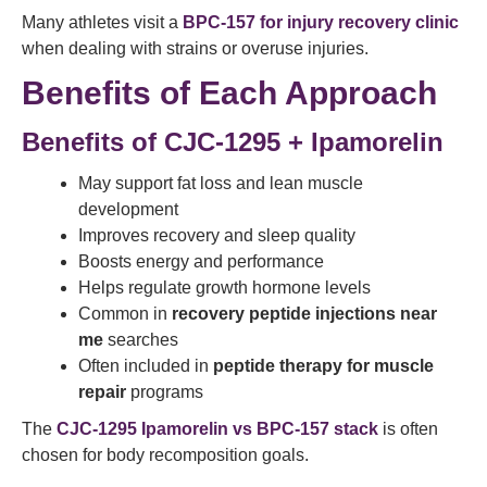
Many athletes visit a
BPC-157 for injury recovery clinic
when dealing with strains or overuse injuries.
Benefits of Each Approach
Benefits of CJC-1295 + Ipamorelin
May support fat loss and lean muscle
development
Improves recovery and sleep quality
Boosts energy and performance
Helps regulate growth hormone levels
Common in
recovery peptide injections near
me
searches
Often included in
peptide therapy for muscle
repair
programs
The
CJC-1295 Ipamorelin vs BPC-157 stack
is often
chosen for body recomposition goals.