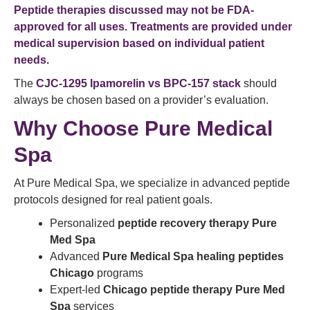
Peptide therapies discussed may not be FDA-
approved for all uses. Treatments are provided under
medical supervision based on individual patient
needs.
The
CJC-1295 Ipamorelin vs BPC-157 stack
should
always be chosen based on a provider’s evaluation.
Why Choose Pure Medical
Spa
At Pure Medical Spa, we specialize in advanced peptide
protocols designed for real patient goals.
Personalized
peptide recovery therapy Pure
Med Spa
Advanced
Pure Medical Spa healing peptides
Chicago
programs
Expert-led
Chicago peptide therapy Pure Med
Spa
services