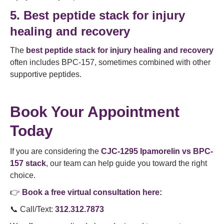
5. Best peptide stack for injury
healing and recovery
The
best peptide stack for injury healing and recovery
often includes BPC-157, sometimes combined with other
supportive peptides.
Book Your Appointment
Today
If you are considering the
CJC-1295 Ipamorelin vs BPC-
157 stack
, our team can help guide you toward the right
choice.
👉
Book a free virtual consultation here:
📞 Call/Text:
312.312.7873