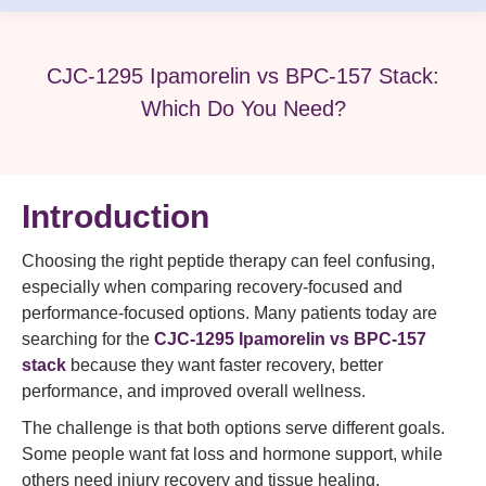
CJC-1295 Ipamorelin vs BPC-157 Stack:
Which Do You Need?
Introduction
Choosing the right peptide therapy can feel confusing,
especially when comparing recovery-focused and
performance-focused options. Many patients today are
searching for the
CJC-1295 Ipamorelin vs BPC-157
stack
because they want faster recovery, better
performance, and improved overall wellness.
The challenge is that both options serve different goals.
Some people want fat loss and hormone support, while
others need injury recovery and tissue healing.