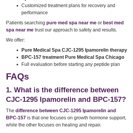
Customized treatment plans for recovery and
performance
Patients searching
pure med spa near me
or
best med
spa near me
trust our approach to safety and results.
We offer:
Pure Medical Spa CJC-1295 Ipamorelin therapy
BPC-157 treatment Pure Medical Spa Chicago
Full evaluation before starting any peptide plan
FAQs
1. What is the difference between
CJC-1295 Ipamorelin and BPC-157?
The
difference between CJC-1295 Ipamorelin and
BPC-157
is that one focuses on growth hormone support,
while the other focuses on healing and repair.