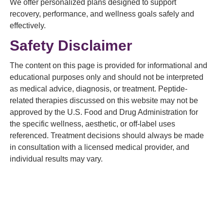
We offer personalized plans designed to support
recovery, performance, and wellness goals safely and
effectively.
Safety Disclaimer
The content on this page is provided for informational and
educational purposes only and should not be interpreted
as medical advice, diagnosis, or treatment. Peptide-
related therapies discussed on this website may not be
approved by the U.S. Food and Drug Administration for
the specific wellness, aesthetic, or off-label uses
referenced. Treatment decisions should always be made
in consultation with a licensed medical provider, and
individual results may vary.