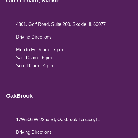
Old Orchard, Skokie
4801, Golf Road, Suite 200, Skokie, IL 60077
Driving Directions
Mon to Fri: 9 am - 7 pm
Sat: 10 am - 6 pm
Sun: 10 am - 4 pm
OakBrook
17W506 W 22nd St, Oakbrook Terrace, IL
Driving Directions