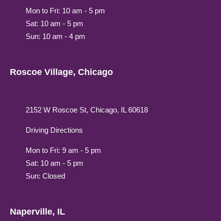
Mon to Fri: 10 am - 5 pm
Sat: 10 am - 5 pm
Sun: 10 am - 4 pm
Roscoe Village, Chicago
2152 W Roscoe St, Chicago, IL 60618
Driving Directions
Mon to Fri: 9 am - 5 pm
Sat: 10 am - 5 pm
Sun: Closed
Naperville, IL