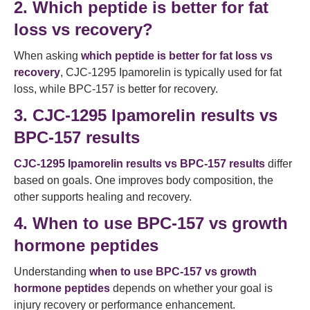
2. Which peptide is better for fat
loss vs recovery?
When asking
which peptide is better for fat loss vs
recovery
, CJC-1295 Ipamorelin is typically used for fat
loss, while BPC-157 is better for recovery.
3. CJC-1295 Ipamorelin results vs
BPC-157 results
CJC-1295 Ipamorelin results vs BPC-157 results
differ
based on goals. One improves body composition, the
other supports healing and recovery.
4. When to use BPC-157 vs growth
hormone peptides
Understanding
when to use BPC-157 vs growth
hormone peptides
depends on whether your goal is
injury recovery or performance enhancement.