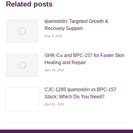
Related posts
Ipamorelin: Targeted Growth &
Recovery Support
May 6, 2026
GHK-Cu and BPC-157 for Faster Skin
Healing and Repair
April 28, 2026
CJC-1295 Ipamorelin vs BPC-157
Stack: Which Do You Need?
April 25, 2026