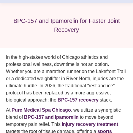
BPC-157 and Ipamorelin for Faster Joint
Recovery
In the high-stakes world of Chicago athletics and
professional wellness, downtime is not an option.
Whether you are a marathon runner on the Lakefront Trail
or a dedicated weightlifter in River North, injuries are the
ultimate hurdle. In 2026, the traditional “rest and ice”
protocol has been replaced by a more aggressive,
biological approach: the
BPC-157 recovery
stack.
At
Pure Medical Spa Chicago
, we utilize a synergistic
blend of
BPC-157 and Ipamorelin
to move beyond
temporary pain relief. This
injury recovery treatment
targets the root of tissue damage, offering a
sports