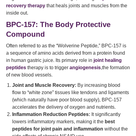
recovery therapy
that heals joints and muscles from the
inside out.
BPC-157: The Body Protective
Compound
Often referred to as the “Wolverine Peptide,” BPC-157 is
a sequence of amino acids derived from a protein found
in human gastric juice. Its primary role in
joint healing
peptides
therapy is to trigger
angiogenesis
,the formation
of new blood vessels.
Joint and Muscle Recovery:
By increasing blood
flow to “white zone” tissues like tendons and ligaments
(which naturally have poor blood supply), BPC-157
accelerates the delivery of oxygen and nutrients.
Inflammation Reduction Peptides:
It significantly
lowers inflammatory markers, making it the
best
peptides for joint pain and inflammation
without the