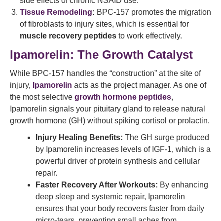
side effects of chronic NSAID use.
Tissue Remodeling
:
BPC-157 promotes the migration
of fibroblasts to injury sites, which is essential for
muscle recovery peptides
to work effectively.
Ipamorelin: The Growth Catalyst
While BPC-157 handles the “construction” at the site of
injury,
Ipamorelin
acts as the project manager. As one of
the most selective
growth hormone peptides
,
Ipamorelin signals your pituitary gland to release natural
growth hormone (GH) without spiking cortisol or prolactin.
Injury Healing Benefits:
The GH surge produced
by Ipamorelin increases levels of IGF-1, which is a
powerful driver of protein synthesis and cellular
repair.
Faster Recovery After Workouts:
By enhancing
deep sleep and systemic repair, Ipamorelin
ensures that your body recovers faster from daily
micro-tears, preventing small aches from