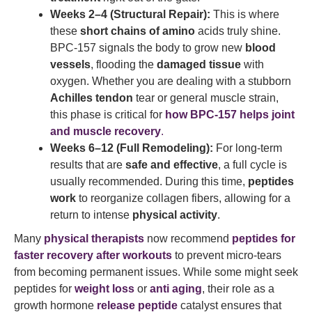
Weeks 2–4 (Structural Repair):
This is where
these
short chains of amino
acids truly shine.
BPC-157 signals the body to grow new
blood
vessels
, flooding the
damaged tissue
with
oxygen. Whether you are dealing with a stubborn
Achilles tendon
tear or general muscle strain,
this phase is critical for
how BPC-157 helps joint
and muscle recovery
.
Weeks 6–12 (Full Remodeling):
For long-term
results that are
safe and effective
, a full cycle is
usually recommended. During this time,
peptides
work
to reorganize collagen fibers, allowing for a
return to intense
physical activity
.
Many
physical therapists
now recommend
peptides for
faster recovery after workouts
to prevent micro-tears
from becoming permanent issues. While some might seek
peptides for
weight loss
or
anti aging
, their role as a
growth hormone
release peptide
catalyst ensures that