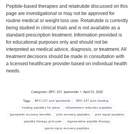
Peptide-based therapies and retatrutide discussed on this
page are investigational or may not be approved for
routine medical or weight loss use. Retatrutide is currently
being studied in clinical trials and is not available as a
standard prescription treatment. Information provided is
for educational purposes only and should not be
interpreted as medical advice, diagnosis, or treatment. All
treatment decisions should be made in consultation with
a licensed healthcare provider based on individual health
needs.
Categories:
BPC-157
,
Ipamorelin
April 23, 2026
Tags:
BPC-157 and Ipamorelin
BPC-157 joint healing
healing peptides for joints
inflammation reduction peptides
Ipamorelin recovery benefits
joint recovery peptides
joint repair peptides
peptide therapy joint pain
regenerative peptide therapy
sports injury recovery peptides