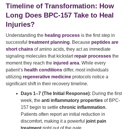
Timeline of Transformation: How
Long Does BPC-157 Take to Heal
Injuries?
Understanding the
healing process
is the first step in
successful
treatment planning
. Because
peptides are
short chains
of amino acids, they act as immediate
signaling molecules that kickstart
repair processes
the
moment they reach the
injured area
. While every
patient’s
health conditions
differ, most individuals
utilizing
regenerative medicine
protocols notice a
significant shift in their recovery timeline.
Days 1–7 (The Initial Response):
During the first
week, the
anti inflammatory properties
of BPC-
157 begin to settle
chronic inflammation
.
Patients often report an initial reduction in
discomfort, making it a powerful
joint pain
treatment
right out of the gate.