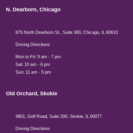
N. Dearborn, Chicago
875 North Dearborn St., Suite 300, Chicago, IL 60610
Driving Directions
Mon to Fri: 9 am - 7 pm
Sat: 10 am - 6 pm
Sun: 11 am - 5 pm
Old Orchard, Skokie
4801, Golf Road, Suite 200, Skokie, IL 60077
Driving Directions