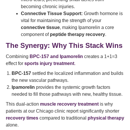
becoming chronic injuries.
Connective Tissue Support:
Growth hormone is
vital for maintaining the strength of your
connective tissue
, making Ipamorelin a core
component of
peptide therapy recovery
.
The Synergy: Why This Stack Wins
Combining
BPC-157 and Ipamorelin
creates a 1+1=3
effect for
sports injury treatment
.
BPC-157
settled the localized inflammation and builds
the new vascular pathways.
Ipamorelin
provides the systemic growth factors
needed to fill those pathways with new, healthy tissue.
This dual-action
muscle recovery treatment
is why
patients at our Chicago clinic report significantly shorter
recovery times
compared to traditional
physical therapy
alone.