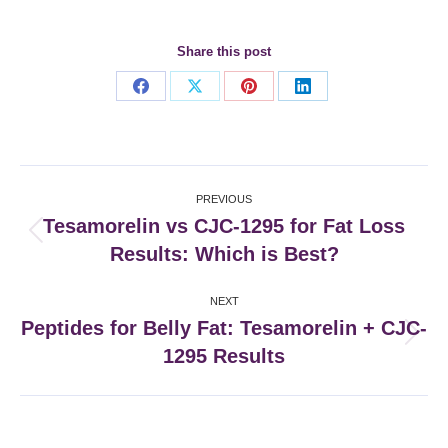
Share this post
Share
Share
Share
Share
on
on
on
on
Facebook
X
Pinterest
LinkedIn
Post
PREVIOUS
navigation
Tesamorelin vs CJC-1295 for Fat Loss
Previous
Results: Which is Best?
post:
NEXT
Peptides for Belly Fat: Tesamorelin + CJC-
Next
1295 Results
post: