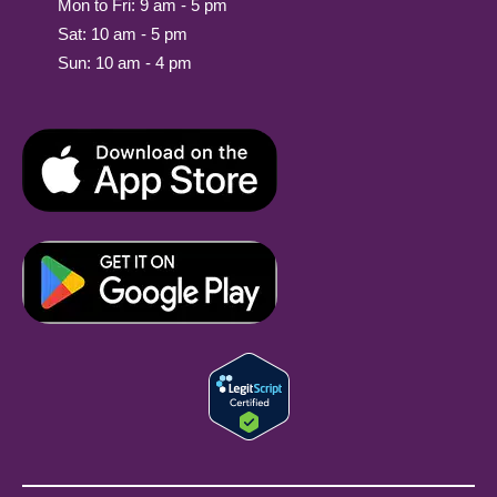
Mon to Fri: 9 am - 5 pm
Sat: 10 am - 5 pm
Sun: 10 am - 4 pm