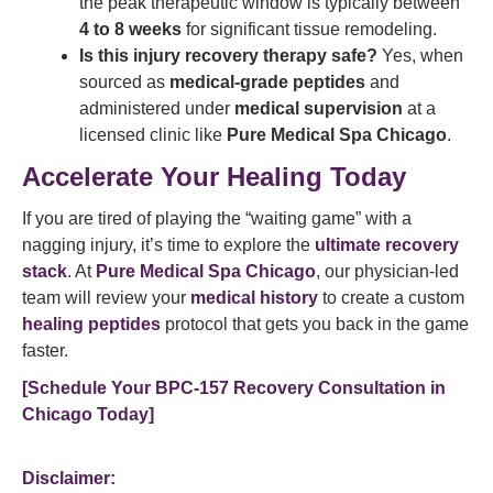
the peak therapeutic window is typically between
4 to 8 weeks
for significant tissue remodeling.
Is this injury recovery therapy safe?
Yes, when
sourced as
medical-grade peptides
and
administered under
medical supervision
at a
licensed clinic like
Pure Medical Spa Chicago
.
Accelerate Your Healing Today
If you are tired of playing the “waiting game” with a
nagging injury, it’s time to explore the
ultimate recovery
stack
. At
Pure Medical Spa Chicago
, our physician-led
team will review your
medical history
to create a custom
healing peptides
protocol that gets you back in the game
faster.
[Schedule Your BPC-157 Recovery Consultation in
Chicago Today]
Disclaimer: