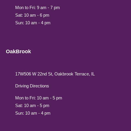
Mon to Fri: 9 am - 7 pm
Sat: 10 am - 6 pm
Sun: 10 am - 4 pm
OakBrook
17W506 W 22nd St, Oakbrook Terrace, IL
Driving Directions
Mon to Fri: 10 am - 5 pm
Sat: 10 am - 5 pm
Sun: 10 am - 4 pm