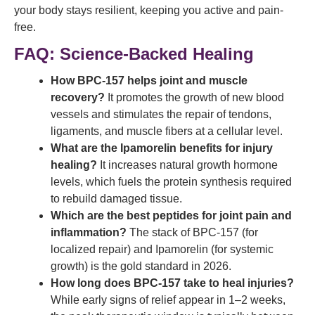
your body stays resilient, keeping you active and pain-
free.
FAQ: Science-Backed Healing
How BPC-157 helps joint and muscle
recovery?
It promotes the growth of new blood
vessels and stimulates the repair of tendons,
ligaments, and muscle fibers at a cellular level.
What are the Ipamorelin benefits for injury
healing?
It increases natural growth hormone
levels, which fuels the protein synthesis required
to rebuild damaged tissue.
Which are the best peptides for joint pain and
inflammation?
The stack of BPC-157 (for
localized repair) and Ipamorelin (for systemic
growth) is the gold standard in 2026.
How long does BPC-157 take to heal injuries?
While early signs of relief appear in 1–2 weeks,