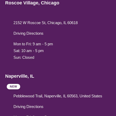
Roscoe Village, Chicago
2152 W Roscoe St, Chicago, IL 60618
Driving Directions
Mon to Fri: 9 am - 5 pm
Sat: 10 am - 5 pm
Sun: Closed
Naperville, IL
NEW
Pebblewood Trail, Naperville, IL 60563, United States
Driving Directions