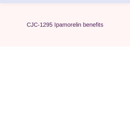
CJC-1295 Ipamorelin benefits
CJC-1295 Ipamorelin vs BPC-157
Stack: Which Do You Need?
BPC-157
By
Pure Med SPA, Chicago
April 25, 2026
Introduction Choosing the right peptide therapy
can feel confusing, especially when comparing
recovery-focused and performance-focused
options. Many patients today are searching for the
CJC-1295 Ipamorelin vs BPC-157 stack because
they want faster recovery, better performance, and