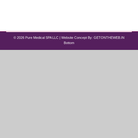
improved overall wellness. The challenge is that
both options serve different goals. Some people
want fat loss and hormone…
© 2026 Pure Medical SPA LLC | Website Concept By:
GETONTHEWEB.IN
Bottom