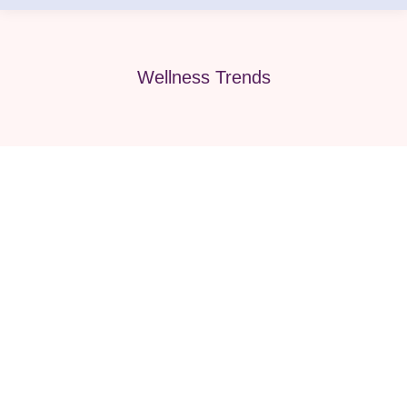
Wellness Trends