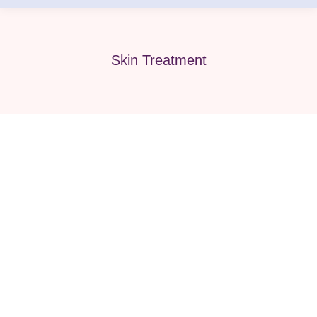
Skin Treatment