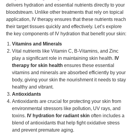
delivers hydration and essential nutrients directly to your
bloodstream. Unlike other treatments that rely on topical
application, IV therapy ensures that these nutrients reach
their target tissues quickly and effectively. Let’s explore
the key components of IV hydration that benefit your skin:
Vitamins and Minerals
Vital nutrients like Vitamin C, B-Vitamins, and Zinc
play a significant role in maintaining skin health.
IV
therapy for skin health
ensures these essential
vitamins and minerals are absorbed efficiently by your
body, giving your skin the nourishment it needs to stay
healthy and vibrant.
Antioxidants
Antioxidants are crucial for protecting your skin from
environmental stressors like pollution, UV rays, and
toxins.
IV hydration for radiant skin
often includes a
blend of antioxidants that help fight oxidative stress
and prevent premature aging.