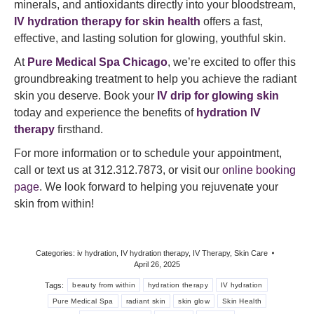
minerals, and antioxidants directly into your bloodstream,
IV hydration therapy for skin health
offers a fast,
effective, and lasting solution for glowing, youthful skin.
At
Pure Medical Spa Chicago
, we’re excited to offer this
groundbreaking treatment to help you achieve the radiant
skin you deserve. Book your
IV drip for glowing skin
today and experience the benefits of
hydration IV
therapy
firsthand.
For more information or to schedule your appointment,
call or text us at 312.312.7873, or visit our
online booking
page
. We look forward to helping you rejuvenate your
skin from within!
Categories:
iv hydration
,
IV hydration therapy
,
IV Therapy
,
Skin Care
April 26, 2025
Tags:
beauty from within
hydration therapy
IV hydration
Pure Medical Spa
radiant skin
skin glow
Skin Health