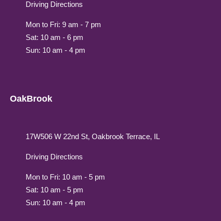
Driving Directions
Mon to Fri: 9 am - 7 pm
Sat: 10 am - 6 pm
Sun: 10 am - 4 pm
OakBrook
17W506 W 22nd St, Oakbrook Terrace, IL
Driving Directions
Mon to Fri: 10 am - 5 pm
Sat: 10 am - 5 pm
Sun: 10 am - 4 pm