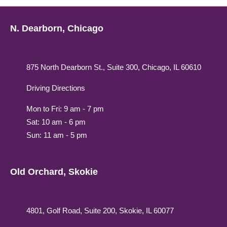
N. Dearborn, Chicago
875 North Dearborn St., Suite 300, Chicago, IL 60610
Driving Directions
Mon to Fri: 9 am - 7 pm
Sat: 10 am - 6 pm
Sun: 11 am - 5 pm
Old Orchard, Skokie
4801, Golf Road, Suite 200, Skokie, IL 60077