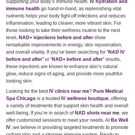
supporting your body’s immune health.
IV hydration and
immune health
go hand-in-hand, as replenishing vital
nutrients helps your body fight off infections and reduces
inflammation, leading to clearer, more vibrant skin. For
those looking to take their wellness routine to the next
level,
NAD+ injections before and after
show
remarkable improvements in energy, skin rejuvenation,
and overall vitality. If you’ve been searching for “
NAD IV
before and after
” or “
NAD+ before and after
” results,
these injections are known to enhance skin’s natural
glow, reduce signs of aging, and provide more youthful-
looking skin.
Looking for the best
IV clinics near me
?
Pure Medical
Spa Chicago
is a trusted
IV wellness boutique
, offering
a variety of treatments that support skin health and overall
well-being. If you’re in search of
NAD shots near me
, we
offer customized sessions to meet your needs. At
Be Well
IV
, we believe in providing targeted treatments to promote
radiant skin and a stronger immune system. Ready to