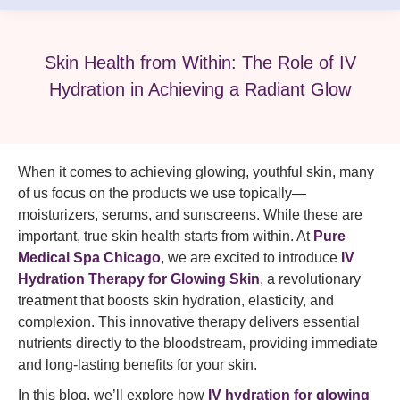
Skin Health from Within: The Role of IV
Hydration in Achieving a Radiant Glow
When it comes to achieving glowing, youthful skin, many
of us focus on the products we use topically—
moisturizers, serums, and sunscreens. While these are
important, true skin health starts from within. At
Pure
Medical Spa Chicago
, we are excited to introduce
IV
Hydration Therapy for Glowing Skin
, a revolutionary
treatment that boosts skin hydration, elasticity, and
complexion. This innovative therapy delivers essential
nutrients directly to the bloodstream, providing immediate
and long-lasting benefits for your skin.
In this blog, we’ll explore how
IV hydration for glowing