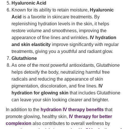
Hyaluronic Acid
Known for its ability to retain moisture,
Hyaluronic
Acid
is a favorite in skincare treatments. By
replenishing hydration levels in the skin, it helps
restore volume and smoothness, improving the
appearance of fine lines and wrinkles.
IV hydration
and skin elasticity
improve significantly with regular
treatments, giving you a youthful and radiant glow.
Glutathione
As one of the most powerful antioxidants, Glutathione
helps detoxify the body, neutralizing harmful free
radicals and reducing the appearance of skin
pigmentation, discoloration, and fine lines.
IV
hydration for glowing skin
that includes Glutathione
can leave your skin looking clearer and brighter.
In addition to the
hydration IV therapy benefits
that
promote glowing, healthy skin,
IV therapy for better
complexion
also contributes to overall wellness by