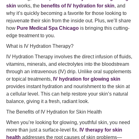
skin
works, the
benefits of IV hydration for skin
, and
why it’s quickly becoming a favorite for those looking to
rejuvenate their skin from the inside out. Plus, we’ll share
how
Pure Medical Spa Chicago
is bringing this cutting-
edge treatment to you.
What is IV Hydration Therapy?
IV Hydration Therapy involves the direct infusion of fluids,
vitamins, minerals, and electrolytes into the bloodstream
through an intravenous (IV) drip. Unlike oral supplements
or topical treatments,
IV hydration for glowing skin
provides instant hydration and nourishment to the skin at
a cellular level. This can help restore your skin’s natural
balance, giving it a fresh, radiant look.
The Benefits of IV Hydration for Skin Health
When you’re looking for glowing, youthful skin, you need
more than just a surface-level fix.
IV therapy for skin
health
addresses the root causes of skin problems—