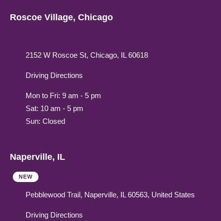
Roscoe Village, Chicago
2152 W Roscoe St, Chicago, IL 60618
Driving Directions
Mon to Fri: 9 am - 5 pm
Sat: 10 am - 5 pm
Sun: Closed
Naperville, IL
NEW
Pebblewood Trail, Naperville, IL 60563, United States
Driving Directions