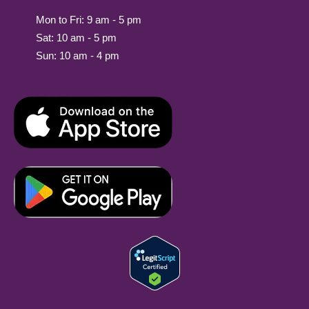
Mon to Fri: 9 am - 5 pm
Sat: 10 am - 5 pm
Sun: 10 am - 4 pm