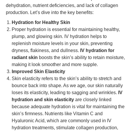
dehydration, nutrient deficiencies, and lack of collagen
production. Let’s dive into the key benefits:
Hydration for Healthy Skin
Proper hydration is essential for maintaining healthy,
plump, and glowing skin. IV hydration helps to
replenish moisture levels in your skin, preventing
dryness, flakiness, and dullness.
IV hydration for
radiant skin
boosts the skin’s ability to retain moisture,
making it look smoother and more supple.
Improved Skin Elasticity
Skin elasticity refers to the skin’s ability to stretch and
bounce back into shape. As we age, our skin naturally
loses its elasticity, leading to sagging and wrinkles.
IV
hydration and skin elasticity
are closely linked
because adequate hydration is vital for maintaining the
skin’s firmness. Nutrients like Vitamin C and
Hyaluronic Acid, which are commonly used in IV
hydration treatments, stimulate collagen production,