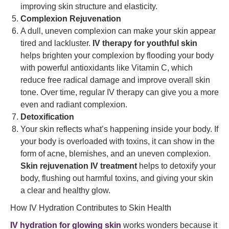
improving skin structure and elasticity.
Complexion Rejuvenation
A dull, uneven complexion can make your skin appear
tired and lackluster.
IV therapy for youthful skin
helps brighten your complexion by flooding your body
with powerful antioxidants like Vitamin C, which
reduce free radical damage and improve overall skin
tone. Over time, regular IV therapy can give you a more
even and radiant complexion.
Detoxification
Your skin reflects what’s happening inside your body. If
your body is overloaded with toxins, it can show in the
form of acne, blemishes, and an uneven complexion.
Skin rejuvenation IV treatment
helps to detoxify your
body, flushing out harmful toxins, and giving your skin
a clear and healthy glow.
How IV Hydration Contributes to Skin Health
IV hydration for glowing skin
works wonders because it