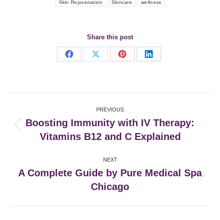
Skin Rejuvenation
Skincare
wellness
Share this post
Share
Share
Share
Share
on
on
on
on
Facebook
X
Pinterest
LinkedIn
Post
PREVIOUS
navigation
Boosting Immunity with IV Therapy:
Previous
Vitamins B12 and C Explained
post:
NEXT
A Complete Guide by Pure Medical Spa
Next
Chicago
post: