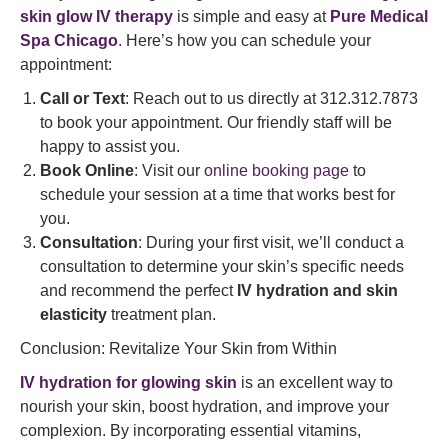
skin glow IV therapy
is simple and easy at
Pure Medical
Spa Chicago
. Here’s how you can schedule your
appointment:
Call or Text
: Reach out to us directly at 312.312.7873
to book your appointment. Our friendly staff will be
happy to assist you.
Book Online
: Visit our
online booking page
to
schedule your session at a time that works best for
you.
Consultation
: During your first visit, we’ll conduct a
consultation to determine your skin’s specific needs
and recommend the perfect
IV hydration and skin
elasticity
treatment plan.
Conclusion: Revitalize Your Skin from Within
IV hydration for glowing skin
is an excellent way to
nourish your skin, boost hydration, and improve your
complexion. By incorporating essential vitamins,