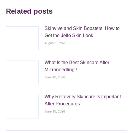
Related posts
Skinvive and Skin Boosters: How to
Get the Jello Skin Look
August 6, 2026
What Is the Best Skincare After
Microneedling?
June 18, 2026
Why Recovery Skincare Is Important
After Procedures
June 18, 2026