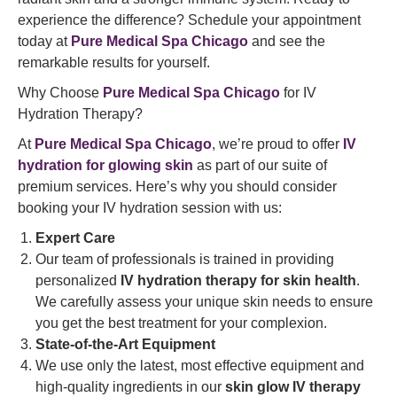
experience the difference? Schedule your appointment
today at
Pure Medical Spa Chicago
and see the
remarkable results for yourself.
Why Choose
Pure Medical Spa Chicago
for IV
Hydration Therapy?
At
Pure Medical Spa Chicago
, we’re proud to offer
IV
hydration for glowing skin
as part of our suite of
premium services. Here’s why you should consider
booking your IV hydration session with us:
Expert Care
Our team of professionals is trained in providing
personalized
IV hydration therapy for skin health
.
We carefully assess your unique skin needs to ensure
you get the best treatment for your complexion.
State-of-the-Art Equipment
We use only the latest, most effective equipment and
high-quality ingredients in our
skin glow IV therapy