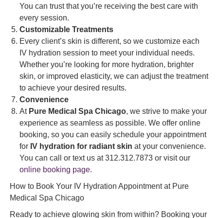
You can trust that you’re receiving the best care with
every session.
Customizable Treatments
Every client’s skin is different, so we customize each
IV hydration session to meet your individual needs.
Whether you’re looking for more hydration, brighter
skin, or improved elasticity, we can adjust the treatment
to achieve your desired results.
Convenience
At
Pure Medical Spa Chicago
, we strive to make your
experience as seamless as possible. We offer online
booking, so you can easily schedule your appointment
for
IV hydration for radiant skin
at your convenience.
You can call or text us at 312.312.7873 or visit our
online booking page
.
How to Book Your IV Hydration Appointment at Pure
Medical Spa Chicago
Ready to achieve glowing skin from within? Booking your