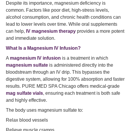
Despite its importance, magnesium deficiency is
common. Factors like poor diet, high-stress levels,
alcohol consumption, and chronic health conditions can
lead to lower levels over time. While oral supplements
can help,
IV magnesium therapy
provides a more potent
and immediate solution.
What Is a Magnesium IV Infusion?
A
magnesium IV infusion
is a treatment in which
magnesium sulfate
is administered directly into the
bloodstream through an IV drip. This bypasses the
digestive system, allowing for 100% absorption and faster
results. PURE MED SPA Chicago offers medical-grade
mag sulfate vials
, ensuring each treatment is both safe
and highly effective.
The body uses magnesium sulfate to:
Relax blood vessels
Relieve muscle cramps