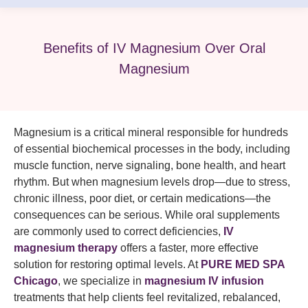
Benefits of IV Magnesium Over Oral
Magnesium
Magnesium is a critical mineral responsible for hundreds
of essential biochemical processes in the body, including
muscle function, nerve signaling, bone health, and heart
rhythm. But when magnesium levels drop—due to stress,
chronic illness, poor diet, or certain medications—the
consequences can be serious. While oral supplements
are commonly used to correct deficiencies,
IV
magnesium therapy
offers a faster, more effective
solution for restoring optimal levels. At
PURE MED SPA
Chicago
, we specialize in
magnesium IV infusion
treatments that help clients feel revitalized, rebalanced,