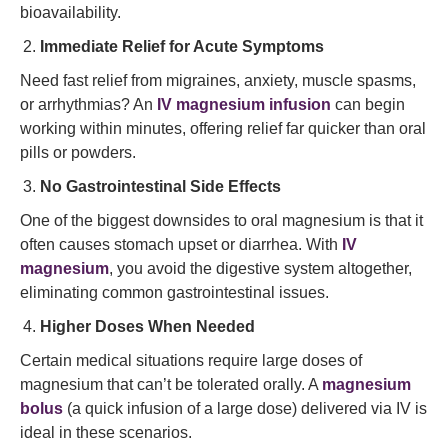
bioavailability.
Immediate Relief for Acute Symptoms
Need fast relief from migraines, anxiety, muscle spasms,
or arrhythmias? An
IV magnesium infusion
can begin
working within minutes, offering relief far quicker than oral
pills or powders.
No Gastrointestinal Side Effects
One of the biggest downsides to oral magnesium is that it
often causes stomach upset or diarrhea. With
IV
magnesium
, you avoid the digestive system altogether,
eliminating common gastrointestinal issues.
Higher Doses When Needed
Certain medical situations require large doses of
magnesium that can’t be tolerated orally. A
magnesium
bolus
(a quick infusion of a large dose) delivered via IV is
ideal in these scenarios.