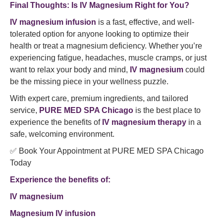
Final Thoughts: Is IV Magnesium Right for You?
IV magnesium infusion
is a fast, effective, and well-
tolerated option for anyone looking to optimize their
health or treat a magnesium deficiency. Whether you’re
experiencing fatigue, headaches, muscle cramps, or just
want to relax your body and mind,
IV magnesium
could
be the missing piece in your wellness puzzle.
With expert care, premium ingredients, and tailored
service,
PURE MED SPA Chicago
is the best place to
experience the benefits of
IV magnesium therapy
in a
safe, welcoming environment.
✅ Book Your Appointment at PURE MED SPA Chicago
Today
Experience the benefits of:
IV magnesium
Magnesium IV infusion