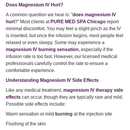
Does Magnesium IV Hurt?
A common question we hear is: “
does magnesium IV
hurt
?” Most clients at
PURE MED SPA Chicago
report
minimal discomfort. You may feel a slight pinch as the IV
is inserted, but once the infusion begins, most people feel
relaxed or even sleepy. Some may experience a
magnesium IV burning sensation
, especially if the
infusion rate is too fast. However, our licensed medical
professionals carefully control the rate to ensure a
comfortable experience.
Understanding Magnesium IV Side Effects
Like any medical treatment,
magnesium IV therapy side
effects
can occur, though they are typically rare and mild.
Possible side effects include:
Warm sensation or mild
burning
at the injection site
Flushing of the skin