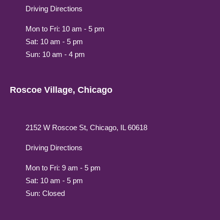
Driving Directions
Mon to Fri: 10 am - 5 pm
Sat: 10 am - 5 pm
Sun: 10 am - 4 pm
Roscoe Village, Chicago
2152 W Roscoe St, Chicago, IL 60618
Driving Directions
Mon to Fri: 9 am - 5 pm
Sat: 10 am - 5 pm
Sun: Closed