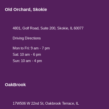
Old Orchard, Skokie
4801, Golf Road, Suite 200, Skokie, IL 60077
Driving Directions
Mon to Fri: 9 am - 7 pm
Sat: 10 am - 6 pm
Sun: 10 am - 4 pm
OakBrook
17W506 W 22nd St, Oakbrook Terrace, IL