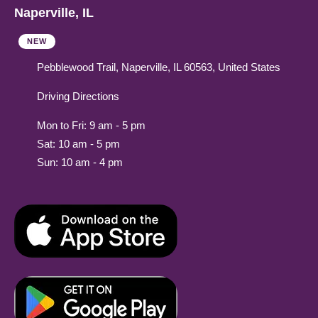
Naperville, IL
NEW
Pebblewood Trail, Naperville, IL 60563, United States
Driving Directions
Mon to Fri: 9 am - 5 pm
Sat: 10 am - 5 pm
Sun: 10 am - 4 pm