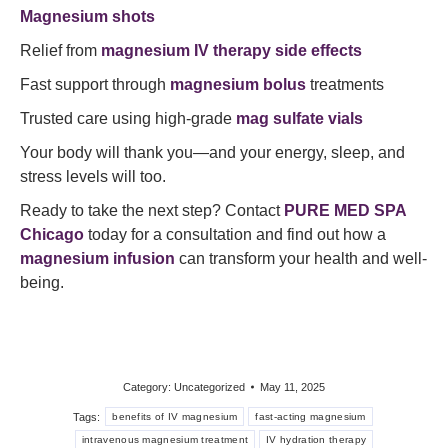
Magnesium shots
Relief from
magnesium IV therapy side effects
Fast support through
magnesium bolus
treatments
Trusted care using high-grade
mag sulfate vials
Your body will thank you—and your energy, sleep, and
stress levels will too.
Ready to take the next step? Contact
PURE MED SPA
Chicago
today for a consultation and find out how a
magnesium infusion
can transform your health and well-
being.
Category:
Uncategorized
May 11, 2025
Tags:
benefits of IV magnesium
fast-acting magnesium
intravenous magnesium treatment
IV hydration therapy