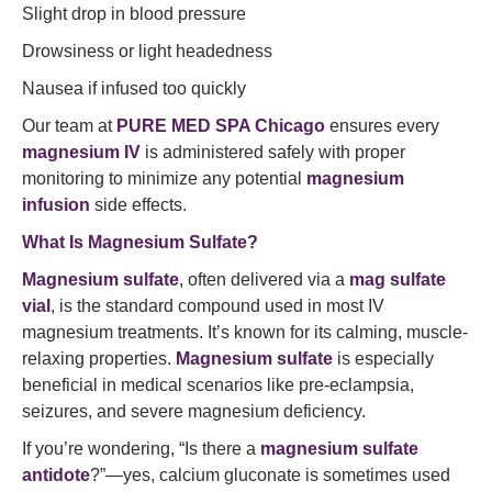
Slight drop in blood pressure
Drowsiness or light headedness
Nausea if infused too quickly
Our team at
PURE MED SPA Chicago
ensures every
magnesium IV
is administered safely with proper
monitoring to minimize any potential
magnesium
infusion
side effects.
What Is Magnesium Sulfate?
Magnesium sulfate
, often delivered via a
mag sulfate
vial
, is the standard compound used in most IV
magnesium treatments. It’s known for its calming, muscle-
relaxing properties.
Magnesium sulfate
is especially
beneficial in medical scenarios like pre-eclampsia,
seizures, and severe magnesium deficiency.
If you’re wondering, “Is there a
magnesium sulfate
antidote
?”—yes, calcium gluconate is sometimes used