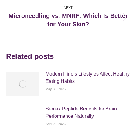
NEXT
Microneedling vs. MNRF: Which Is Better
Next
for Your Skin?
post:
Related posts
Modern Illinois Lifestyles Affect Healthy
Eating Habits
May 30, 2026
Semax Peptide Benefits for Brain
Performance Naturally
April 23, 2026