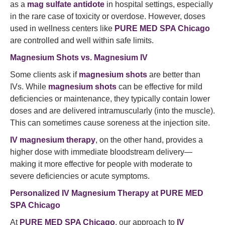
as a
mag sulfate antidote
in hospital settings, especially
in the rare case of toxicity or overdose. However, doses
used in wellness centers like
PURE MED SPA Chicago
are controlled and well within safe limits.
Magnesium Shots vs. Magnesium IV
Some clients ask if
magnesium shots
are better than
IVs. While
magnesium shots
can be effective for mild
deficiencies or maintenance, they typically contain lower
doses and are delivered intramuscularly (into the muscle).
This can sometimes cause soreness at the injection site.
IV magnesium therapy
, on the other hand, provides a
higher dose with immediate bloodstream delivery—
making it more effective for people with moderate to
severe deficiencies or acute symptoms.
Personalized IV Magnesium Therapy at PURE MED
SPA Chicago
At
PURE MED SPA Chicago
, our approach to
IV