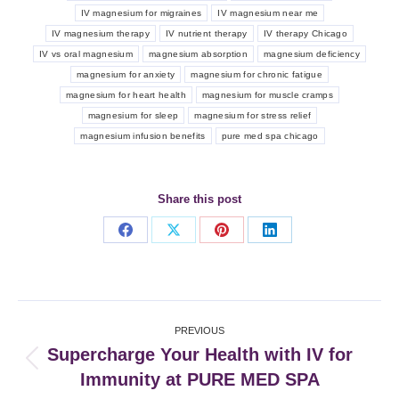
IV magnesium for migraines
IV magnesium near me
IV magnesium therapy
IV nutrient therapy
IV therapy Chicago
IV vs oral magnesium
magnesium absorption
magnesium deficiency
magnesium for anxiety
magnesium for chronic fatigue
magnesium for heart health
magnesium for muscle cramps
magnesium for sleep
magnesium for stress relief
magnesium infusion benefits
pure med spa chicago
Share this post
Share
Share
Share
Share
on
on
on
on
Facebook
X
Pinterest
LinkedIn
Post
PREVIOUS
navigation
Supercharge Your Health with IV for
Previous
Immunity at PURE MED SPA
post: