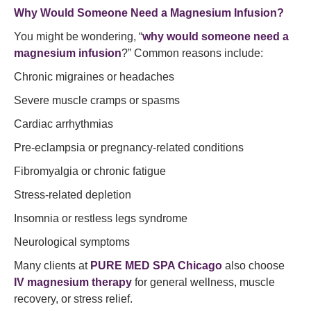
Why Would Someone Need a Magnesium Infusion?
You might be wondering, “
why would someone need a
magnesium infusion
?” Common reasons include:
Chronic migraines or headaches
Severe muscle cramps or spasms
Cardiac arrhythmias
Pre-eclampsia or pregnancy-related conditions
Fibromyalgia or chronic fatigue
Stress-related depletion
Insomnia or restless legs syndrome
Neurological symptoms
Many clients at
PURE MED SPA Chicago
also choose
IV magnesium therapy
for general wellness, muscle
recovery, or stress relief.