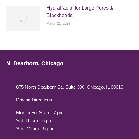
HydraFacial for Large Pores &
Blackheads
March 21, 2026
N. Dearborn, Chicago
875 North Dearborn St., Suite 300, Chicago, IL 60610
Driving Directions
Mon to Fri: 9 am - 7 pm
Sat: 10 am - 6 pm
Sun: 11 am - 5 pm