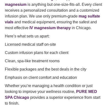
magnesium
is anything but one-size-fits-all. Every client
receives a personalized consultation and a customized
infusion plan. We use only premium-grade
mag sulfate
vials
and medical equipment, ensuring the safest and
most effective
IV magnesium therapy
in Chicago.
Here’s what sets us apart:
Licensed medical staff on-site
Custom infusion plans for each client
Clean, spa-like treatment rooms
Flexible packages and the best deals in the city
Emphasis on client comfort and education
Whether you’re managing a health condition or just
looking to improve your wellness routine,
PURE MED
SPA Chicago
provides a superior experience from start
to finish.