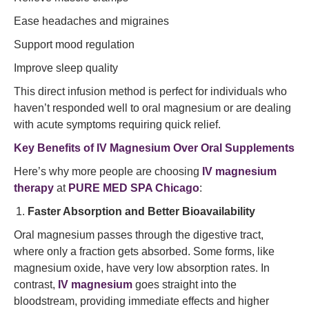
Ease headaches and migraines
Support mood regulation
Improve sleep quality
This direct infusion method is perfect for individuals who
haven’t responded well to oral magnesium or are dealing
with acute symptoms requiring quick relief.
Key Benefits of IV Magnesium Over Oral Supplements
Here’s why more people are choosing
IV magnesium
therapy
at
PURE MED SPA Chicago
:
Faster Absorption and Better Bioavailability
Oral magnesium passes through the digestive tract,
where only a fraction gets absorbed. Some forms, like
magnesium oxide, have very low absorption rates. In
contrast,
IV magnesium
goes straight into the
bloodstream, providing immediate effects and higher