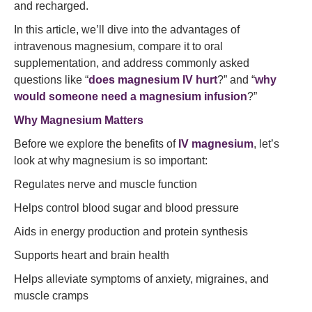
and recharged.
In this article, we’ll dive into the advantages of
intravenous magnesium, compare it to oral
supplementation, and address commonly asked
questions like “
does magnesium IV hurt
?” and “
why
would someone need a magnesium infusion
?”
Why Magnesium Matters
Before we explore the benefits of
IV magnesium
, let’s
look at why magnesium is so important:
Regulates nerve and muscle function
Helps control blood sugar and blood pressure
Aids in energy production and protein synthesis
Supports heart and brain health
Helps alleviate symptoms of anxiety, migraines, and
muscle cramps