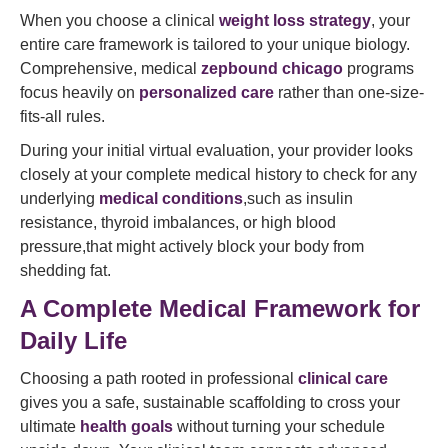
When you choose a clinical
weight loss strategy
, your
entire care framework is tailored to your unique biology.
Comprehensive, medical
zepbound chicago
programs
focus heavily on
personalized care
rather than one-size-
fits-all rules.
During your initial virtual evaluation, your provider looks
closely at your complete medical history to check for any
underlying
medical conditions
,such as insulin
resistance, thyroid imbalances, or high blood
pressure,that might actively block your body from
shedding fat.
A Complete Medical Framework for
Daily Life
Choosing a path rooted in professional
clinical care
gives you a safe, sustainable scaffolding to cross your
ultimate
health goals
without turning your schedule