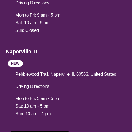
Driving Directions
Mon to Fri: 9 am - 5 pm
Sat: 10 am - 5 pm
Sun: Closed
Naperville, IL
NEW
Pebblewood Trail, Naperville, IL 60563, United States
Driving Directions
Mon to Fri: 9 am - 5 pm
Sat: 10 am - 5 pm
Sun: 10 am - 4 pm