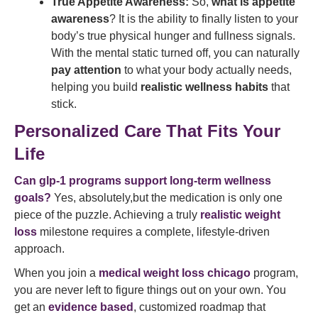
True Appetite Awareness:
So,
what is appetite
awareness
? It is the ability to finally listen to your
body’s true physical hunger and fullness signals.
With the mental static turned off, you can naturally
pay attention
to what your body actually needs,
helping you build
realistic wellness habits
that
stick.
Personalized Care That Fits Your
Life
Can glp-1 programs support long-term wellness
goals?
Yes, absolutely,but the medication is only one
piece of the puzzle. Achieving a truly
realistic weight
loss
milestone requires a complete, lifestyle-driven
approach.
When you join a
medical weight loss chicago
program,
you are never left to figure things out on your own. You
get an
evidence based
, customized roadmap that