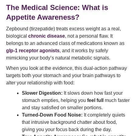
The Medical Science: What is
Appetite Awareness?
Zepbound (tirzepatide) treats excess weight as a real,
biological
chronic disease
, not a personal flaw. It
belongs to an advanced class of medications known as
glp-1 receptor agonists
, and it works by safely
mimicking your body’s natural metabolic signals.
When you look at the evidence, this dual-action pathway
targets both your stomach and your brain pathways to
alter your relationship with food:
Slower Digestion:
It slows down how fast your
stomach empties, helping you
feel full
much faster
and stay satisfied on smaller portions.
Turned-Down Food Noise:
It completely quiets
that intrusive background chatter about food,
giving you your focus back during the day.