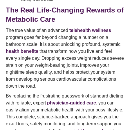
The Real Life-Changing Rewards of
Metabolic Care
The true value of an advanced
telehealth wellness
program goes far beyond changing a number on a
bathroom scale. It is about unlocking profound, systemic
health benefits
that transform how you live and feel
every single day. Dropping excess weight reduces severe
strain on your weight-bearing joints, improves your
nighttime sleep quality, and helps protect your system
from developing serious cardiovascular complications
down the road.
By replacing the frustrating guesswork of standard dieting
with reliable, expert
physician-guided care
, you can
easily align your metabolic health with your busy lifestyle.
This complete, science-backed approach gives you the
exact tools, safety monitoring, and long-term support you