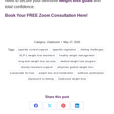
need to secure your definitive
weight loss goals
with
total confidence.
Book Your FREE Zoom Consultation Here!
Category:
Zepbound
May 27, 2026
Tags:
appetite control support
appetite regulation
dieting challenges
GLP-1 weight loss treatment
healthy weight management
long-term weight loss success
medical weight loss program
obesity treatment support
physician guided weight loss
sustainable fat loss
weight loss and metabolism
wellness optimization
Zepbound vs dieting
Zepbound weight loss
Share this post
Share
Share
Share
Share