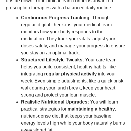
upside down. Your clinical team connects advanced
prescription therapies with a balanced daily routine:
Continuous Progress Tracking:
Through
regular, digital check-ins, your medical team
monitors how your body responds to the
medication. They track your vitals, adjust your
doses safely, and manage your progress to ensure
you stay on an optimal track.
Structured Lifestyle Tweaks:
Your care team
helps you build consistent, healthy habits, like
integrating
regular physical activity
into your
week. Even simple adjustments, like a quick brisk
walk during your lunch break, keep your heart
strong and protect your lean muscle.
Realistic Nutritional Upgrades:
You will learn
practical strategies for
maintaining a healthy
,
nutrient-dense diet that keeps your baseline
energy levels high while your body naturally burns
away stored fat.