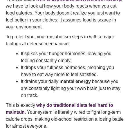
we have to look at how your body reacts when you cut
food calories. Your body doesn’t realize you just want to
feel better in your clothes; it assumes food is scarce in
your environment.
To protect you, your metabolism steps in with a major
biological defense mechanism:
It spikes your hunger hormones, leaving you
feeling constantly empty.
It drops your fullness hormones, meaning you
have to eat way more to feel satisfied.
It drains your daily
mental energy
because you
are constantly fighting your own brain just to stay
on track.
This is exactly
why do traditional diets feel hard to
maintain
. Your system is literally wired to fight long-term
calorie drops, making old-school restriction a losing battle
for almost everyone.