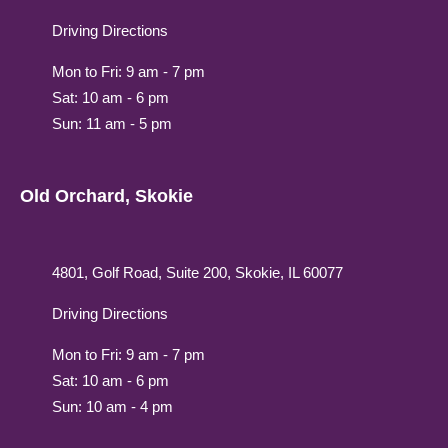
Driving Directions
Mon to Fri: 9 am - 7 pm
Sat: 10 am - 6 pm
Sun: 11 am - 5 pm
Old Orchard, Skokie
4801, Golf Road, Suite 200, Skokie, IL 60077
Driving Directions
Mon to Fri: 9 am - 7 pm
Sat: 10 am - 6 pm
Sun: 10 am - 4 pm