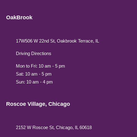
OakBrook
17W506 W 22nd St, Oakbrook Terrace, IL
Driving Directions
Mon to Fri: 10 am - 5 pm
Sat: 10 am - 5 pm
Sun: 10 am - 4 pm
Roscoe Village, Chicago
2152 W Roscoe St, Chicago, IL 60618