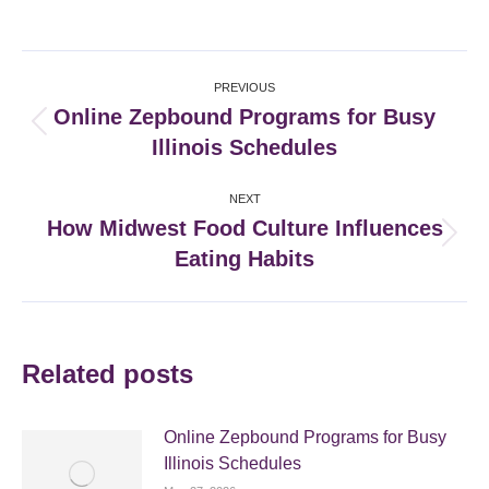
on
on
on
on
Facebook
X
Pinterest
LinkedIn
Post
PREVIOUS
navigation
Online Zepbound Programs for Busy
Previous
Illinois Schedules
post:
NEXT
How Midwest Food Culture Influences
Next
Eating Habits
post:
Related posts
Online Zepbound Programs for Busy
Illinois Schedules