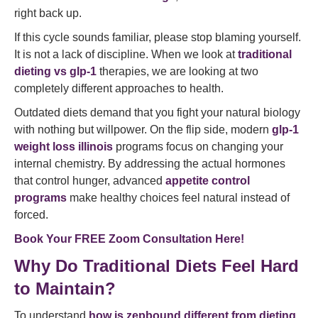
right back up.
If this cycle sounds familiar, please stop blaming yourself.
It is not a lack of discipline. When we look at
traditional
dieting vs glp-1
therapies, we are looking at two
completely different approaches to health.
Outdated diets demand that you fight your natural biology
with nothing but willpower. On the flip side, modern
glp-1
weight loss illinois
programs focus on changing your
internal chemistry. By addressing the actual hormones
that control hunger, advanced
appetite control
programs
make healthy choices feel natural instead of
forced.
Book Your FREE Zoom Consultation Here!
Why Do Traditional Diets Feel Hard
to Maintain?
To understand
how is zepbound different from dieting
,