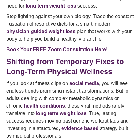
need for
long term weight loss
success.
Stop fighting against your own biology. Trade the constant
frustration of restrictive diets for a smart, modern
physician-guided weight loss
plan that works with your
body to help you build a healthy, vibrant life.
Book Your FREE Zoom Consultation Here!
Shifting from Temporary Fixes to
Long-Term Physical Wellness
If you look at fitness clips on
social media
, you will see
endless trends promising instant transformations. But for
adults dealing with complex metabolic dynamics or
chronic
health conditions
, these viral methods rarely
translate into
long term weight loss
. True, lasting
success requires moving past generic workout fads and
investing in a structured,
evidence based
strategy built
by medical professionals.