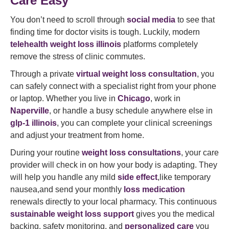
Care Easy
You don’t need to scroll through
social media
to see that
finding time for doctor visits is tough. Luckily, modern
telehealth weight loss illinois
platforms completely
remove the stress of clinic commutes.
Through a private
virtual weight loss consultation
, you
can safely connect with a specialist right from your phone
or laptop. Whether you live in
Chicago
, work in
Naperville
, or handle a busy schedule anywhere else in
glp-1 illinois
, you can complete your clinical screenings
and adjust your treatment from home.
During your routine
weight loss consultations
, your care
provider will check in on how your body is adapting. They
will help you handle any mild
side effect
,like temporary
nausea,and send your monthly
loss medication
renewals directly to your local pharmacy. This continuous
sustainable weight loss support
gives you the medical
backing, safety monitoring, and
personalized care
you