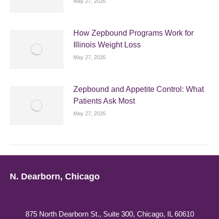
May 27, 2026
How Zepbound Programs Work for
Illinois Weight Loss
May 27, 2026
Zepbound and Appetite Control: What
Patients Ask Most
May 27, 2026
N. Dearborn, Chicago
875 North Dearborn St., Suite 300, Chicago, IL 60610