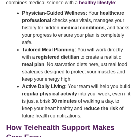
combines medical science with a
healthy lifestyle
:
Physician-Guided Wellness:
Your
healthcare
professional
checks your vitals, manages your
history for hidden
medical conditions
, and tracks
your progress to ensure your plan is completely
safe.
Tailored Meal Planning:
You will work directly
with a
registered dietitian
to create a realistic
meal plan
. No starvation diets here,just real food
strategies designed to protect your muscles and
keep your energy high.
Active Daily Living:
Your team will help you build
regular physical activity
into your week, even if it
is just a brisk
30 minutes
of walking a day, to
keep your heart healthy and
reduce the risk
of
future health complications.
How Telehealth Support Makes