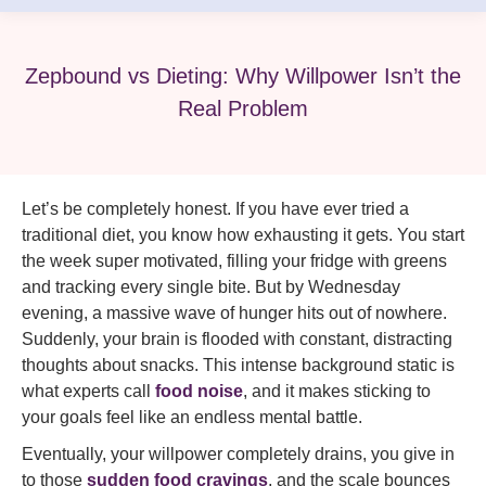
Zepbound vs Dieting: Why Willpower Isn’t the
Real Problem
Let’s be completely honest. If you have ever tried a
traditional diet, you know how exhausting it gets. You start
the week super motivated, filling your fridge with greens
and tracking every single bite. But by Wednesday
evening, a massive wave of hunger hits out of nowhere.
Suddenly, your brain is flooded with constant, distracting
thoughts about snacks. This intense background static is
what experts call
food noise
, and it makes sticking to
your goals feel like an endless mental battle.
Eventually, your willpower completely drains, you give in
to those
sudden food cravings
, and the scale bounces