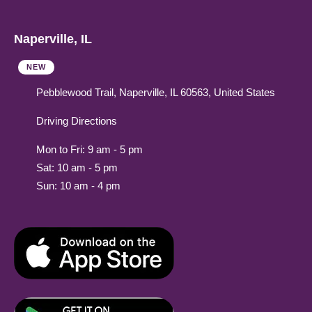
Naperville, IL
NEW
Pebblewood Trail, Naperville, IL 60563, United States
Driving Directions
Mon to Fri: 9 am - 5 pm
Sat: 10 am - 5 pm
Sun: 10 am - 4 pm