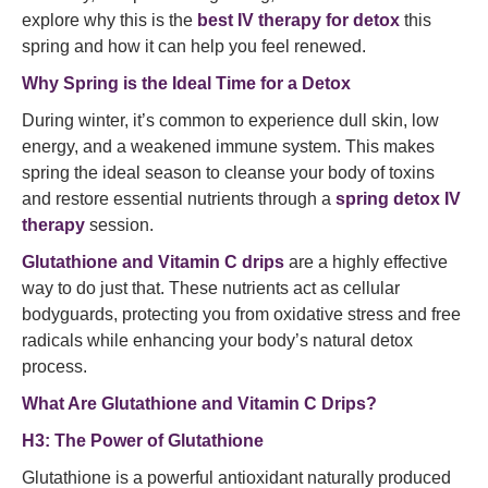
explore why this is the
best IV therapy for detox
this
spring and how it can help you feel renewed.
Why Spring is the Ideal Time for a Detox
During winter, it’s common to experience dull skin, low
energy, and a weakened immune system. This makes
spring the ideal season to cleanse your body of toxins
and restore essential nutrients through a
spring detox IV
therapy
session.
Glutathione and Vitamin C drips
are a highly effective
way to do just that. These nutrients act as cellular
bodyguards, protecting you from oxidative stress and free
radicals while enhancing your body’s natural detox
process.
What Are Glutathione and Vitamin C Drips?
H3: The Power of Glutathione
Glutathione is a powerful antioxidant naturally produced