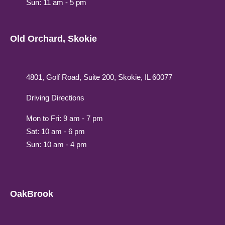
Sun: 11 am - 5 pm
Old Orchard, Skokie
4801, Golf Road, Suite 200, Skokie, IL 60077
Driving Directions
Mon to Fri: 9 am - 7 pm
Sat: 10 am - 6 pm
Sun: 10 am - 4 pm
OakBrook