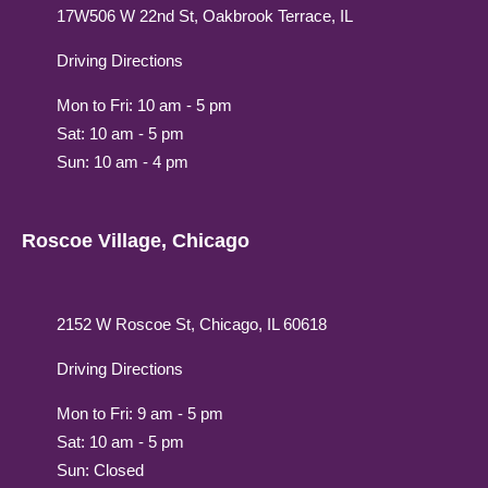
17W506 W 22nd St, Oakbrook Terrace, IL
Driving Directions
Mon to Fri: 10 am - 5 pm
Sat: 10 am - 5 pm
Sun: 10 am - 4 pm
Roscoe Village, Chicago
2152 W Roscoe St, Chicago, IL 60618
Driving Directions
Mon to Fri: 9 am - 5 pm
Sat: 10 am - 5 pm
Sun: Closed