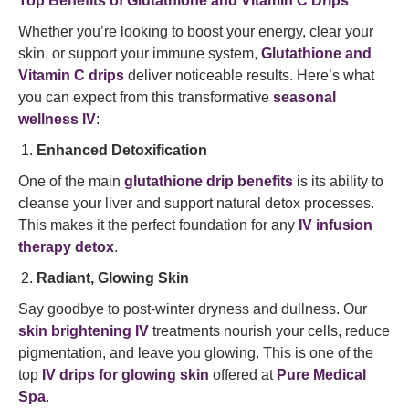
Top Benefits of Glutathione and Vitamin C Drips
Whether you’re looking to boost your energy, clear your
skin, or support your immune system,
Glutathione and
Vitamin C drips
deliver noticeable results. Here’s what
you can expect from this transformative
seasonal
wellness IV
:
Enhanced Detoxification
One of the main
glutathione drip benefits
is its ability to
cleanse your liver and support natural detox processes.
This makes it the perfect foundation for any
IV infusion
therapy detox
.
Radiant, Glowing Skin
Say goodbye to post-winter dryness and dullness. Our
skin brightening IV
treatments nourish your cells, reduce
pigmentation, and leave you glowing. This is one of the
top
IV drips for glowing skin
offered at
Pure Medical
Spa
.