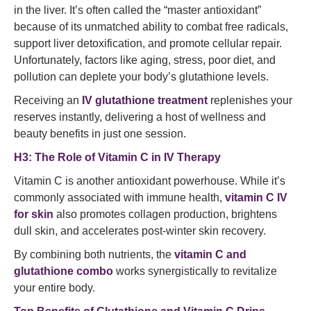
in the liver. It’s often called the “master antioxidant”
because of its unmatched ability to combat free radicals,
support liver detoxification, and promote cellular repair.
Unfortunately, factors like aging, stress, poor diet, and
pollution can deplete your body’s glutathione levels.
Receiving an
IV glutathione treatment
replenishes your
reserves instantly, delivering a host of wellness and
beauty benefits in just one session.
H3: The Role of Vitamin C in IV Therapy
Vitamin C is another antioxidant powerhouse. While it’s
commonly associated with immune health,
vitamin C IV
for skin
also promotes collagen production, brightens
dull skin, and accelerates post-winter skin recovery.
By combining both nutrients, the
vitamin C and
glutathione combo
works synergistically to revitalize
your entire body.