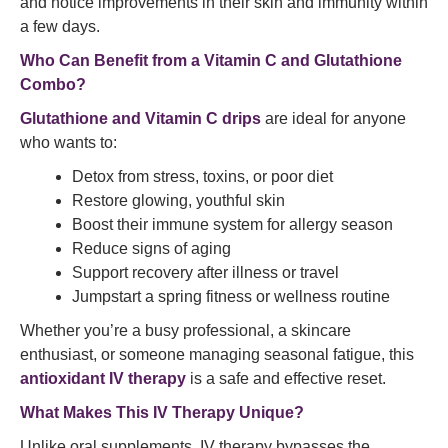
and notice improvements in their skin and immunity within
a few days.
Who Can Benefit from a Vitamin C and Glutathione
Combo?
Glutathione and Vitamin C drips
are ideal for anyone
who wants to:
Detox from stress, toxins, or poor diet
Restore glowing, youthful skin
Boost their immune system for allergy season
Reduce signs of aging
Support recovery after illness or travel
Jumpstart a spring fitness or wellness routine
Whether you’re a busy professional, a skincare
enthusiast, or someone managing seasonal fatigue, this
antioxidant IV therapy
is a safe and effective reset.
What Makes This IV Therapy Unique?
Unlike oral supplements, IV therapy bypasses the