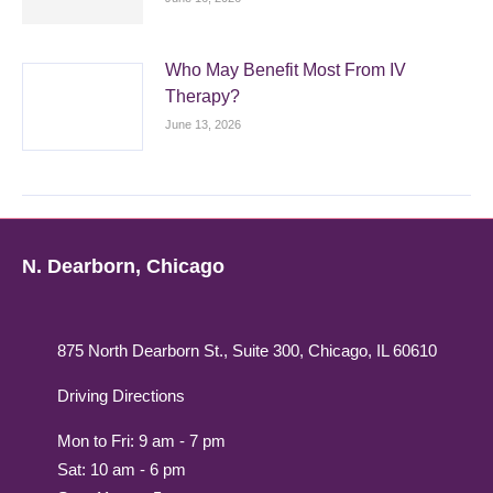
Who May Benefit Most From IV
Therapy?
June 13, 2026
N. Dearborn, Chicago
875 North Dearborn St., Suite 300, Chicago, IL 60610
Driving Directions
Mon to Fri: 9 am - 7 pm
Sat: 10 am - 6 pm