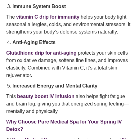
Immune System Boost
The
vitamin C drip for immunity
helps your body fight
seasonal allergies, colds, and environmental stressors. It
strengthens your body’s defense systems naturally.
Anti-Aging Effects
Glutathione drip for anti-aging
protects your skin cells
from oxidative damage, softens fine lines, and improves
elasticity. Combined with Vitamin C, it’s a total skin
rejuvenator.
Increased Energy and Mental Clarity
This
beauty boost IV infusion
also helps fight fatigue
and brain fog, giving you that energized spring feeling—
mentally and physically.
Why Choose Pure Medical Spa for Your Spring IV
Detox?