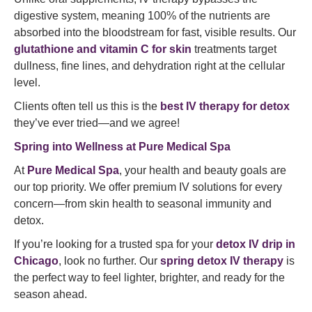
digestive system, meaning 100% of the nutrients are
absorbed into the bloodstream for fast, visible results. Our
glutathione and vitamin C for skin
treatments target
dullness, fine lines, and dehydration right at the cellular
level.
Clients often tell us this is the
best IV therapy for detox
they’ve ever tried—and we agree!
Spring into Wellness at Pure Medical Spa
At
Pure Medical Spa
, your health and beauty goals are
our top priority. We offer premium IV solutions for every
concern—from skin health to seasonal immunity and
detox.
If you’re looking for a trusted spa for your
detox IV drip in
Chicago
, look no further. Our
spring detox IV therapy
is
the perfect way to feel lighter, brighter, and ready for the
season ahead.