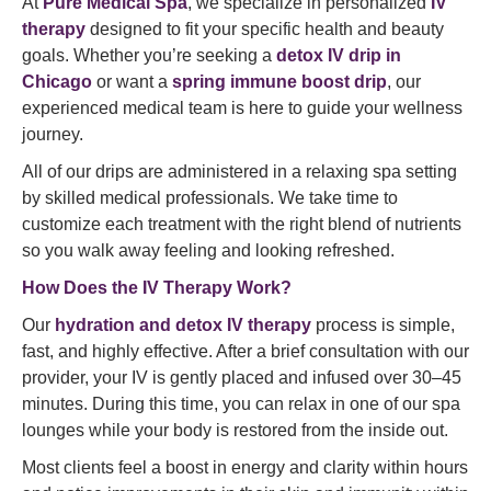
At
Pure Medical Spa
, we specialize in personalized
IV
therapy
designed to fit your specific health and beauty
goals. Whether you’re seeking a
detox IV drip in
Chicago
or want a
spring immune boost drip
, our
experienced medical team is here to guide your wellness
journey.
All of our drips are administered in a relaxing spa setting
by skilled medical professionals. We take time to
customize each treatment with the right blend of nutrients
so you walk away feeling and looking refreshed.
How Does the IV Therapy Work?
Our
hydration and detox IV therapy
process is simple,
fast, and highly effective. After a brief consultation with our
provider, your IV is gently placed and infused over 30–45
minutes. During this time, you can relax in one of our spa
lounges while your body is restored from the inside out.
Most clients feel a boost in energy and clarity within hours