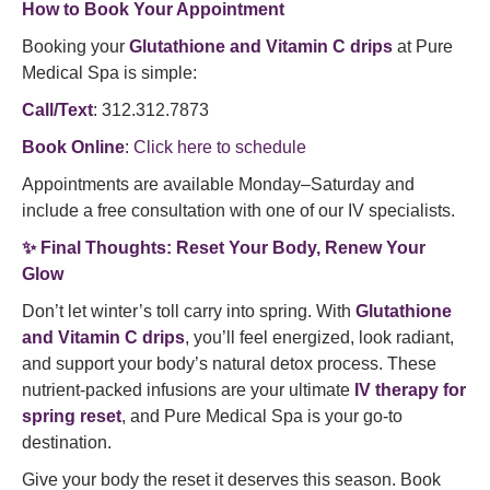
How to Book Your Appointment
Booking your
Glutathione and Vitamin C drips
at Pure
Medical Spa is simple:
Call/Text
: 312.312.7873
Book Online
:
Click here to schedule
Appointments are available Monday–Saturday and
include a free consultation with one of our IV specialists.
✨
Final Thoughts: Reset Your Body, Renew Your
Glow
Don’t let winter’s toll carry into spring. With
Glutathione
and Vitamin C drips
, you’ll feel energized, look radiant,
and support your body’s natural detox process. These
nutrient-packed infusions are your ultimate
IV therapy for
spring reset
, and Pure Medical Spa is your go-to
destination.
Give your body the reset it deserves this season. Book