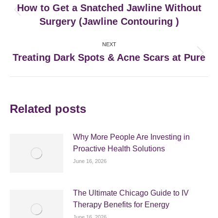
navigation
How to Get a Snatched Jawline Without
Previous
Surgery (Jawline Contouring )
post:
NEXT
Treating Dark Spots & Acne Scars at Pure
Next
post:
Related posts
Why More People Are Investing in
Proactive Health Solutions
June 16, 2026
The Ultimate Chicago Guide to IV
Therapy Benefits for Energy
June 16, 2026