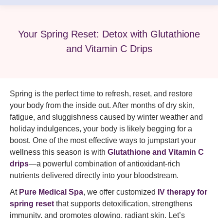
Your Spring Reset: Detox with Glutathione
and Vitamin C Drips
Spring is the perfect time to refresh, reset, and restore
your body from the inside out. After months of dry skin,
fatigue, and sluggishness caused by winter weather and
holiday indulgences, your body is likely begging for a
boost. One of the most effective ways to jumpstart your
wellness this season is with
Glutathione and Vitamin C
drips
—a powerful combination of antioxidant-rich
nutrients delivered directly into your bloodstream.
At
Pure Medical Spa
, we offer customized
IV therapy for
spring reset
that supports detoxification, strengthens
immunity, and promotes glowing, radiant skin. Let’s