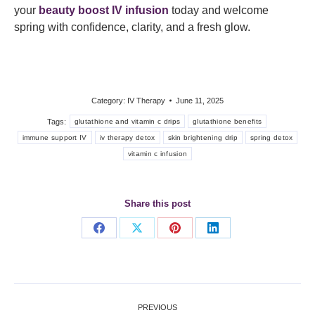
your
beauty boost IV infusion
today and welcome
spring with confidence, clarity, and a fresh glow.
Category:
IV Therapy
June 11, 2025
Tags:
glutathione and vitamin c drips
glutathione benefits
immune support IV
iv therapy detox
skin brightening drip
spring detox
vitamin c infusion
Share this post
Share
Share
Share
Share
on
on
on
on
Facebook
X
Pinterest
LinkedIn
Post
PREVIOUS