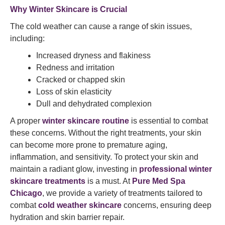
Why Winter Skincare is Crucial
The cold weather can cause a range of skin issues,
including:
Increased dryness and flakiness
Redness and irritation
Cracked or chapped skin
Loss of skin elasticity
Dull and dehydrated complexion
A proper
winter skincare routine
is essential to combat
these concerns. Without the right treatments, your skin
can become more prone to premature aging,
inflammation, and sensitivity. To protect your skin and
maintain a radiant glow, investing in
professional winter
skincare treatments
is a must. At
Pure Med Spa
Chicago
, we provide a variety of treatments tailored to
combat
cold weather skincare
concerns, ensuring deep
hydration and skin barrier repair.