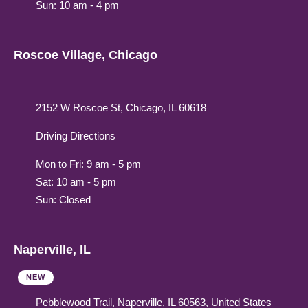
Sun: 10 am - 4 pm
Roscoe Village, Chicago
2152 W Roscoe St, Chicago, IL 60618
Driving Directions
Mon to Fri: 9 am - 5 pm
Sat: 10 am - 5 pm
Sun: Closed
Naperville, IL
NEW
Pebblewood Trail, Naperville, IL 60563, United States