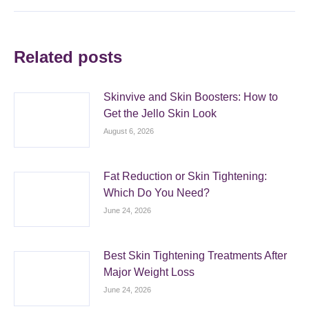
Related posts
Skinvive and Skin Boosters: How to
Get the Jello Skin Look
August 6, 2026
Fat Reduction or Skin Tightening:
Which Do You Need?
June 24, 2026
Best Skin Tightening Treatments After
Major Weight Loss
June 24, 2026