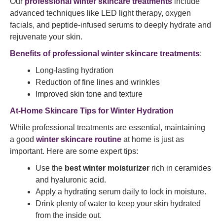
Our
professional winter skincare treatments
include
advanced techniques like LED light therapy, oxygen
facials, and peptide-infused serums to deeply hydrate and
rejuvenate your skin.
Benefits of professional winter skincare treatments
:
Long-lasting hydration
Reduction of fine lines and wrinkles
Improved skin tone and texture
At-Home Skincare Tips for Winter Hydration
While professional treatments are essential, maintaining
a good
winter skincare routine
at home is just as
important. Here are some expert tips:
Use the
best winter moisturizer
rich in ceramides
and hyaluronic acid.
Apply a hydrating serum daily to lock in moisture.
Drink plenty of water to keep your skin hydrated
from the inside out.