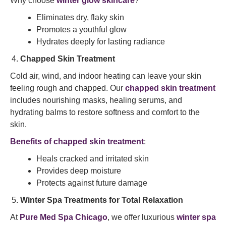
Why choose
winter glow skincare
?
Eliminates dry, flaky skin
Promotes a youthful glow
Hydrates deeply for lasting radiance
Chapped Skin Treatment
Cold air, wind, and indoor heating can leave your skin
feeling rough and chapped. Our
chapped skin treatment
includes nourishing masks, healing serums, and
hydrating balms to restore softness and comfort to the
skin.
Benefits of chapped skin treatment
:
Heals cracked and irritated skin
Provides deep moisture
Protects against future damage
Winter Spa Treatments for Total Relaxation
At
Pure Med Spa Chicago
, we offer luxurious
winter spa