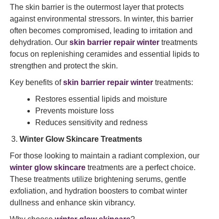
The skin barrier is the outermost layer that protects
against environmental stressors. In winter, this barrier
often becomes compromised, leading to irritation and
dehydration. Our
skin barrier repair winter
treatments
focus on replenishing ceramides and essential lipids to
strengthen and protect the skin.
Key benefits of
skin barrier repair winter
treatments:
Restores essential lipids and moisture
Prevents moisture loss
Reduces sensitivity and redness
Winter Glow Skincare Treatments
For those looking to maintain a radiant complexion, our
winter glow skincare
treatments are a perfect choice.
These treatments utilize brightening serums, gentle
exfoliation, and hydration boosters to combat winter
dullness and enhance skin vibrancy.