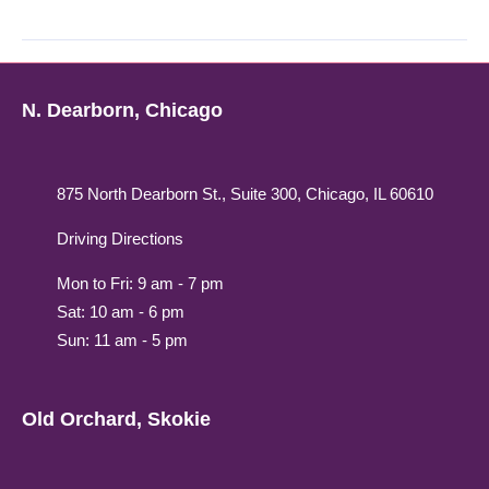
N. Dearborn, Chicago
875 North Dearborn St., Suite 300, Chicago, IL 60610
Driving Directions
Mon to Fri: 9 am - 7 pm
Sat: 10 am - 6 pm
Sun: 11 am - 5 pm
Old Orchard, Skokie