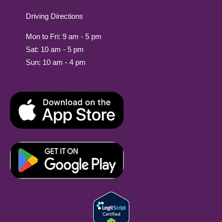
Driving Directions
Mon to Fri: 9 am - 5 pm
Sat: 10 am - 5 pm
Sun: 10 am - 4 pm