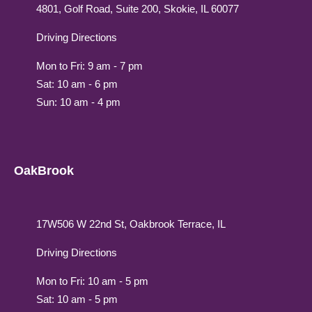
4801, Golf Road, Suite 200, Skokie, IL 60077
Driving Directions
Mon to Fri: 9 am - 7 pm
Sat: 10 am - 6 pm
Sun: 10 am - 4 pm
OakBrook
17W506 W 22nd St, Oakbrook Terrace, IL
Driving Directions
Mon to Fri: 10 am - 5 pm
Sat: 10 am - 5 pm