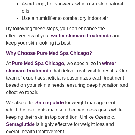
Avoid long, hot showers, which can strip natural
oils.
Use a humidifier to combat dry indoor air.
By following these steps, you can enhance the
effectiveness of your
winter skincare treatments
and
keep your skin looking its best.
Why Choose Pure Med Spa Chicago?
At
Pure Med Spa Chicago
, we specialize in
winter
skincare treatments
that deliver real, visible results. Our
team of expert aestheticians customizes each treatment
based on your skin’s needs, ensuring deep hydration and
effective repair.
We also offer
Semaglutide
for weight management,
which helps clients maintain their wellness goals while
keeping their skin in top condition. Unlike Ozempic,
Semaglutide
is highly effective for weight loss and
overall health improvement.