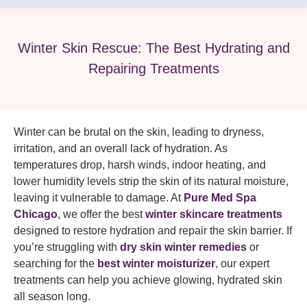
Winter Skin Rescue: The Best Hydrating and
Repairing Treatments
Winter can be brutal on the skin, leading to dryness,
irritation, and an overall lack of hydration. As
temperatures drop, harsh winds, indoor heating, and
lower humidity levels strip the skin of its natural moisture,
leaving it vulnerable to damage. At
Pure Med Spa
Chicago
, we offer the best
winter skincare treatments
designed to restore hydration and repair the skin barrier. If
you’re struggling with
dry skin winter remedies
or
searching for the
best winter moisturizer
, our expert
treatments can help you achieve glowing, hydrated skin
all season long.