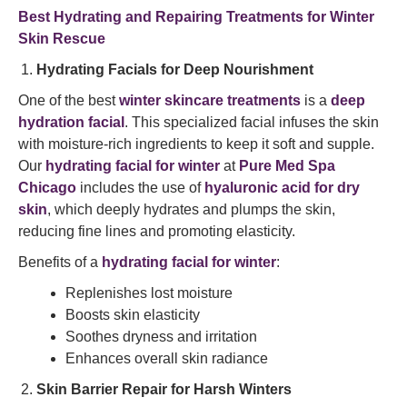
Best Hydrating and Repairing Treatments for Winter
Skin Rescue
Hydrating Facials for Deep Nourishment
One of the best
winter skincare treatments
is a
deep
hydration facial
. This specialized facial infuses the skin
with moisture-rich ingredients to keep it soft and supple.
Our
hydrating facial for winter
at
Pure Med Spa
Chicago
includes the use of
hyaluronic acid for dry
skin
, which deeply hydrates and plumps the skin,
reducing fine lines and promoting elasticity.
Benefits of a
hydrating facial for winter
:
Replenishes lost moisture
Boosts skin elasticity
Soothes dryness and irritation
Enhances overall skin radiance
Skin Barrier Repair for Harsh Winters