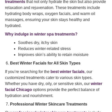
treatments
that not only hydrate the skin but also provide
relaxation and rejuvenation. These treatments include
hydrating body wraps, oxygen facials, and warm oil
massages, ensuring your skin stays healthy and
hydrated.
Why indulge in winter spa treatments?
Soothes dry, itchy skin
Reduces winter-related stress
Improves skin’s ability to retain moisture
Best Winter Facials for All Skin Types
If you’re searching for the
best winter facials
, our
customized treatments cater to various skin types.
Whether you have dry, oily, or sensitive skin, our
winter
facial Chicago
options provide the perfect balance of
hydration and nourishment.
Professional Winter Skincare Treatments