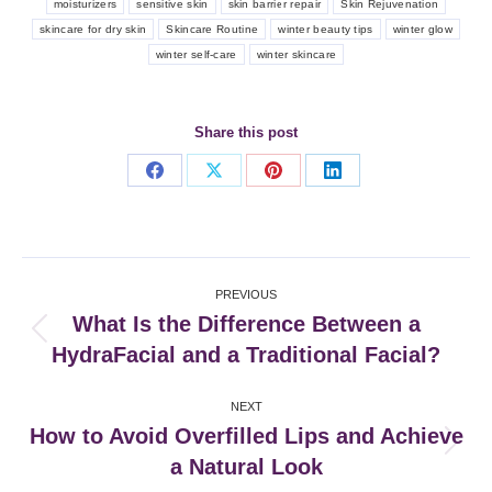
moisturizers
sensitive skin
skin barrier repair
Skin Rejuvenation
skincare for dry skin
Skincare Routine
winter beauty tips
winter glow
winter self-care
winter skincare
Share this post
Share
Share
Share
Share
on
on
on
on
Facebook
X
Pinterest
LinkedIn
Post
PREVIOUS
navigation
What Is the Difference Between a
Previous
HydraFacial and a Traditional Facial?
post:
NEXT
How to Avoid Overfilled Lips and Achieve
Next
a Natural Look
post: