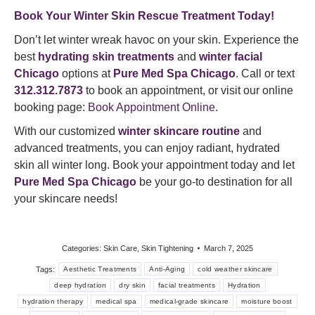
Book Your Winter Skin Rescue Treatment Today!
Don’t let winter wreak havoc on your skin. Experience the
best
hydrating skin treatments
and
winter facial
Chicago
options at
Pure Med Spa Chicago
. Call or text
312.312.7873
to book an appointment, or visit our online
booking page:
Book Appointment Online
.
With our customized
winter skincare routine
and
advanced treatments, you can enjoy radiant, hydrated
skin all winter long. Book your appointment today and let
Pure Med Spa Chicago
be your go-to destination for all
your skincare needs!
Categories:
Skin Care
,
Skin Tightening
March 7, 2025
Tags:
Aesthetic Treatments
Anti-Aging
cold weather skincare
deep hydration
dry skin
facial treatments
Hydration
hydration therapy
medical spa
medical-grade skincare
moisture boost